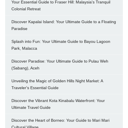
Your Essential Guide to Fraser Hill: Malaysia's Tranquil
Colonial Retreat
Discover Kapalai Island: Your Ultimate Guide to a Floating
Paradise
Splash into Fun: Your Ultimate Guide to Bayou Lagoon
Park, Malacca
Discover Paradise: Your Ultimate Guide to Pulau Weh
(Sabang), Aceh
Unveiling the Magic of Golden Hills Night Market: A
Traveler's Essential Guide
Discover the Vibrant Kota Kinabalu Waterfront: Your
Ultimate Travel Guide
Discover the Heart of Borneo: Your Guide to Mari Mari
Cultural Village