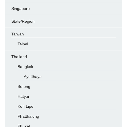
Singapore
State/Region
Taiwan
Taipei
Thailand
Bangkok
Ayutthaya
Betong
Hatyai
Koh Lipe
Phatthalung
Phuket