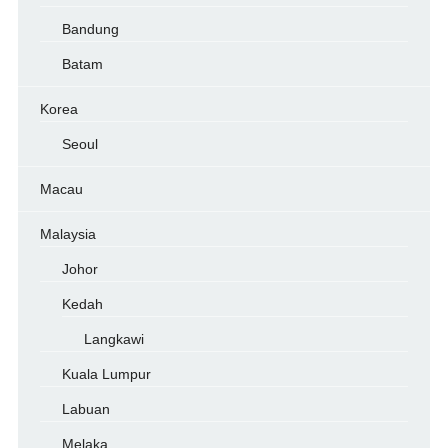
Bandung
Batam
Korea
Seoul
Macau
Malaysia
Johor
Kedah
Langkawi
Kuala Lumpur
Labuan
Melaka