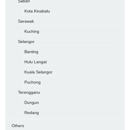
Sabah
Kota Kinabalu
Sarawak
Kuching
Selangor
Banting
Hulu Langat
Kuala Selangor
Puchong
Terengganu
Dungun
Redang
Others