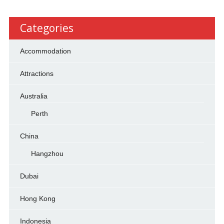
Categories
Accommodation
Attractions
Australia
Perth
China
Hangzhou
Dubai
Hong Kong
Indonesia