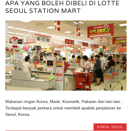
APA YANG BOLEH DIBELI DI LOTTE
SEOUL STATION MART
Makanan ringan Korea, Mask, Kosmetik, Pakaian dan lain-lain ..
Terdapat banyak perkara untuk membeli apabila perjalanan ke
Seoul, Korea...
KOREA
,
SEOUL