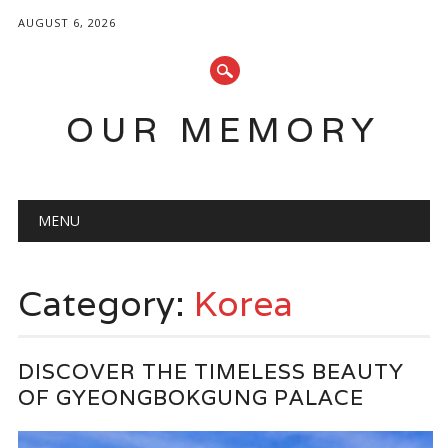
AUGUST 6, 2026
OUR MEMORY
Main menu
Skip
MENU
to
content
Category:
Korea
DISCOVER THE TIMELESS BEAUTY
OF GYEONGBOKGUNG PALACE