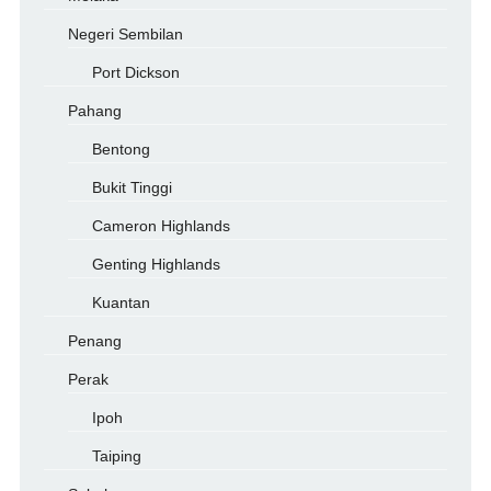
Negeri Sembilan
Port Dickson
Pahang
Bentong
Bukit Tinggi
Cameron Highlands
Genting Highlands
Kuantan
Penang
Perak
Ipoh
Taiping