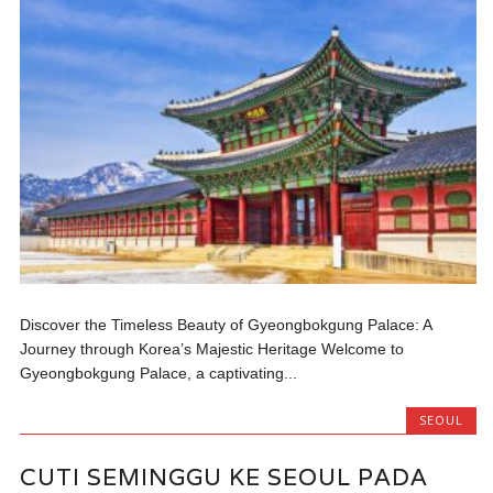
Discover the Timeless Beauty of Gyeongbokgung Palace: A
Journey through Korea’s Majestic Heritage Welcome to
Gyeongbokgung Palace, a captivating...
SEOUL
CUTI SEMINGGU KE SEOUL PADA