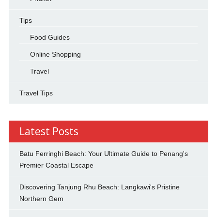
Tips
Food Guides
Online Shopping
Travel
Travel Tips
Latest Posts
Batu Ferringhi Beach: Your Ultimate Guide to Penang's
Premier Coastal Escape
Discovering Tanjung Rhu Beach: Langkawi's Pristine
Northern Gem