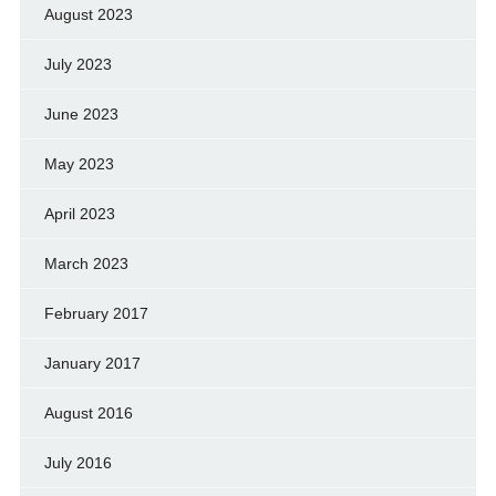
August 2023
July 2023
June 2023
May 2023
April 2023
March 2023
February 2017
January 2017
August 2016
July 2016