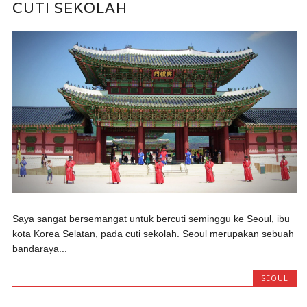
CUTI SEKOLAH
Saya sangat bersemangat untuk bercuti seminggu ke Seoul, ibu
kota Korea Selatan, pada cuti sekolah. Seoul merupakan sebuah
bandaraya...
SEOUL