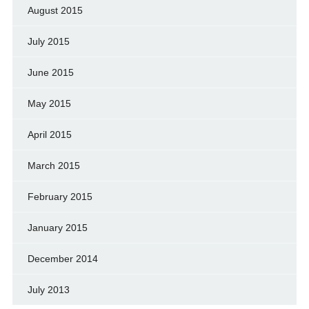
August 2015
July 2015
June 2015
May 2015
April 2015
March 2015
February 2015
January 2015
December 2014
July 2013