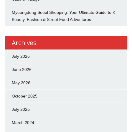
Myeongdong Seoul Shopping: Your Ultimate Guide to K-
Beauty, Fashion & Street Food Adventures
Archives
July 2026
June 2026
May 2026
October 2025
July 2025
March 2024