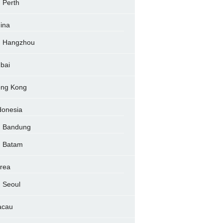
Perth
ina
Hangzhou
bai
ng Kong
donesia
Bandung
Batam
rea
Seoul
acau