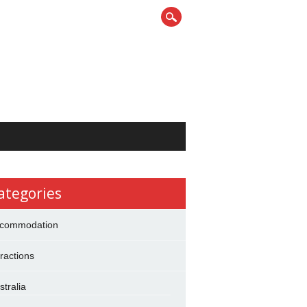
ategories
commodation
tractions
stralia