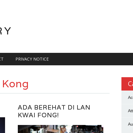
RY
CT
PRIVACY NOTICE
 Kong
C
Ac
ADA BEREHAT DI LAN
At
KWAI FONG!
Au