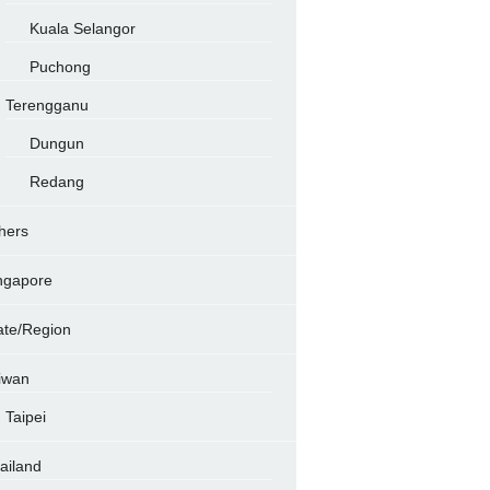
Kuala Selangor
Puchong
Terengganu
Dungun
Redang
hers
ngapore
ate/Region
iwan
Taipei
ailand