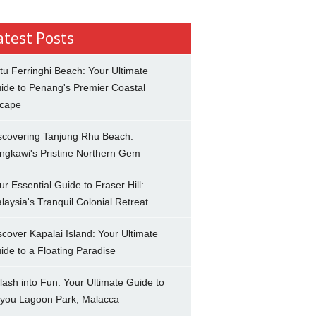
atest Posts
tu Ferringhi Beach: Your Ultimate
ide to Penang's Premier Coastal
cape
scovering Tanjung Rhu Beach:
ngkawi's Pristine Northern Gem
ur Essential Guide to Fraser Hill:
laysia's Tranquil Colonial Retreat
scover Kapalai Island: Your Ultimate
ide to a Floating Paradise
lash into Fun: Your Ultimate Guide to
you Lagoon Park, Malacca