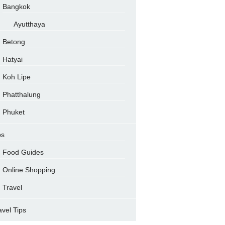
Bangkok
Ayutthaya
Betong
Hatyai
Koh Lipe
Phatthalung
Phuket
ps
Food Guides
Online Shopping
Travel
avel Tips