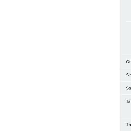
Ot
Si
St
Ta
Th