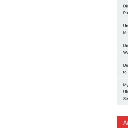
Di
Pu
Un
Ma
Di
Wa
Di
to
My
Ul
St
A