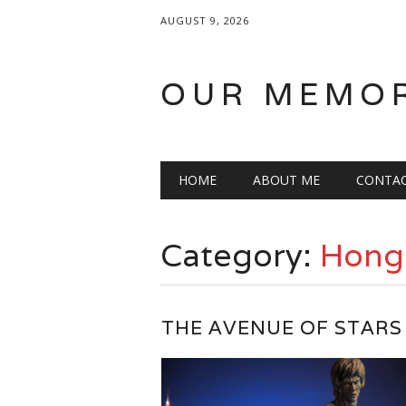
AUGUST 9, 2026
OUR MEMO
Main menu
Skip
HOME
ABOUT ME
CONTA
to
content
Category:
Hong
THE AVENUE OF STARS