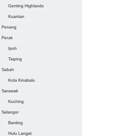
Genting Highlands
Kuantan
Penang
Perak
Ipoh
Taiping
Sabah
Kota Kinabalu
Sarawak
Kuching
Selangor
Banting
Hulu Langat