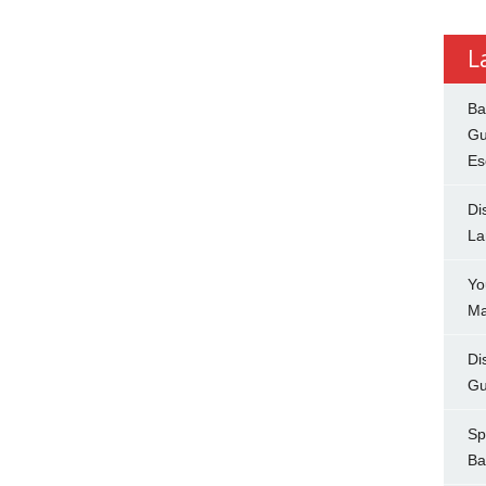
L
Ba
Gu
Es
Di
La
Yo
Ma
Di
Gu
Sp
Ba