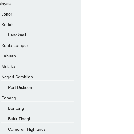
laysia
Johor
Kedah
Langkawi
Kuala Lumpur
Labuan
Melaka
Negeri Sembilan
Port Dickson
Pahang
Bentong
Bukit Tinggi
Cameron Highlands