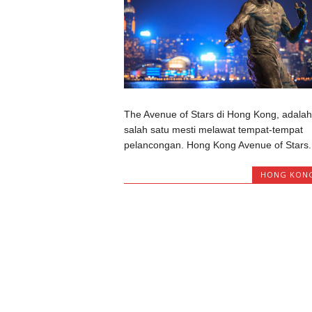
The Avenue of Stars di Hong Kong, adalah
salah satu mesti melawat tempat-tempat
pelancongan. Hong Kong Avenue of Stars..
HONG KON