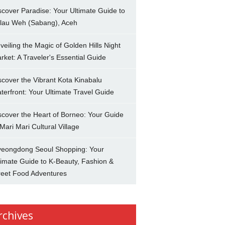
scover Paradise: Your Ultimate Guide to
lau Weh (Sabang), Aceh
veiling the Magic of Golden Hills Night
rket: A Traveler's Essential Guide
scover the Vibrant Kota Kinabalu
terfront: Your Ultimate Travel Guide
scover the Heart of Borneo: Your Guide
 Mari Mari Cultural Village
eongdong Seoul Shopping: Your
timate Guide to K-Beauty, Fashion &
reet Food Adventures
rchives