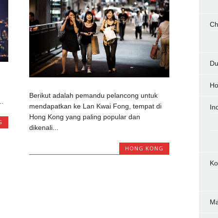
Ch
Du
Ho
Berikut adalah pemandu pelancong untuk
.
mendapatkan ke Lan Kwai Fong, tempat di
In
Hong Kong yang paling popular dan
G
dikenali...
HONG KONG
Ko
M