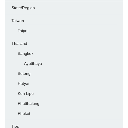
State/Region
Taiwan
Taipei
Thailand
Bangkok
Ayutthaya
Betong
Hatyai
Koh Lipe
Phatthalung
Phuket
Tips