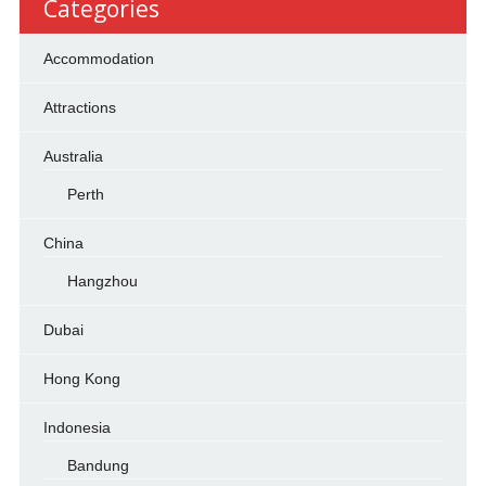
Categories
Accommodation
Attractions
Australia
Perth
China
Hangzhou
Dubai
Hong Kong
Indonesia
Bandung