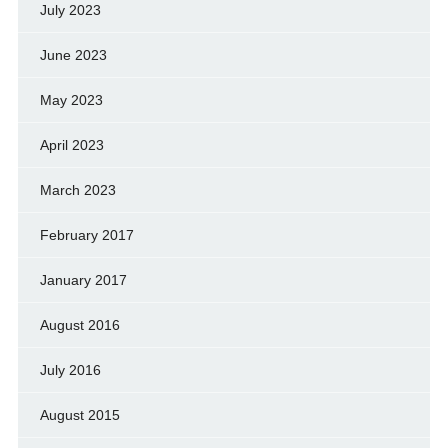
July 2023
June 2023
May 2023
April 2023
March 2023
February 2017
January 2017
August 2016
July 2016
August 2015