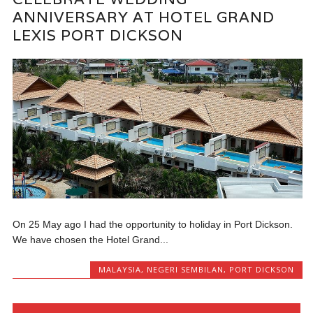
ANNIVERSARY AT HOTEL GRAND
LEXIS PORT DICKSON
On 25 May ago I had the opportunity to holiday in Port Dickson.
We have chosen the Hotel Grand...
MALAYSIA
,
NEGERI SEMBILAN
,
PORT DICKSON