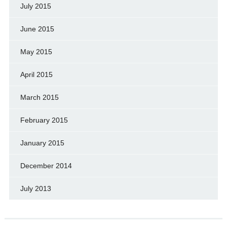
July 2015
June 2015
May 2015
April 2015
March 2015
February 2015
January 2015
December 2014
July 2013