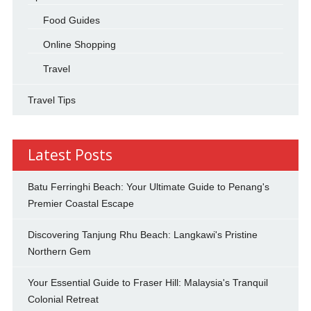
Food Guides
Online Shopping
Travel
Travel Tips
Latest Posts
Batu Ferringhi Beach: Your Ultimate Guide to Penang's
Premier Coastal Escape
Discovering Tanjung Rhu Beach: Langkawi's Pristine
Northern Gem
Your Essential Guide to Fraser Hill: Malaysia's Tranquil
Colonial Retreat