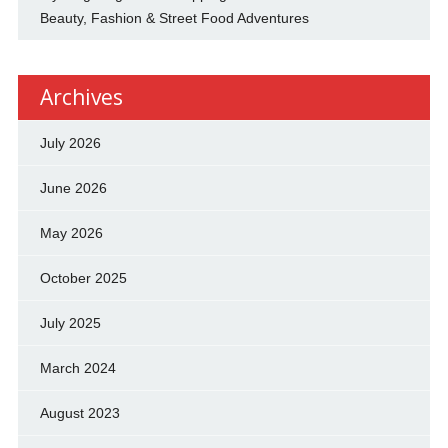
Beauty, Fashion & Street Food Adventures
Archives
July 2026
June 2026
May 2026
October 2025
July 2025
March 2024
August 2023