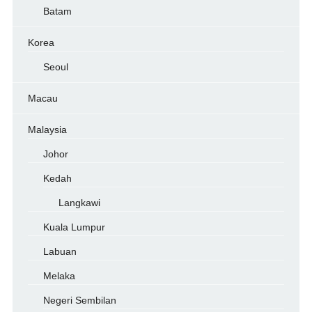
Batam
Korea
Seoul
Macau
Malaysia
Johor
Kedah
Langkawi
Kuala Lumpur
Labuan
Melaka
Negeri Sembilan