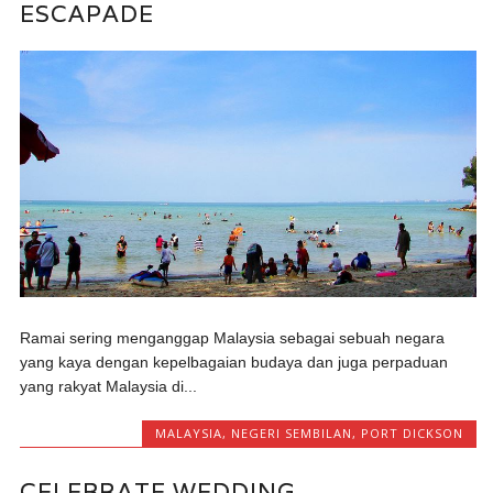
ESCAPADE
Ramai sering menganggap Malaysia sebagai sebuah negara
yang kaya dengan kepelbagaian budaya dan juga perpaduan
yang rakyat Malaysia di...
MALAYSIA
,
NEGERI SEMBILAN
,
PORT DICKSON
CELEBRATE WEDDING