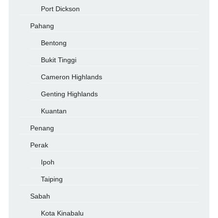
Port Dickson
Pahang
Bentong
Bukit Tinggi
Cameron Highlands
Genting Highlands
Kuantan
Penang
Perak
Ipoh
Taiping
Sabah
Kota Kinabalu