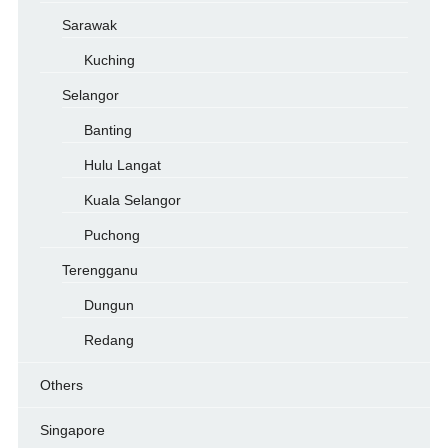
Sarawak
Kuching
Selangor
Banting
Hulu Langat
Kuala Selangor
Puchong
Terengganu
Dungun
Redang
Others
Singapore