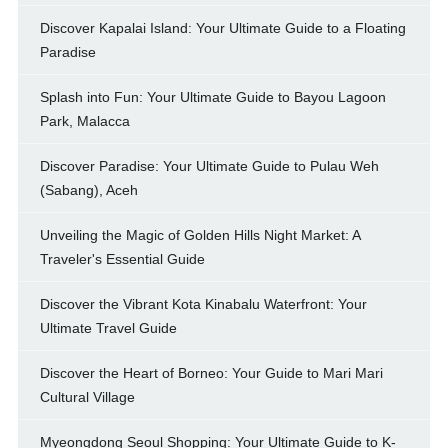
Discover Kapalai Island: Your Ultimate Guide to a Floating
Paradise
Splash into Fun: Your Ultimate Guide to Bayou Lagoon
Park, Malacca
Discover Paradise: Your Ultimate Guide to Pulau Weh
(Sabang), Aceh
Unveiling the Magic of Golden Hills Night Market: A
Traveler's Essential Guide
Discover the Vibrant Kota Kinabalu Waterfront: Your
Ultimate Travel Guide
Discover the Heart of Borneo: Your Guide to Mari Mari
Cultural Village
Myeongdong Seoul Shopping: Your Ultimate Guide to K-