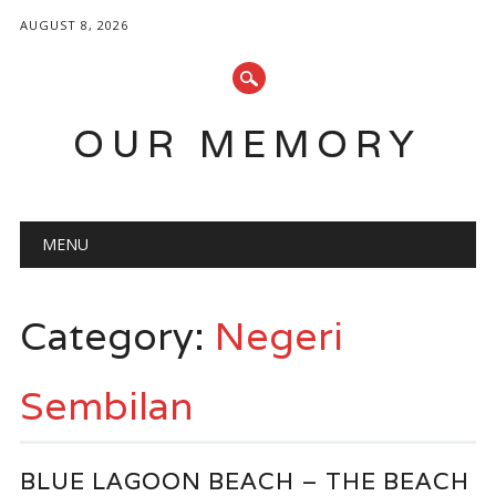
AUGUST 8, 2026
OUR MEMORY
Main menu
Skip
MENU
to
content
Category:
Negeri
Sembilan
BLUE LAGOON BEACH – THE BEACH