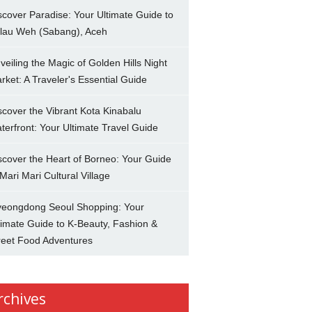
scover Paradise: Your Ultimate Guide to
lau Weh (Sabang), Aceh
veiling the Magic of Golden Hills Night
rket: A Traveler's Essential Guide
scover the Vibrant Kota Kinabalu
terfront: Your Ultimate Travel Guide
scover the Heart of Borneo: Your Guide
 Mari Mari Cultural Village
eongdong Seoul Shopping: Your
timate Guide to K-Beauty, Fashion &
reet Food Adventures
rchives