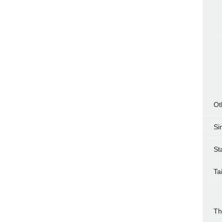
Ot
Si
St
Ta
Th