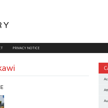
RY
CT
PRIVACY NOTICE
kawi
C
Ac
CE
At
Au