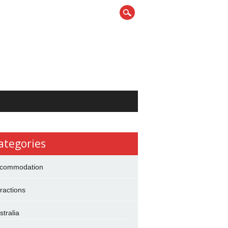
ategories
commodation
tractions
stralia