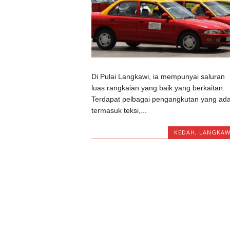
Di Pulai Langkawi, ia mempunyai saluran
luas rangkaian yang baik yang berkaitan.
Terdapat pelbagai pengangkutan yang ad
termasuk teksi,...
KEDAH
,
LANGKAW