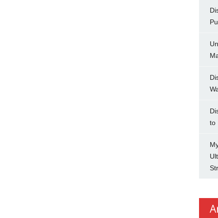
Di
Pu
Un
Ma
Di
Wa
Di
to
My
Ul
St
A