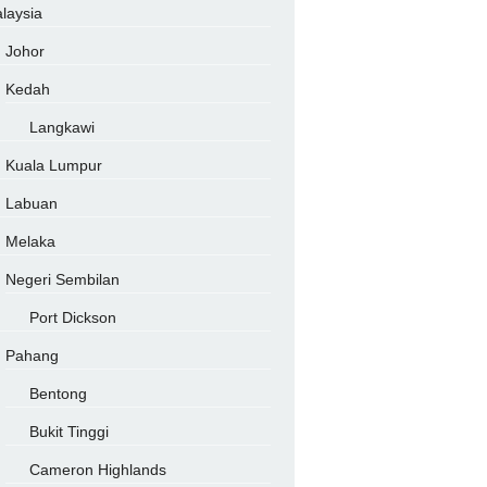
laysia
Johor
Kedah
Langkawi
Kuala Lumpur
Labuan
Melaka
Negeri Sembilan
Port Dickson
Pahang
Bentong
Bukit Tinggi
Cameron Highlands