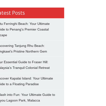
atest Posts
tu Ferringhi Beach: Your Ultimate
ide to Penang's Premier Coastal
cape
scovering Tanjung Rhu Beach:
ngkawi's Pristine Northern Gem
ur Essential Guide to Fraser Hill:
laysia's Tranquil Colonial Retreat
scover Kapalai Island: Your Ultimate
ide to a Floating Paradise
lash into Fun: Your Ultimate Guide to
you Lagoon Park, Malacca