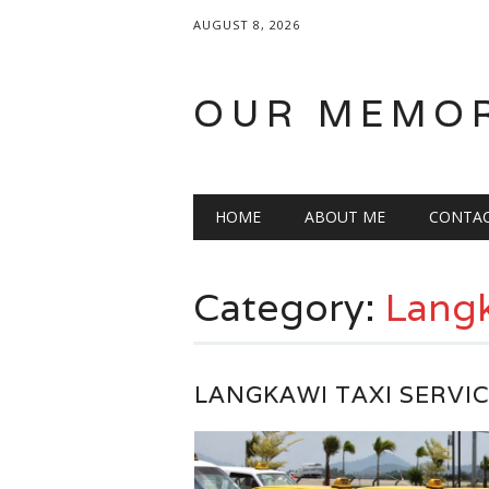
AUGUST 8, 2026
OUR MEMO
Main menu
Skip
HOME
ABOUT ME
CONTA
to
content
Category:
Lang
LANGKAWI TAXI SERVI