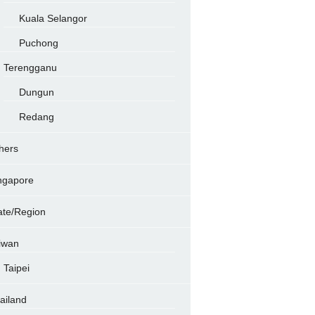
Kuala Selangor
Puchong
Terengganu
Dungun
Redang
hers
ngapore
ate/Region
iwan
Taipei
ailand