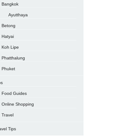
Bangkok
Ayutthaya
Betong
Hatyai
Koh Lipe
Phatthalung
Phuket
ps
Food Guides
Online Shopping
Travel
avel Tips