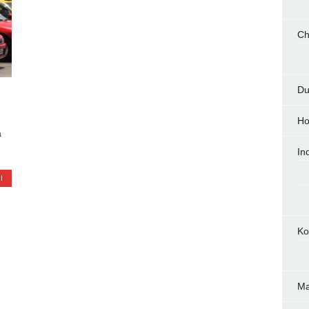
Ch
Du
Ho
a
In
I
Ko
M