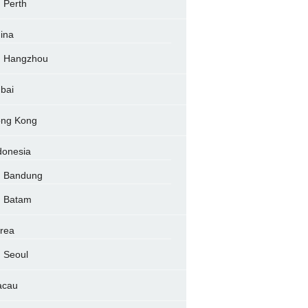
Perth
ina
Hangzhou
bai
ng Kong
donesia
Bandung
Batam
rea
Seoul
acau