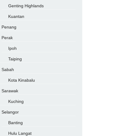
Genting Highlands
Kuantan
Penang
Perak
Ipoh
Taiping
Sabah
Kota Kinabalu
Sarawak
Kuching
Selangor
Banting
Hulu Langat