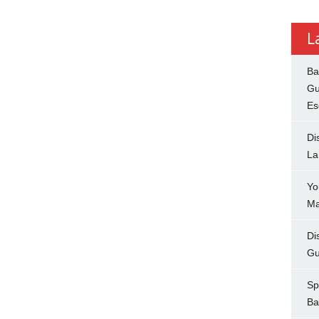
L
Ba
Gu
Es
Di
La
Yo
Ma
Di
Gu
Sp
Ba