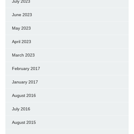
July 2023
June 2023
May 2023
April 2023
March 2023
February 2017
January 2017
August 2016
July 2016
August 2015