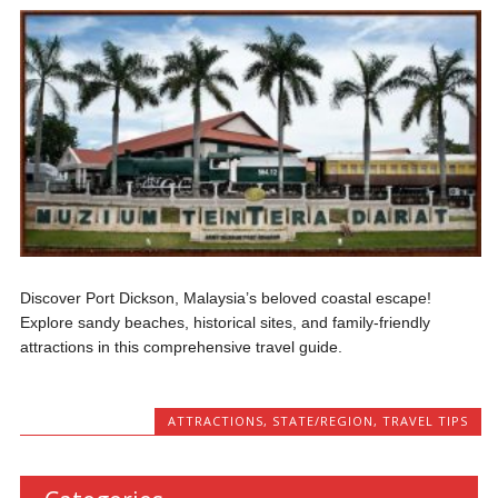
Discover Port Dickson, Malaysia’s beloved coastal escape!
Explore sandy beaches, historical sites, and family-friendly
attractions in this comprehensive travel guide.
ATTRACTIONS
,
STATE/REGION
,
TRAVEL TIPS