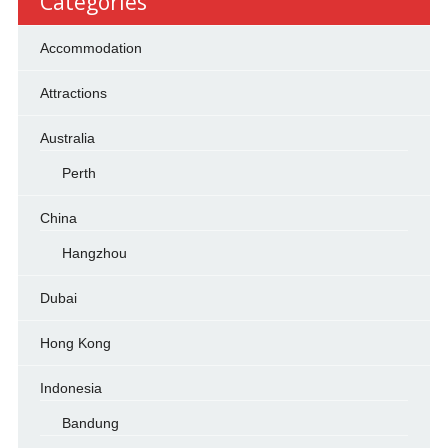
Categories
Accommodation
Attractions
Australia
Perth
China
Hangzhou
Dubai
Hong Kong
Indonesia
Bandung