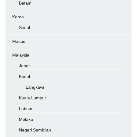
Batam
Korea
Seoul
Macau
Malaysia
Johor
Kedah
Langkawi
Kuala Lumpur
Labuan
Melaka
Negeri Sembilan