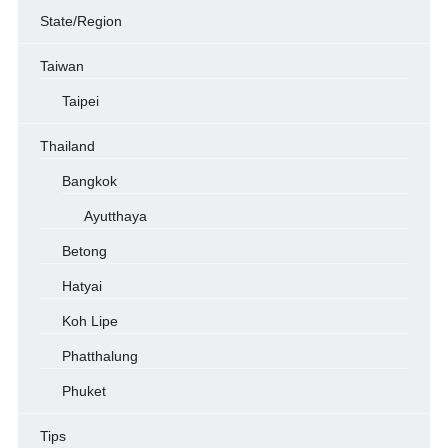
State/Region
Taiwan
Taipei
Thailand
Bangkok
Ayutthaya
Betong
Hatyai
Koh Lipe
Phatthalung
Phuket
Tips