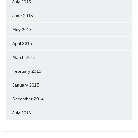
July 2015
June 2015
May 2015
April 2015
March 2015
February 2015
January 2015
December 2014
July 2013