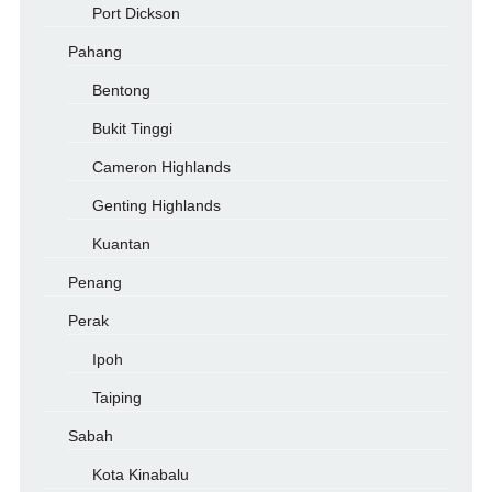
Port Dickson
Pahang
Bentong
Bukit Tinggi
Cameron Highlands
Genting Highlands
Kuantan
Penang
Perak
Ipoh
Taiping
Sabah
Kota Kinabalu