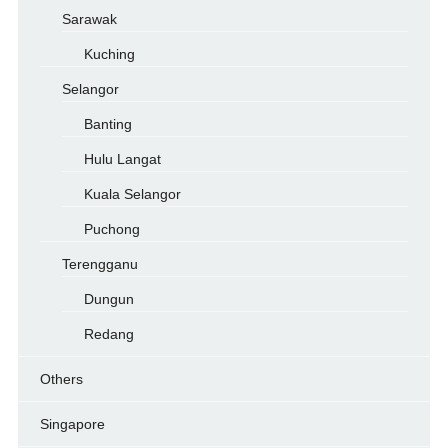
Sarawak
Kuching
Selangor
Banting
Hulu Langat
Kuala Selangor
Puchong
Terengganu
Dungun
Redang
Others
Singapore