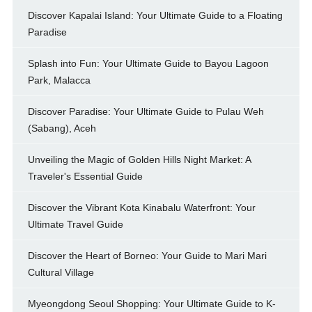
Discover Kapalai Island: Your Ultimate Guide to a Floating
Paradise
Splash into Fun: Your Ultimate Guide to Bayou Lagoon
Park, Malacca
Discover Paradise: Your Ultimate Guide to Pulau Weh
(Sabang), Aceh
Unveiling the Magic of Golden Hills Night Market: A
Traveler's Essential Guide
Discover the Vibrant Kota Kinabalu Waterfront: Your
Ultimate Travel Guide
Discover the Heart of Borneo: Your Guide to Mari Mari
Cultural Village
Myeongdong Seoul Shopping: Your Ultimate Guide to K-