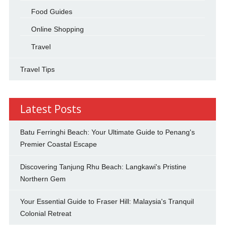
Food Guides
Online Shopping
Travel
Travel Tips
Latest Posts
Batu Ferringhi Beach: Your Ultimate Guide to Penang's
Premier Coastal Escape
Discovering Tanjung Rhu Beach: Langkawi's Pristine
Northern Gem
Your Essential Guide to Fraser Hill: Malaysia's Tranquil
Colonial Retreat