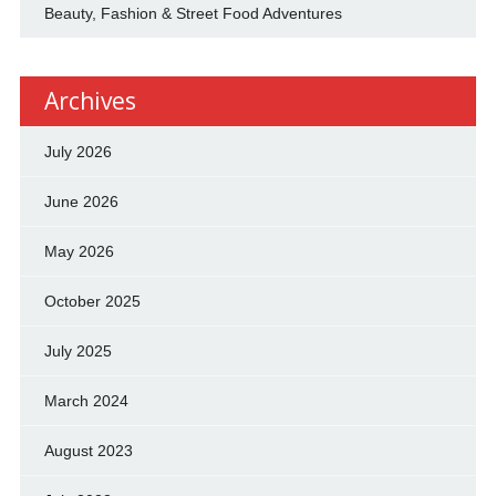
Beauty, Fashion & Street Food Adventures
Archives
July 2026
June 2026
May 2026
October 2025
July 2025
March 2024
August 2023