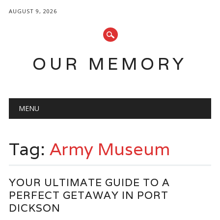
AUGUST 9, 2026
OUR MEMORY
Main menu
Skip
MENU
to
content
Tag:
Army Museum
YOUR ULTIMATE GUIDE TO A
PERFECT GETAWAY IN PORT
DICKSON