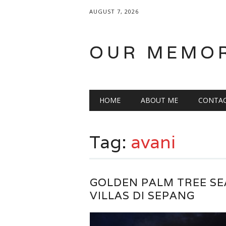
AUGUST 7, 2026
OUR MEMO
Main menu
Skip
HOME
ABOUT ME
CONTA
to
content
Tag:
avani
GOLDEN PALM TREE SE
VILLAS DI SEPANG