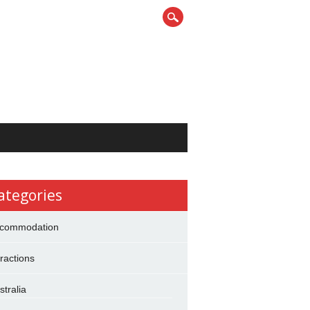
ategories
commodation
tractions
stralia