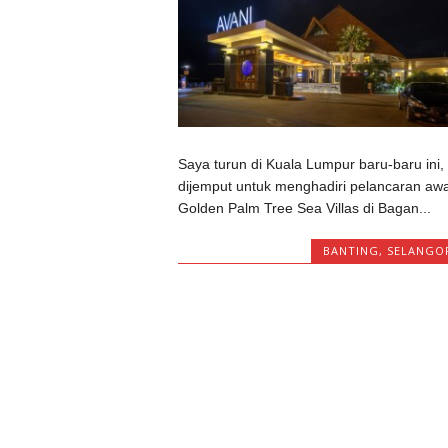
Saya turun di Kuala Lumpur baru-baru ini,
dijemput untuk menghadiri pelancaran awa
Golden Palm Tree Sea Villas di Bagan...
BANTING
,
SELANGO