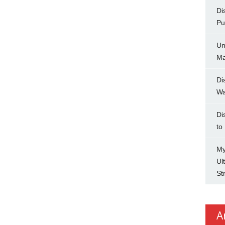
Di
Pu
Un
Ma
Di
Wa
Di
to
My
Ul
St
A