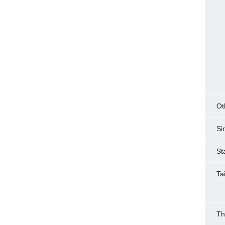
Ot
Si
St
Ta
Th