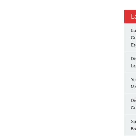
L
Ba
Gu
Es
Di
La
Yo
Ma
Di
Gu
Sp
Ba