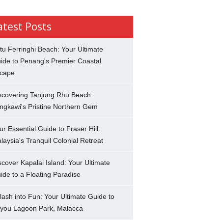
atest Posts
tu Ferringhi Beach: Your Ultimate
ide to Penang's Premier Coastal
cape
scovering Tanjung Rhu Beach:
ngkawi's Pristine Northern Gem
ur Essential Guide to Fraser Hill:
laysia's Tranquil Colonial Retreat
scover Kapalai Island: Your Ultimate
ide to a Floating Paradise
lash into Fun: Your Ultimate Guide to
you Lagoon Park, Malacca