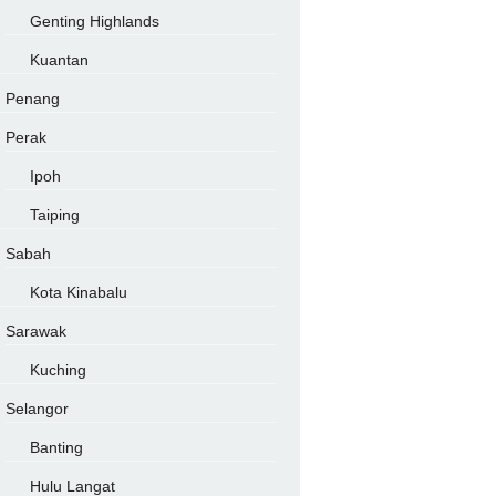
Genting Highlands
Kuantan
Penang
Perak
Ipoh
Taiping
Sabah
Kota Kinabalu
Sarawak
Kuching
Selangor
Banting
Hulu Langat