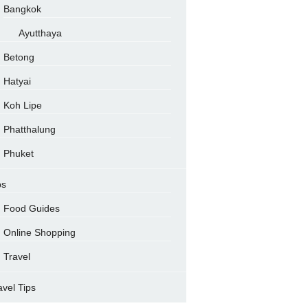
Bangkok
Ayutthaya
Betong
Hatyai
Koh Lipe
Phatthalung
Phuket
ps
Food Guides
Online Shopping
Travel
avel Tips