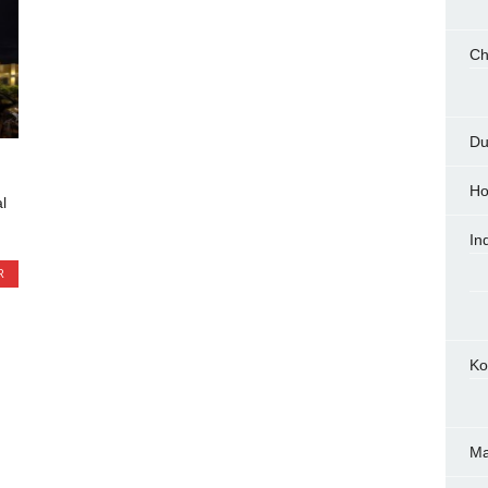
Ch
Du
Ho
l
In
R
Ko
M