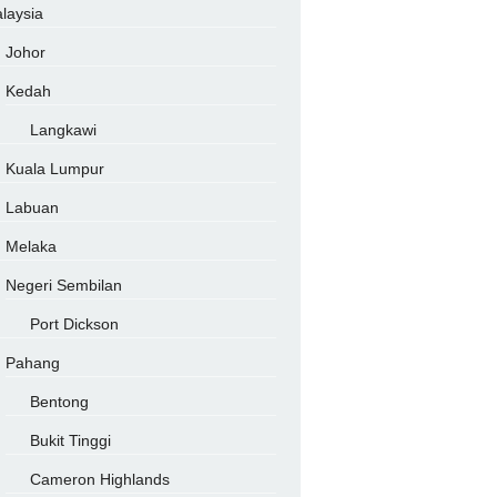
laysia
Johor
Kedah
Langkawi
Kuala Lumpur
Labuan
Melaka
Negeri Sembilan
Port Dickson
Pahang
Bentong
Bukit Tinggi
Cameron Highlands