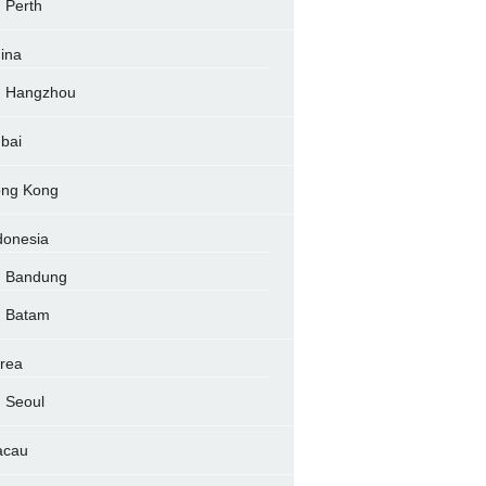
Perth
ina
Hangzhou
bai
ng Kong
donesia
Bandung
Batam
rea
Seoul
acau