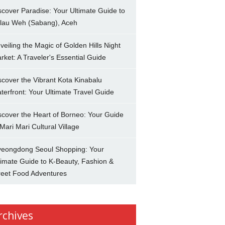
scover Paradise: Your Ultimate Guide to
lau Weh (Sabang), Aceh
veiling the Magic of Golden Hills Night
rket: A Traveler's Essential Guide
scover the Vibrant Kota Kinabalu
terfront: Your Ultimate Travel Guide
scover the Heart of Borneo: Your Guide
 Mari Mari Cultural Village
eongdong Seoul Shopping: Your
timate Guide to K-Beauty, Fashion &
reet Food Adventures
rchives