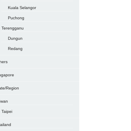
Kuala Selangor
Puchong
Terengganu
Dungun
Redang
hers
ngapore
ate/Region
iwan
Taipei
ailand