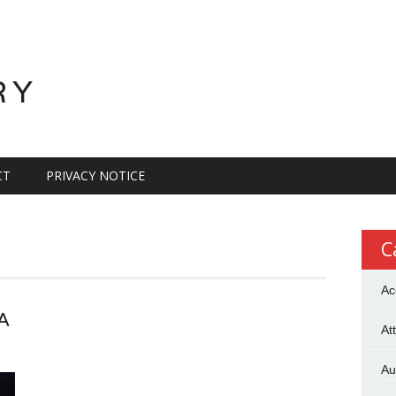
RY
CT
PRIVACY NOTICE
C
Ac
A
At
Au