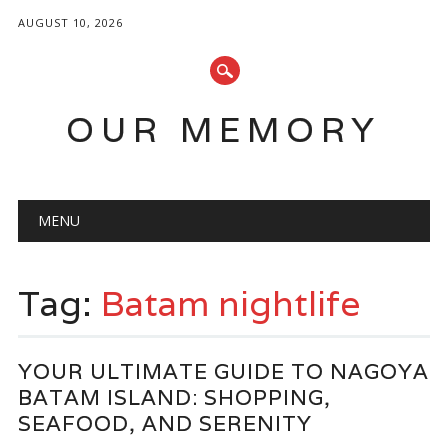
AUGUST 10, 2026
OUR MEMORY
Main menu
Skip
MENU
to
content
Tag:
Batam nightlife
YOUR ULTIMATE GUIDE TO NAGOYA
BATAM ISLAND: SHOPPING,
SEAFOOD, AND SERENITY