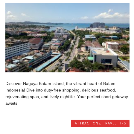
Discover Nagoya Batam Island, the vibrant heart of Batam,
Indonesia! Dive into duty-free shopping, delicious seafood,
rejuvenating spas, and lively nightlife. Your perfect short getaway
awaits.
ATTRACTIONS
,
TRAVEL TIPS