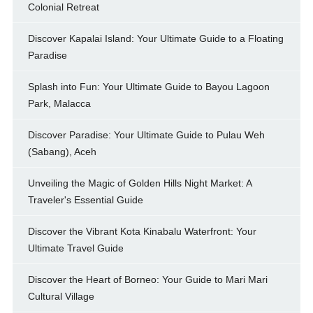
Colonial Retreat
Discover Kapalai Island: Your Ultimate Guide to a Floating
Paradise
Splash into Fun: Your Ultimate Guide to Bayou Lagoon
Park, Malacca
Discover Paradise: Your Ultimate Guide to Pulau Weh
(Sabang), Aceh
Unveiling the Magic of Golden Hills Night Market: A
Traveler's Essential Guide
Discover the Vibrant Kota Kinabalu Waterfront: Your
Ultimate Travel Guide
Discover the Heart of Borneo: Your Guide to Mari Mari
Cultural Village