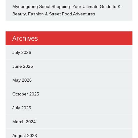
Myeongdong Seoul Shopping: Your Ultimate Guide to K-
Beauty, Fashion & Street Food Adventures
Archives
July 2026
June 2026
May 2026
October 2025
July 2025
March 2024
August 2023