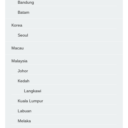
Bandung
Batam
Korea
Seoul
Macau
Malaysia
Johor
Kedah
Langkawi
Kuala Lumpur
Labuan
Melaka