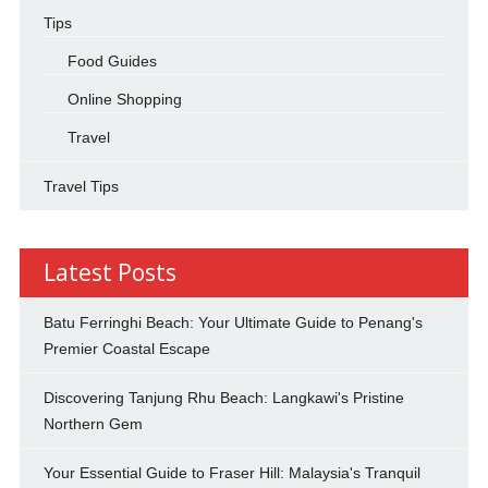
Tips
Food Guides
Online Shopping
Travel
Travel Tips
Latest Posts
Batu Ferringhi Beach: Your Ultimate Guide to Penang's
Premier Coastal Escape
Discovering Tanjung Rhu Beach: Langkawi's Pristine
Northern Gem
Your Essential Guide to Fraser Hill: Malaysia's Tranquil