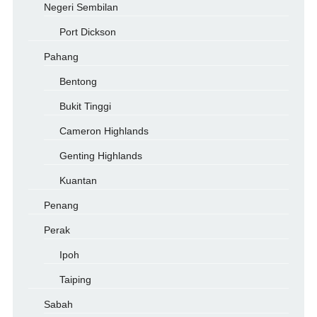
Negeri Sembilan
Port Dickson
Pahang
Bentong
Bukit Tinggi
Cameron Highlands
Genting Highlands
Kuantan
Penang
Perak
Ipoh
Taiping
Sabah