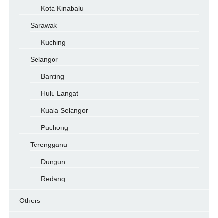
Kota Kinabalu
Sarawak
Kuching
Selangor
Banting
Hulu Langat
Kuala Selangor
Puchong
Terengganu
Dungun
Redang
Others