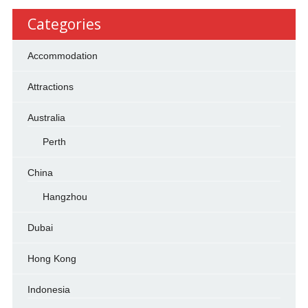
Categories
Accommodation
Attractions
Australia
Perth
China
Hangzhou
Dubai
Hong Kong
Indonesia