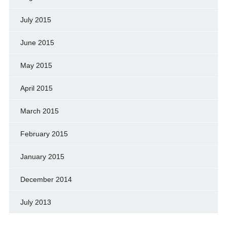
July 2015
June 2015
May 2015
April 2015
March 2015
February 2015
January 2015
December 2014
July 2013