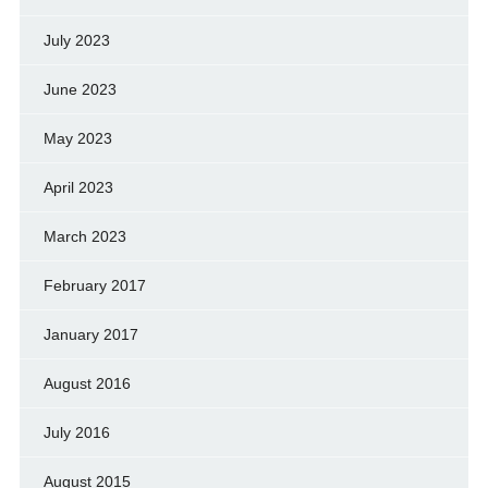
July 2023
June 2023
May 2023
April 2023
March 2023
February 2017
January 2017
August 2016
July 2016
August 2015