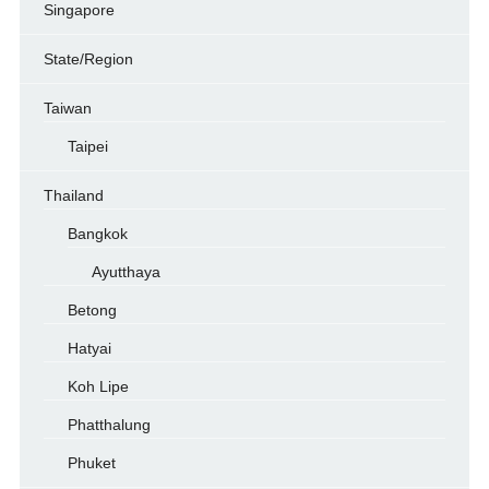
Singapore
State/Region
Taiwan
Taipei
Thailand
Bangkok
Ayutthaya
Betong
Hatyai
Koh Lipe
Phatthalung
Phuket