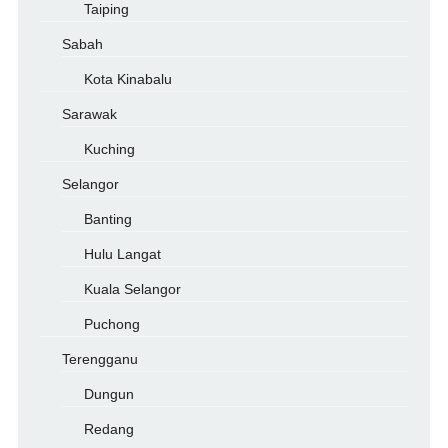
Taiping
Sabah
Kota Kinabalu
Sarawak
Kuching
Selangor
Banting
Hulu Langat
Kuala Selangor
Puchong
Terengganu
Dungun
Redang