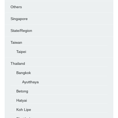
Others
Singapore
State/Region
Taiwan
Taipei
Thailand
Bangkok
Ayutthaya
Betong
Hatyai
Koh Lipe