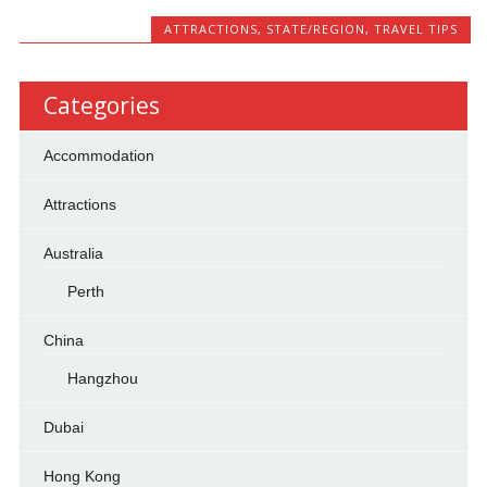
ATTRACTIONS
,
STATE/REGION
,
TRAVEL TIPS
Categories
Accommodation
Attractions
Australia
Perth
China
Hangzhou
Dubai
Hong Kong