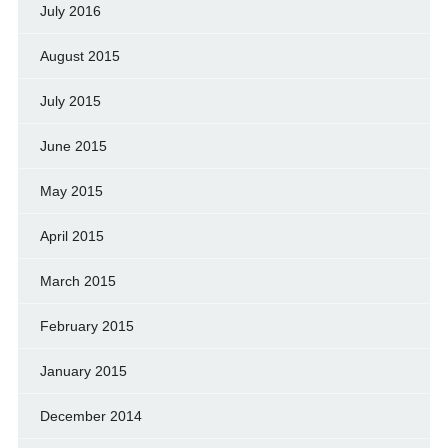
July 2016
August 2015
July 2015
June 2015
May 2015
April 2015
March 2015
February 2015
January 2015
December 2014