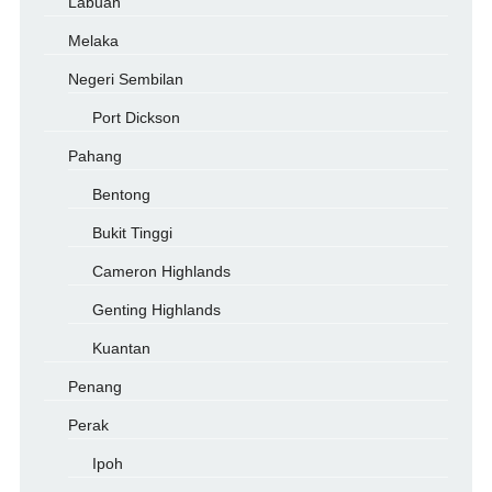
Labuan
Melaka
Negeri Sembilan
Port Dickson
Pahang
Bentong
Bukit Tinggi
Cameron Highlands
Genting Highlands
Kuantan
Penang
Perak
Ipoh