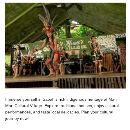
Immerse yourself in Sabah’s rich indigenous heritage at Mari
Mari Cultural Village. Explore traditional houses, enjoy cultural
performances, and taste local delicacies. Plan your cultural
journey now!