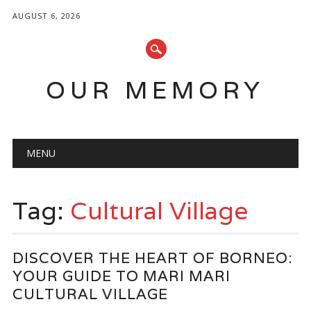
AUGUST 6, 2026
OUR MEMORY
Main menu
Skip
MENU
to
content
Tag:
Cultural Village
DISCOVER THE HEART OF BORNEO:
YOUR GUIDE TO MARI MARI
CULTURAL VILLAGE