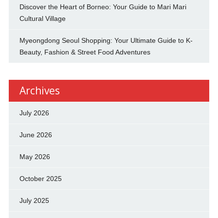
Discover the Heart of Borneo: Your Guide to Mari Mari
Cultural Village
Myeongdong Seoul Shopping: Your Ultimate Guide to K-
Beauty, Fashion & Street Food Adventures
Archives
July 2026
June 2026
May 2026
October 2025
July 2025