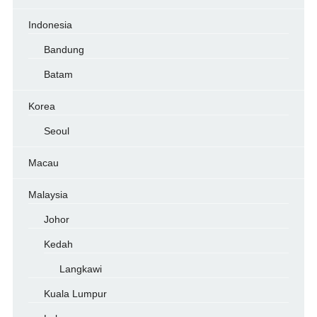
Indonesia
Bandung
Batam
Korea
Seoul
Macau
Malaysia
Johor
Kedah
Langkawi
Kuala Lumpur