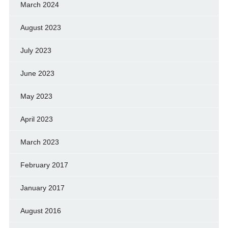
March 2024
August 2023
July 2023
June 2023
May 2023
April 2023
March 2023
February 2017
January 2017
August 2016