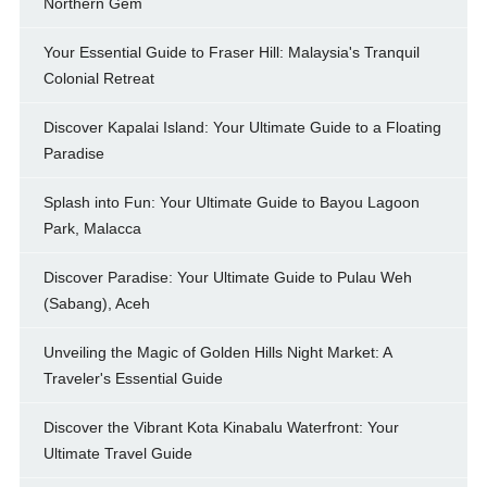
Northern Gem
Your Essential Guide to Fraser Hill: Malaysia's Tranquil
Colonial Retreat
Discover Kapalai Island: Your Ultimate Guide to a Floating
Paradise
Splash into Fun: Your Ultimate Guide to Bayou Lagoon
Park, Malacca
Discover Paradise: Your Ultimate Guide to Pulau Weh
(Sabang), Aceh
Unveiling the Magic of Golden Hills Night Market: A
Traveler's Essential Guide
Discover the Vibrant Kota Kinabalu Waterfront: Your
Ultimate Travel Guide