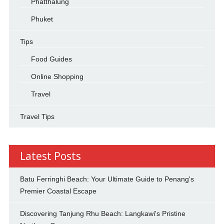
Phatthalung
Phuket
Tips
Food Guides
Online Shopping
Travel
Travel Tips
Latest Posts
Batu Ferringhi Beach: Your Ultimate Guide to Penang's
Premier Coastal Escape
Discovering Tanjung Rhu Beach: Langkawi's Pristine