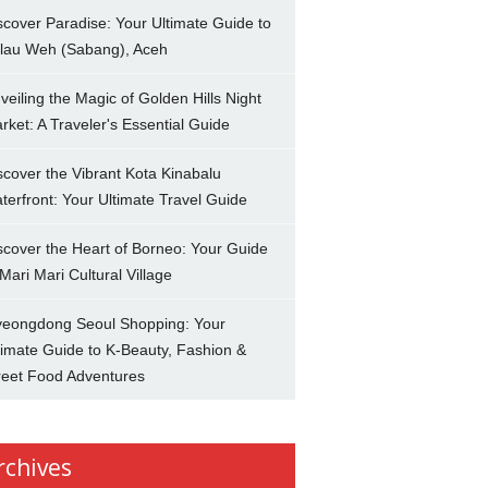
scover Paradise: Your Ultimate Guide to
lau Weh (Sabang), Aceh
veiling the Magic of Golden Hills Night
rket: A Traveler's Essential Guide
scover the Vibrant Kota Kinabalu
terfront: Your Ultimate Travel Guide
scover the Heart of Borneo: Your Guide
 Mari Mari Cultural Village
eongdong Seoul Shopping: Your
timate Guide to K-Beauty, Fashion &
reet Food Adventures
rchives