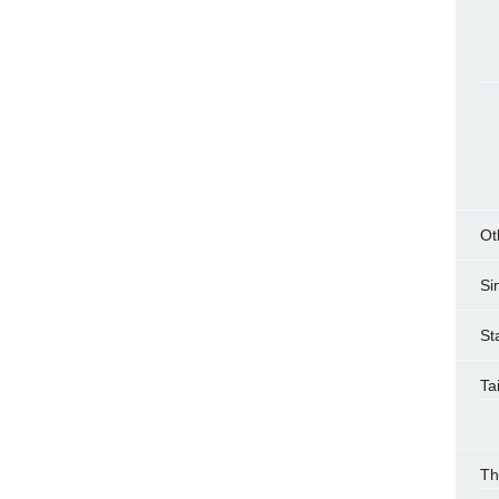
Ot
Si
St
Ta
Th