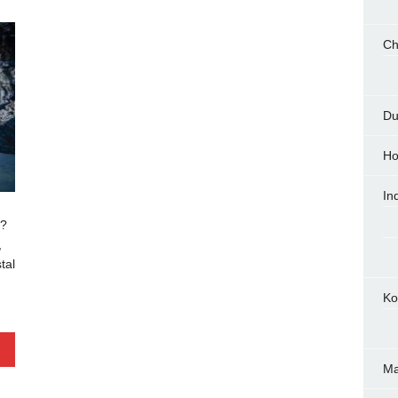
Ch
Du
Ho
In
u?
,
tal
Ko
M