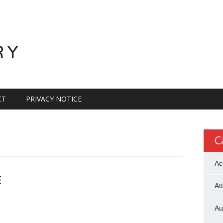
RY
CT
PRIVACY NOTICE
C
Ac
E
At
Au