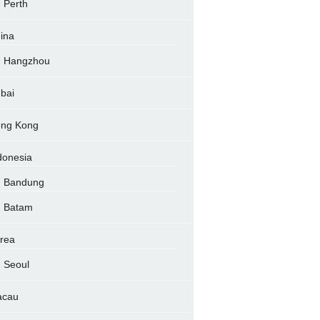
Perth
ina
Hangzhou
bai
ng Kong
donesia
Bandung
Batam
rea
Seoul
acau