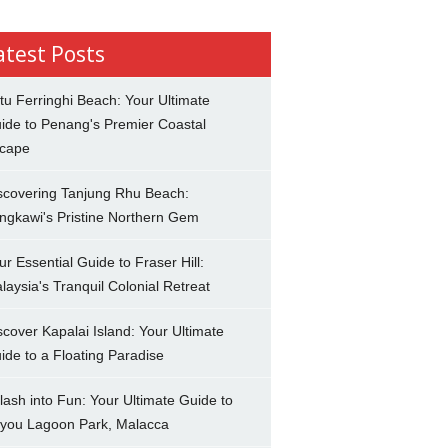
atest Posts
tu Ferringhi Beach: Your Ultimate
ide to Penang's Premier Coastal
cape
scovering Tanjung Rhu Beach:
ngkawi's Pristine Northern Gem
ur Essential Guide to Fraser Hill:
laysia's Tranquil Colonial Retreat
scover Kapalai Island: Your Ultimate
ide to a Floating Paradise
lash into Fun: Your Ultimate Guide to
you Lagoon Park, Malacca