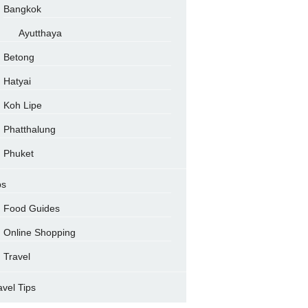
Bangkok
Ayutthaya
Betong
Hatyai
Koh Lipe
Phatthalung
Phuket
ps
Food Guides
Online Shopping
Travel
avel Tips