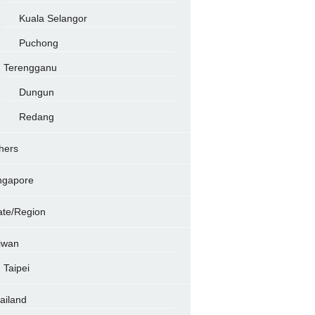
Kuala Selangor
Puchong
Terengganu
Dungun
Redang
hers
ngapore
ate/Region
iwan
Taipei
ailand