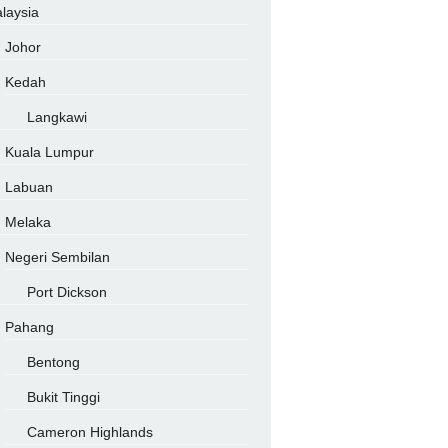
laysia
Johor
Kedah
Langkawi
Kuala Lumpur
Labuan
Melaka
Negeri Sembilan
Port Dickson
Pahang
Bentong
Bukit Tinggi
Cameron Highlands