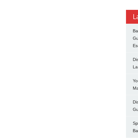
L
Ba
Gu
Es
Di
La
Yo
Ma
Di
Gu
Sp
Ba