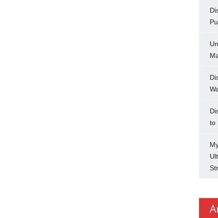
Di
Pu
Un
Ma
Di
Wa
Di
to
My
Ul
St
A