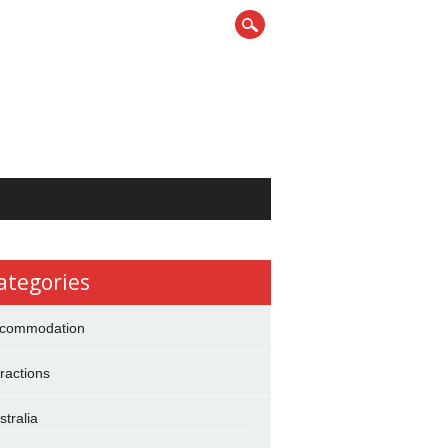
ategories
commodation
tractions
stralia