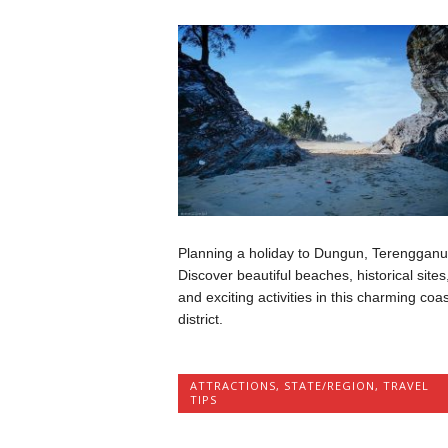
Planning a holiday to Dungun, Terenggan
Discover beautiful beaches, historical sites
and exciting activities in this charming coas
district.
ATTRACTIONS
,
STATE/REGION
,
TRAVEL
TIPS