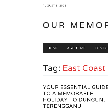
AUGUST 8, 2026
OUR MEMO
Main menu
Skip
HOME
ABOUT ME
CONTA
to
content
Tag:
East Coast
YOUR ESSENTIAL GUID
TO A MEMORABLE
HOLIDAY TO DUNGUN,
TERENGGANU