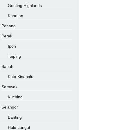
Genting Highlands
Kuantan
Penang
Perak
Ipoh
Taiping
Sabah
Kota Kinabalu
Sarawak
Kuching
Selangor
Banting
Hulu Langat