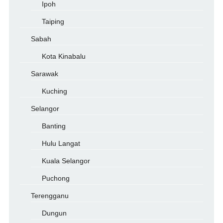
Ipoh
Taiping
Sabah
Kota Kinabalu
Sarawak
Kuching
Selangor
Banting
Hulu Langat
Kuala Selangor
Puchong
Terengganu
Dungun