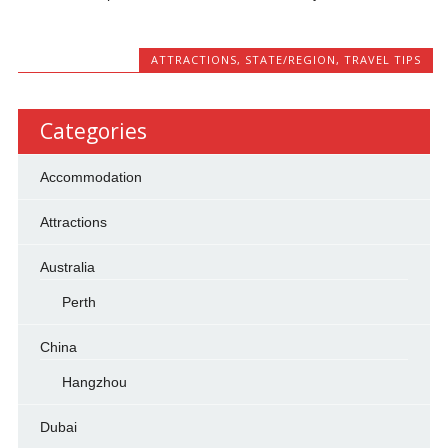
ATTRACTIONS
,
STATE/REGION
,
TRAVEL TIPS
Categories
Accommodation
Attractions
Australia
Perth
China
Hangzhou
Dubai