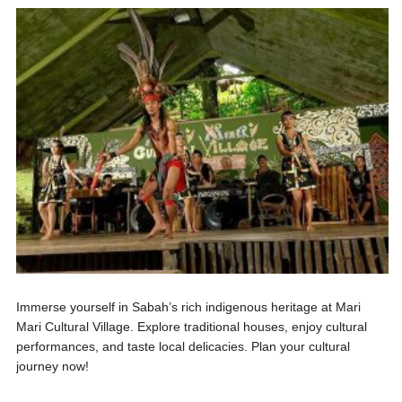
Immerse yourself in Sabah’s rich indigenous heritage at Mari
Mari Cultural Village. Explore traditional houses, enjoy cultural
performances, and taste local delicacies. Plan your cultural
journey now!