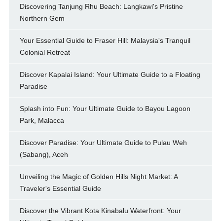
Discovering Tanjung Rhu Beach: Langkawi's Pristine
Northern Gem
Your Essential Guide to Fraser Hill: Malaysia's Tranquil
Colonial Retreat
Discover Kapalai Island: Your Ultimate Guide to a Floating
Paradise
Splash into Fun: Your Ultimate Guide to Bayou Lagoon
Park, Malacca
Discover Paradise: Your Ultimate Guide to Pulau Weh
(Sabang), Aceh
Unveiling the Magic of Golden Hills Night Market: A
Traveler's Essential Guide
Discover the Vibrant Kota Kinabalu Waterfront: Your