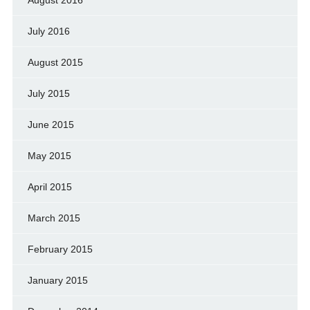
July 2016
August 2015
July 2015
June 2015
May 2015
April 2015
March 2015
February 2015
January 2015