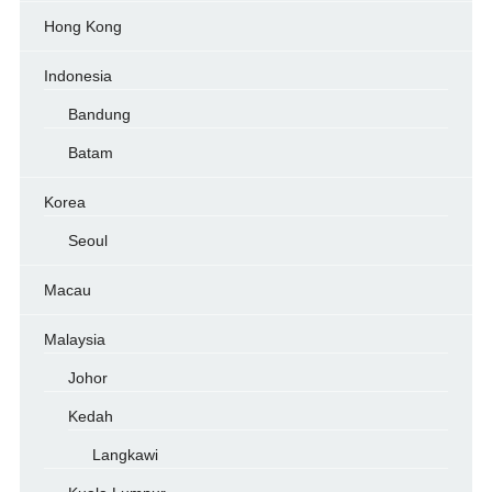
Hong Kong
Indonesia
Bandung
Batam
Korea
Seoul
Macau
Malaysia
Johor
Kedah
Langkawi