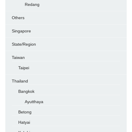
Redang
Others
Singapore
State/Region
Taiwan
Taipei
Thailand
Bangkok
Ayutthaya
Betong
Hatyai