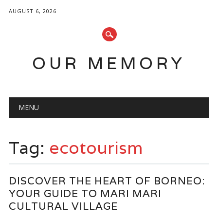
AUGUST 6, 2026
OUR MEMORY
Main menu
Skip
MENU
to
content
Tag:
ecotourism
DISCOVER THE HEART OF BORNEO:
YOUR GUIDE TO MARI MARI
CULTURAL VILLAGE