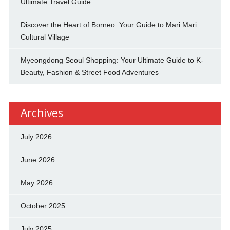
Ultimate Travel Guide
Discover the Heart of Borneo: Your Guide to Mari Mari
Cultural Village
Myeongdong Seoul Shopping: Your Ultimate Guide to K-
Beauty, Fashion & Street Food Adventures
Archives
July 2026
June 2026
May 2026
October 2025
July 2025