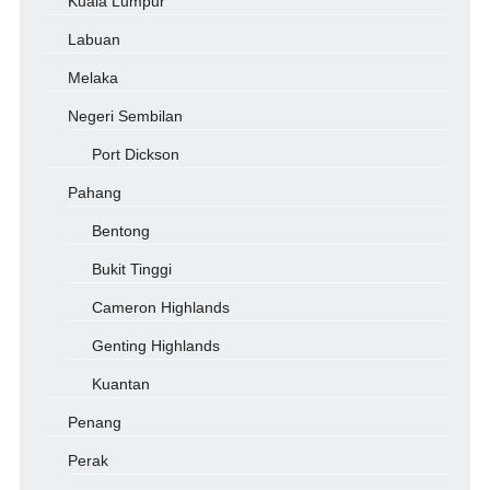
Kuala Lumpur
Labuan
Melaka
Negeri Sembilan
Port Dickson
Pahang
Bentong
Bukit Tinggi
Cameron Highlands
Genting Highlands
Kuantan
Penang
Perak