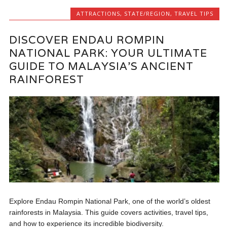
ATTRACTIONS
,
STATE/REGION
,
TRAVEL TIPS
DISCOVER ENDAU ROMPIN
NATIONAL PARK: YOUR ULTIMATE
GUIDE TO MALAYSIA’S ANCIENT
RAINFOREST
Explore Endau Rompin National Park, one of the world’s oldest
rainforests in Malaysia. This guide covers activities, travel tips,
and how to experience its incredible biodiversity.