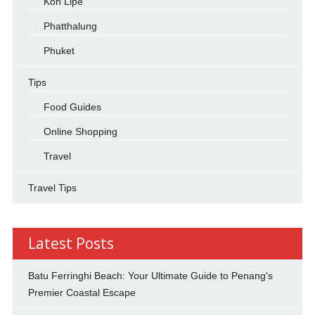
Koh Lipe
Phatthalung
Phuket
Tips
Food Guides
Online Shopping
Travel
Travel Tips
Latest Posts
Batu Ferringhi Beach: Your Ultimate Guide to Penang's
Premier Coastal Escape