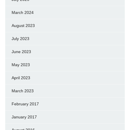
March 2024
August 2023
July 2023
June 2023
May 2023
April 2023
March 2023
February 2017
January 2017
August 2016