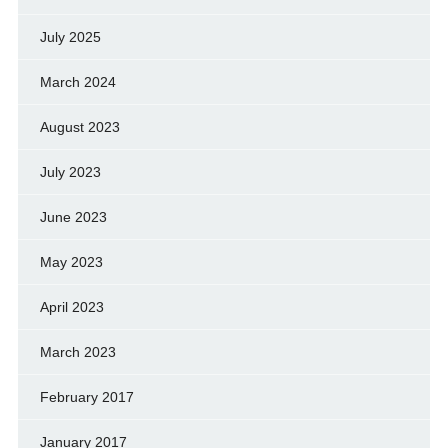
July 2025
March 2024
August 2023
July 2023
June 2023
May 2023
April 2023
March 2023
February 2017
January 2017