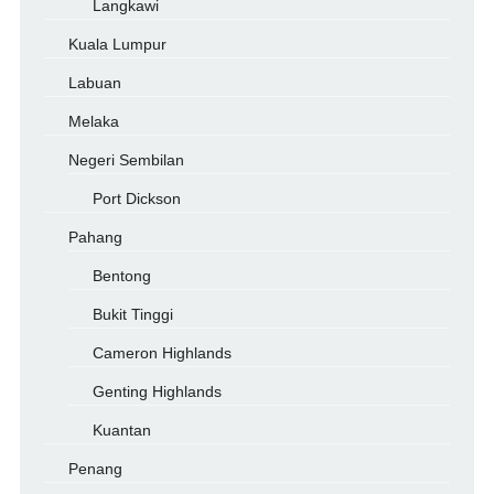
Langkawi
Kuala Lumpur
Labuan
Melaka
Negeri Sembilan
Port Dickson
Pahang
Bentong
Bukit Tinggi
Cameron Highlands
Genting Highlands
Kuantan
Penang