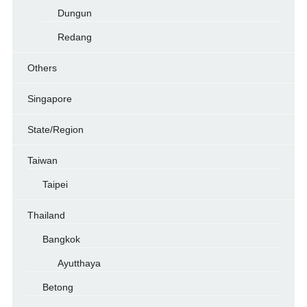
Dungun
Redang
Others
Singapore
State/Region
Taiwan
Taipei
Thailand
Bangkok
Ayutthaya
Betong