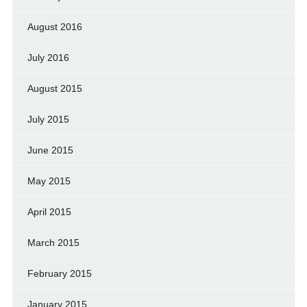
August 2016
July 2016
August 2015
July 2015
June 2015
May 2015
April 2015
March 2015
February 2015
January 2015