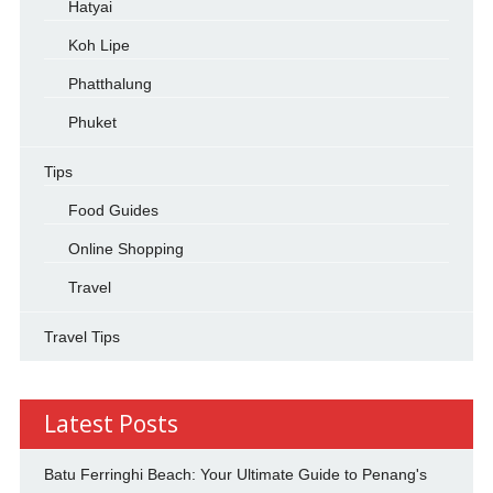
Hatyai
Koh Lipe
Phatthalung
Phuket
Tips
Food Guides
Online Shopping
Travel
Travel Tips
Latest Posts
Batu Ferringhi Beach: Your Ultimate Guide to Penang's