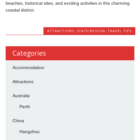
beaches, historical sites, and exciting activities in this charming
coastal district.
ATTRACTIONS
,
STATE/REGION
,
TRAVEL TIPS
Categories
Accommodation
Attractions
Australia
Perth
China
Hangzhou