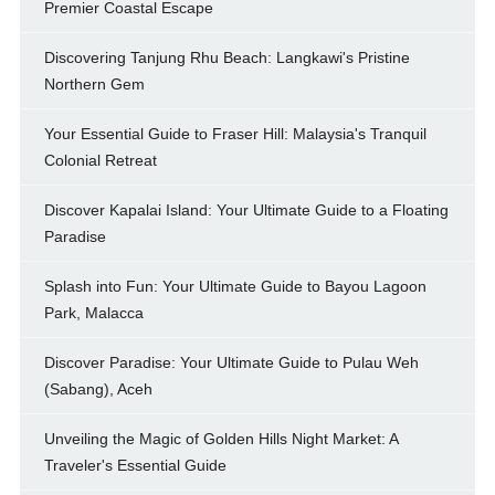
Premier Coastal Escape
Discovering Tanjung Rhu Beach: Langkawi's Pristine
Northern Gem
Your Essential Guide to Fraser Hill: Malaysia's Tranquil
Colonial Retreat
Discover Kapalai Island: Your Ultimate Guide to a Floating
Paradise
Splash into Fun: Your Ultimate Guide to Bayou Lagoon
Park, Malacca
Discover Paradise: Your Ultimate Guide to Pulau Weh
(Sabang), Aceh
Unveiling the Magic of Golden Hills Night Market: A
Traveler's Essential Guide