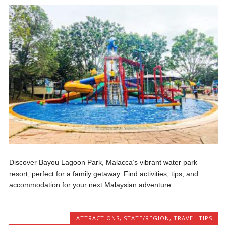
Discover Bayou Lagoon Park, Malacca’s vibrant water park
resort, perfect for a family getaway. Find activities, tips, and
accommodation for your next Malaysian adventure.
ATTRACTIONS
,
STATE/REGION
,
TRAVEL TIPS