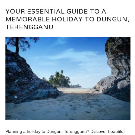
YOUR ESSENTIAL GUIDE TO A
MEMORABLE HOLIDAY TO DUNGUN,
TERENGGANU
Planning a holiday to Dungun, Terengganu? Discover beautiful