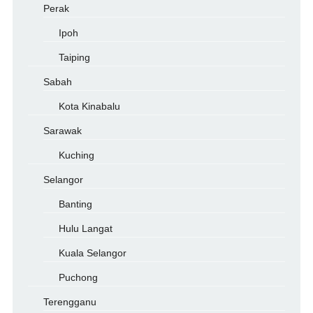
Perak
Ipoh
Taiping
Sabah
Kota Kinabalu
Sarawak
Kuching
Selangor
Banting
Hulu Langat
Kuala Selangor
Puchong
Terengganu