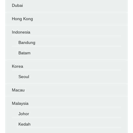
Dubai
Hong Kong
Indonesia
Bandung
Batam
Korea
Seoul
Macau
Malaysia
Johor
Kedah