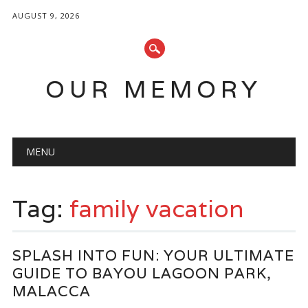
AUGUST 9, 2026
OUR MEMORY
Main menu
Skip
MENU
to
content
Tag:
family vacation
SPLASH INTO FUN: YOUR ULTIMATE
GUIDE TO BAYOU LAGOON PARK,
MALACCA