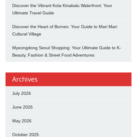
Discover the Vibrant Kota Kinabalu Waterfront: Your
Ultimate Travel Guide
Discover the Heart of Borneo: Your Guide to Mari Mari
Cultural Village
Myeongdong Seoul Shopping: Your Ultimate Guide to K-
Beauty, Fashion & Street Food Adventures
Archives
July 2026
June 2026
May 2026
October 2025