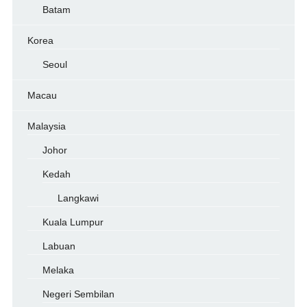
Batam
Korea
Seoul
Macau
Malaysia
Johor
Kedah
Langkawi
Kuala Lumpur
Labuan
Melaka
Negeri Sembilan