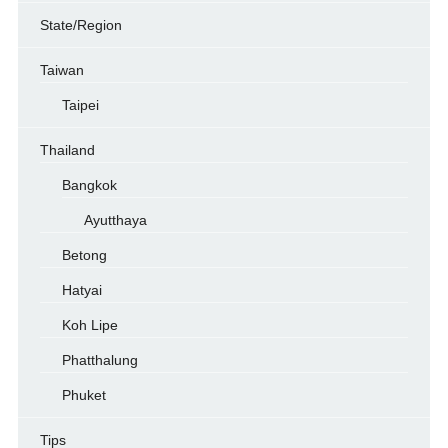
State/Region
Taiwan
Taipei
Thailand
Bangkok
Ayutthaya
Betong
Hatyai
Koh Lipe
Phatthalung
Phuket
Tips