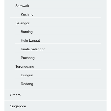
Sarawak
Kuching
Selangor
Banting
Hulu Langat
Kuala Selangor
Puchong
Terengganu
Dungun
Redang
Others
Singapore