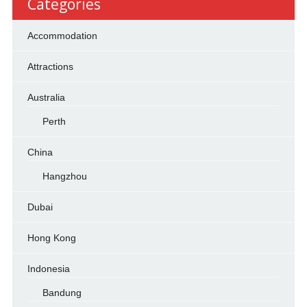
Categories
Accommodation
Attractions
Australia
Perth
China
Hangzhou
Dubai
Hong Kong
Indonesia
Bandung