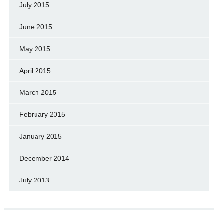
July 2015
June 2015
May 2015
April 2015
March 2015
February 2015
January 2015
December 2014
July 2013