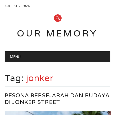
AUGUST 7, 2026
OUR MEMORY
Main menu
Skip
MENU
to
content
Tag:
jonker
PESONA BERSEJARAH DAN BUDAYA
DI JONKER STREET