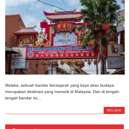
Melaka, sebuah bandar bersejarah yang kaya akan budaya,
merupakan destinasi yang menarik di Malaysia. Dan di tengah-
tengah bandar ini,...
MELAKA