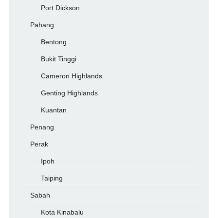
Port Dickson
Pahang
Bentong
Bukit Tinggi
Cameron Highlands
Genting Highlands
Kuantan
Penang
Perak
Ipoh
Taiping
Sabah
Kota Kinabalu