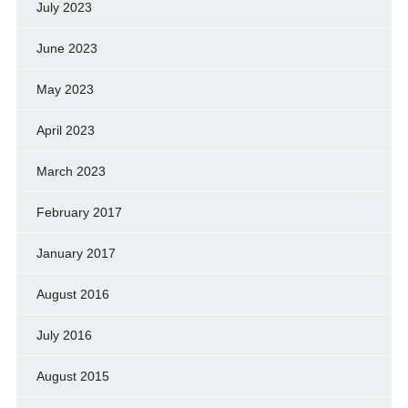
July 2023
June 2023
May 2023
April 2023
March 2023
February 2017
January 2017
August 2016
July 2016
August 2015