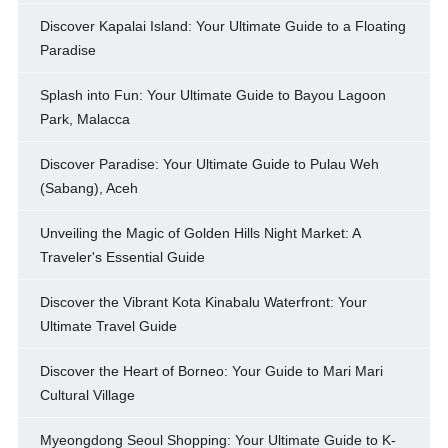
Discover Kapalai Island: Your Ultimate Guide to a Floating
Paradise
Splash into Fun: Your Ultimate Guide to Bayou Lagoon
Park, Malacca
Discover Paradise: Your Ultimate Guide to Pulau Weh
(Sabang), Aceh
Unveiling the Magic of Golden Hills Night Market: A
Traveler's Essential Guide
Discover the Vibrant Kota Kinabalu Waterfront: Your
Ultimate Travel Guide
Discover the Heart of Borneo: Your Guide to Mari Mari
Cultural Village
Myeongdong Seoul Shopping: Your Ultimate Guide to K-