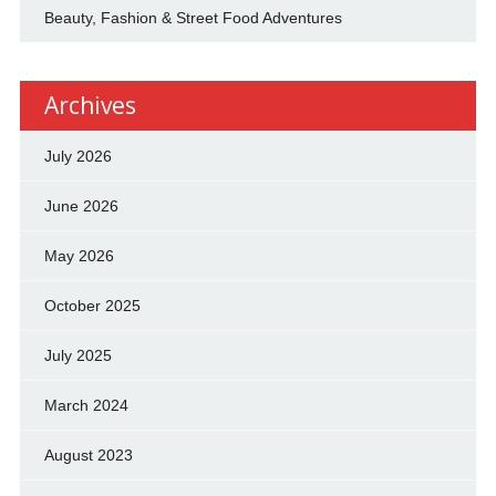
Beauty, Fashion & Street Food Adventures
Archives
July 2026
June 2026
May 2026
October 2025
July 2025
March 2024
August 2023