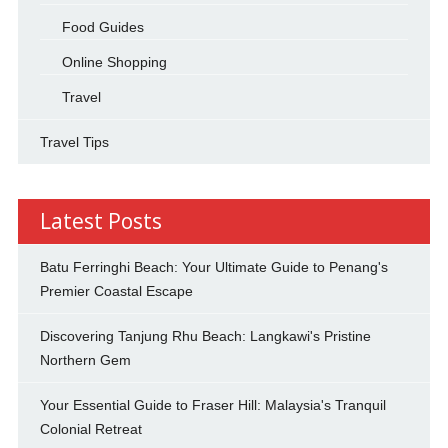
Food Guides
Online Shopping
Travel
Travel Tips
Latest Posts
Batu Ferringhi Beach: Your Ultimate Guide to Penang's
Premier Coastal Escape
Discovering Tanjung Rhu Beach: Langkawi's Pristine
Northern Gem
Your Essential Guide to Fraser Hill: Malaysia's Tranquil
Colonial Retreat