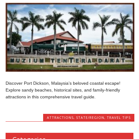
Discover Port Dickson, Malaysia’s beloved coastal escape!
Explore sandy beaches, historical sites, and family-friendly
attractions in this comprehensive travel guide.
ATTRACTIONS
,
STATE/REGION
,
TRAVEL TIPS