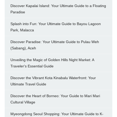
Discover Kapalai Island: Your Ultimate Guide to a Floating
Paradise
Splash into Fun: Your Ultimate Guide to Bayou Lagoon
Park, Malacca
Discover Paradise: Your Ultimate Guide to Pulau Weh
(Sabang), Aceh
Unveiling the Magic of Golden Hills Night Market: A
Traveler's Essential Guide
Discover the Vibrant Kota Kinabalu Waterfront: Your
Ultimate Travel Guide
Discover the Heart of Borneo: Your Guide to Mari Mari
Cultural Village
Myeongdong Seoul Shopping: Your Ultimate Guide to K-