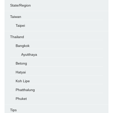
State/Region
Taiwan
Taipei
Thailand
Bangkok
Ayutthaya
Betong
Hatyai
Koh Lipe
Phatthalung
Phuket
Tips