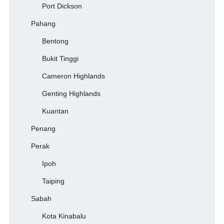
Port Dickson
Pahang
Bentong
Bukit Tinggi
Cameron Highlands
Genting Highlands
Kuantan
Penang
Perak
Ipoh
Taiping
Sabah
Kota Kinabalu