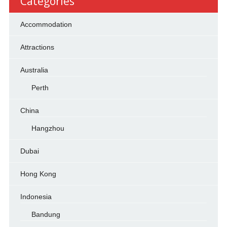
Categories
Accommodation
Attractions
Australia
Perth
China
Hangzhou
Dubai
Hong Kong
Indonesia
Bandung