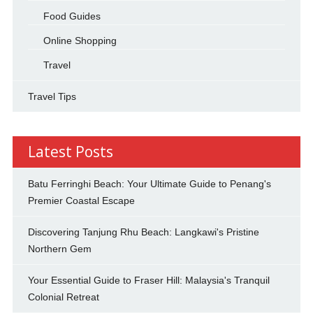
Food Guides
Online Shopping
Travel
Travel Tips
Latest Posts
Batu Ferringhi Beach: Your Ultimate Guide to Penang's
Premier Coastal Escape
Discovering Tanjung Rhu Beach: Langkawi's Pristine
Northern Gem
Your Essential Guide to Fraser Hill: Malaysia's Tranquil
Colonial Retreat