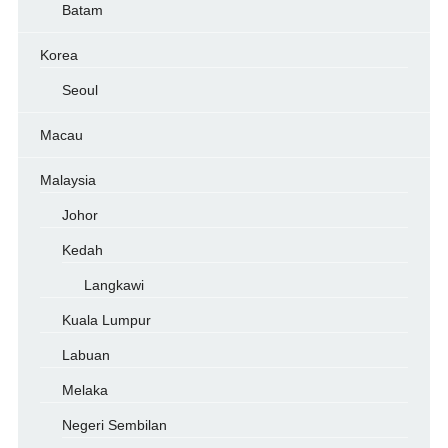
Batam
Korea
Seoul
Macau
Malaysia
Johor
Kedah
Langkawi
Kuala Lumpur
Labuan
Melaka
Negeri Sembilan