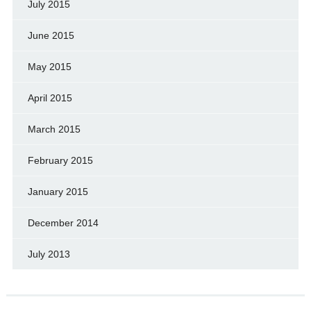
July 2015
June 2015
May 2015
April 2015
March 2015
February 2015
January 2015
December 2014
July 2013