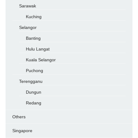
Sarawak
Kuching
Selangor
Banting
Hulu Langat
Kuala Selangor
Puchong
Terengganu
Dungun
Redang
Others
Singapore