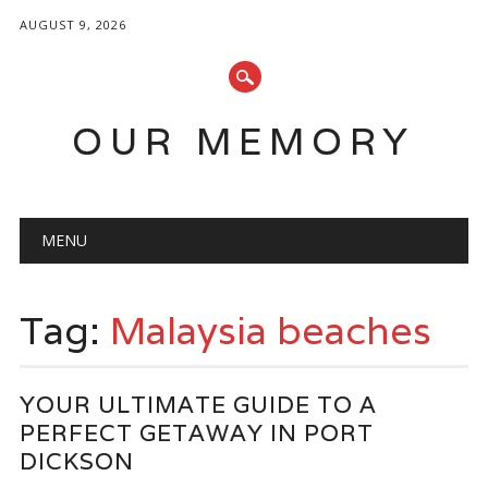
AUGUST 9, 2026
OUR MEMORY
Main menu
Skip
MENU
to
content
Tag:
Malaysia beaches
YOUR ULTIMATE GUIDE TO A
PERFECT GETAWAY IN PORT
DICKSON