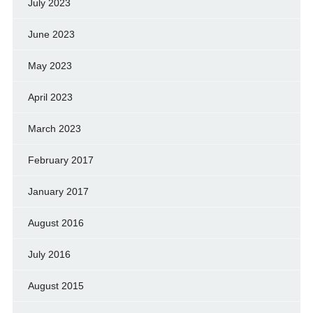
July 2023
June 2023
May 2023
April 2023
March 2023
February 2017
January 2017
August 2016
July 2016
August 2015