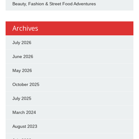
Beauty, Fashion & Street Food Adventures
Archives
July 2026
June 2026
May 2026
October 2025
July 2025
March 2024
August 2023