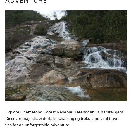
ADVENTURE
Explore Chemerong Forest Reserve, Terengganu’s natural gem.
Discover majestic waterfalls, challenging treks, and vital travel
tips for an unforgettable adventure.