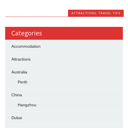
ATTRACTIONS
,
TRAVEL TIPS
Categories
Accommodation
Attractions
Australia
Perth
China
Hangzhou
Dubai