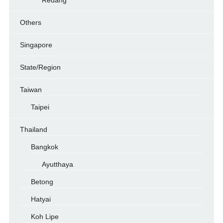
Redang
Others
Singapore
State/Region
Taiwan
Taipei
Thailand
Bangkok
Ayutthaya
Betong
Hatyai
Koh Lipe