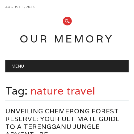
AUGUST 9, 2026
OUR MEMORY
Main menu
Skip
MENU
to
content
Tag:
nature travel
UNVEILING CHEMERONG FOREST
RESERVE: YOUR ULTIMATE GUIDE
TO A TERENGGANU JUNGLE