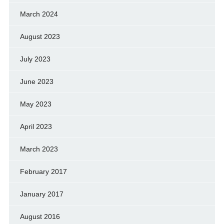
March 2024
August 2023
July 2023
June 2023
May 2023
April 2023
March 2023
February 2017
January 2017
August 2016