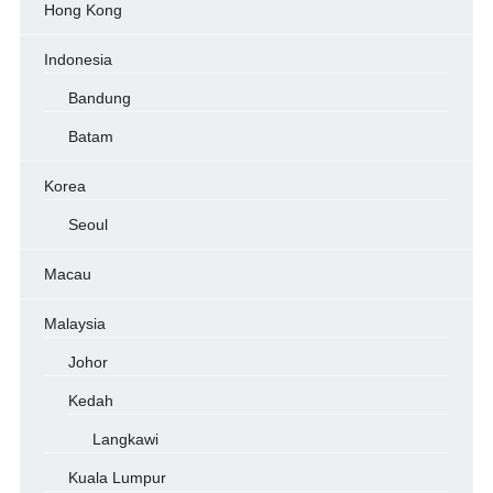
Hong Kong
Indonesia
Bandung
Batam
Korea
Seoul
Macau
Malaysia
Johor
Kedah
Langkawi
Kuala Lumpur