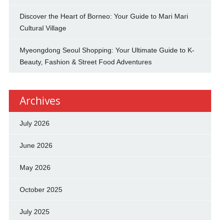
Discover the Heart of Borneo: Your Guide to Mari Mari
Cultural Village
Myeongdong Seoul Shopping: Your Ultimate Guide to K-
Beauty, Fashion & Street Food Adventures
Archives
July 2026
June 2026
May 2026
October 2025
July 2025