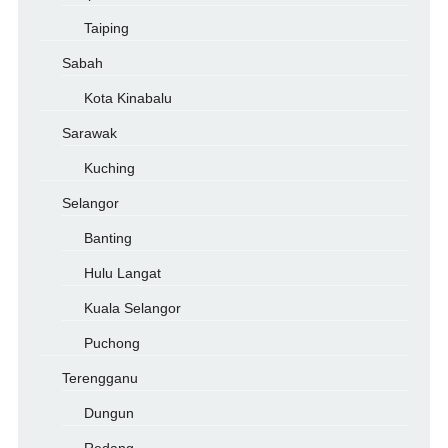
Taiping
Sabah
Kota Kinabalu
Sarawak
Kuching
Selangor
Banting
Hulu Langat
Kuala Selangor
Puchong
Terengganu
Dungun