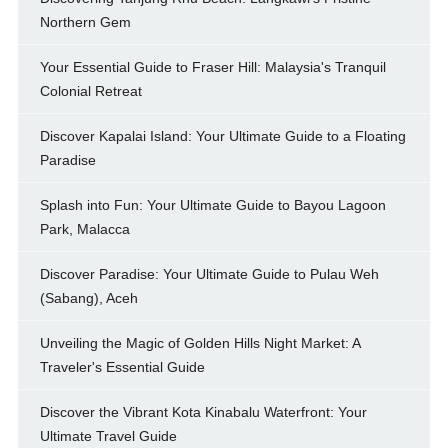
Northern Gem
Your Essential Guide to Fraser Hill: Malaysia's Tranquil
Colonial Retreat
Discover Kapalai Island: Your Ultimate Guide to a Floating
Paradise
Splash into Fun: Your Ultimate Guide to Bayou Lagoon
Park, Malacca
Discover Paradise: Your Ultimate Guide to Pulau Weh
(Sabang), Aceh
Unveiling the Magic of Golden Hills Night Market: A
Traveler's Essential Guide
Discover the Vibrant Kota Kinabalu Waterfront: Your
Ultimate Travel Guide