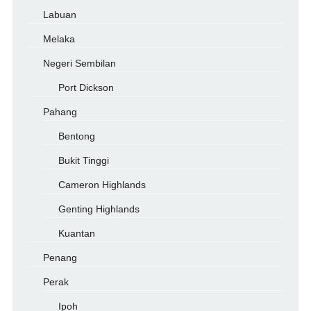
Labuan
Melaka
Negeri Sembilan
Port Dickson
Pahang
Bentong
Bukit Tinggi
Cameron Highlands
Genting Highlands
Kuantan
Penang
Perak
Ipoh