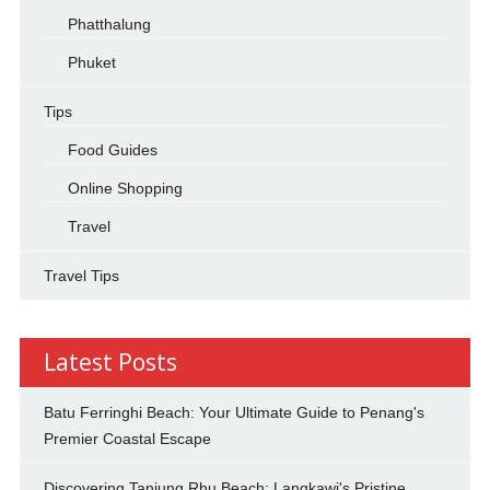
Phatthalung
Phuket
Tips
Food Guides
Online Shopping
Travel
Travel Tips
Latest Posts
Batu Ferringhi Beach: Your Ultimate Guide to Penang's
Premier Coastal Escape
Discovering Tanjung Rhu Beach: Langkawi's Pristine