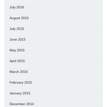
July 2016
August 2015
July 2015
June 2015
May 2015
April 2015
March 2015
February 2015
January 2015
December 2014