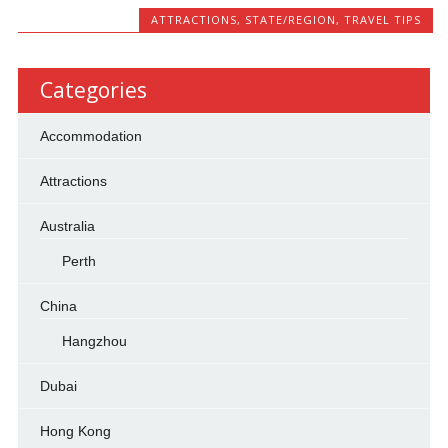
ATTRACTIONS
,
STATE/REGION
,
TRAVEL TIPS
Categories
Accommodation
Attractions
Australia
Perth
China
Hangzhou
Dubai
Hong Kong