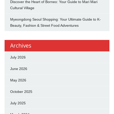
Discover the Heart of Borneo: Your Guide to Mari Mari
Cultural Village
Myeongdong Seoul Shopping: Your Ultimate Guide to K-
Beauty, Fashion & Street Food Adventures
Archives
July 2026
June 2026
May 2026
October 2025
July 2025