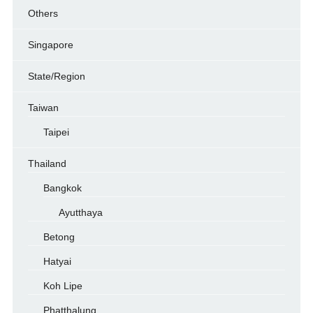
Others
Singapore
State/Region
Taiwan
Taipei
Thailand
Bangkok
Ayutthaya
Betong
Hatyai
Koh Lipe
Phatthalung