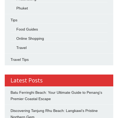
Phuket
Tips
Food Guides
Online Shopping
Travel
Travel Tips
Latest Posts
Batu Ferringhi Beach: Your Ultimate Guide to Penang's
Premier Coastal Escape
Discovering Tanjung Rhu Beach: Langkawi's Pristine
Northern Gem