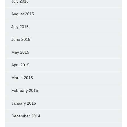
July 2016
August 2015
July 2015
June 2015
May 2015
April 2015
March 2015
February 2015
January 2015
December 2014