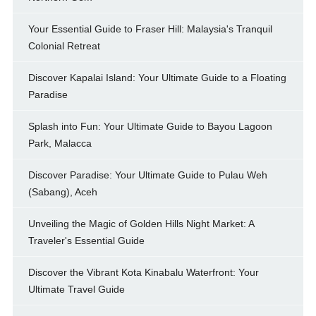
Your Essential Guide to Fraser Hill: Malaysia's Tranquil
Colonial Retreat
Discover Kapalai Island: Your Ultimate Guide to a Floating
Paradise
Splash into Fun: Your Ultimate Guide to Bayou Lagoon
Park, Malacca
Discover Paradise: Your Ultimate Guide to Pulau Weh
(Sabang), Aceh
Unveiling the Magic of Golden Hills Night Market: A
Traveler's Essential Guide
Discover the Vibrant Kota Kinabalu Waterfront: Your
Ultimate Travel Guide