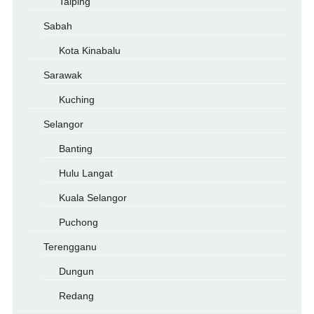
Taiping
Sabah
Kota Kinabalu
Sarawak
Kuching
Selangor
Banting
Hulu Langat
Kuala Selangor
Puchong
Terengganu
Dungun
Redang