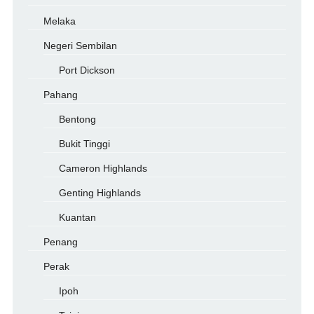
Melaka
Negeri Sembilan
Port Dickson
Pahang
Bentong
Bukit Tinggi
Cameron Highlands
Genting Highlands
Kuantan
Penang
Perak
Ipoh