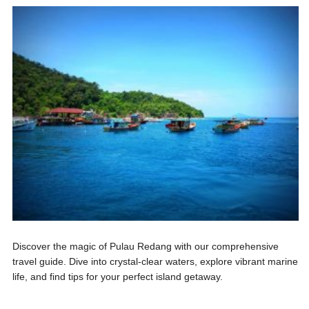
Discover the magic of Pulau Redang with our comprehensive
travel guide. Dive into crystal-clear waters, explore vibrant marine
life, and find tips for your perfect island getaway.