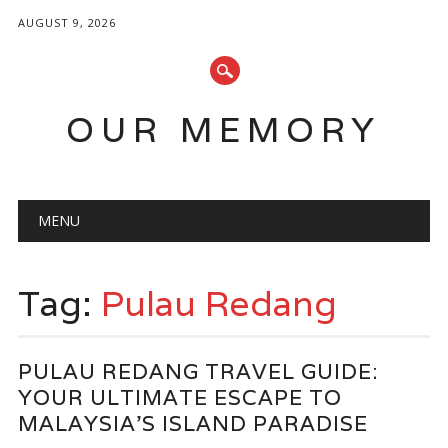
AUGUST 9, 2026
OUR MEMORY
Main menu
Skip
MENU
to
content
Tag:
Pulau Redang
PULAU REDANG TRAVEL GUIDE:
YOUR ULTIMATE ESCAPE TO
MALAYSIA’S ISLAND PARADISE