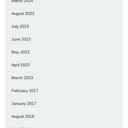
March 2024
August 2023
July 2023
June 2023
May 2023
April 2023
March 2023
February 2017
January 2017
August 2016