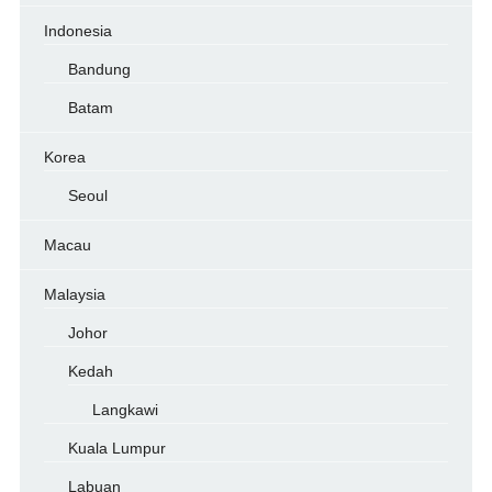
Indonesia
Bandung
Batam
Korea
Seoul
Macau
Malaysia
Johor
Kedah
Langkawi
Kuala Lumpur
Labuan