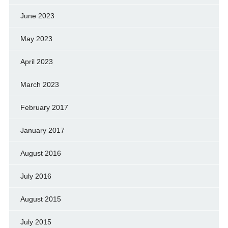
June 2023
May 2023
April 2023
March 2023
February 2017
January 2017
August 2016
July 2016
August 2015
July 2015