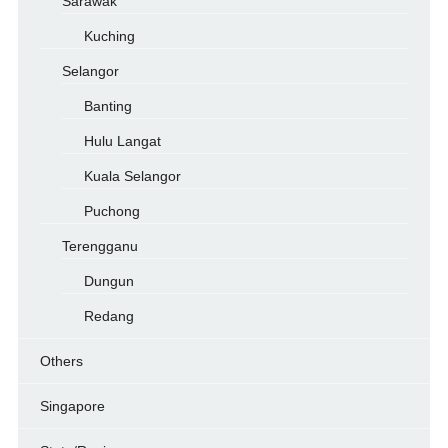
Sarawak
Kuching
Selangor
Banting
Hulu Langat
Kuala Selangor
Puchong
Terengganu
Dungun
Redang
Others
Singapore