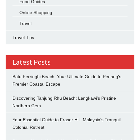
Food Guides
Online Shopping
Travel
Travel Tips
Latest Posts
Batu Ferringhi Beach: Your Ultimate Guide to Penang's
Premier Coastal Escape
Discovering Tanjung Rhu Beach: Langkawi's Pristine
Northern Gem
Your Essential Guide to Fraser Hill: Malaysia's Tranquil
Colonial Retreat