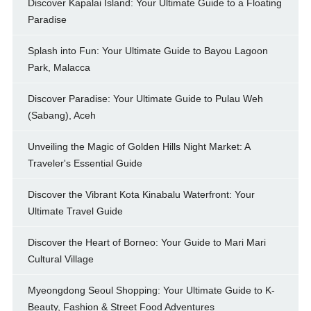
Discover Kapalai Island: Your Ultimate Guide to a Floating
Paradise
Splash into Fun: Your Ultimate Guide to Bayou Lagoon
Park, Malacca
Discover Paradise: Your Ultimate Guide to Pulau Weh
(Sabang), Aceh
Unveiling the Magic of Golden Hills Night Market: A
Traveler's Essential Guide
Discover the Vibrant Kota Kinabalu Waterfront: Your
Ultimate Travel Guide
Discover the Heart of Borneo: Your Guide to Mari Mari
Cultural Village
Myeongdong Seoul Shopping: Your Ultimate Guide to K-
Beauty, Fashion & Street Food Adventures