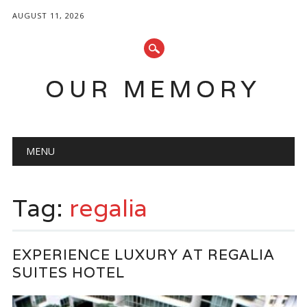
AUGUST 11, 2026
OUR MEMORY
Main menu
Skip
MENU
to
content
Tag:
regalia
EXPERIENCE LUXURY AT REGALIA
SUITES HOTEL