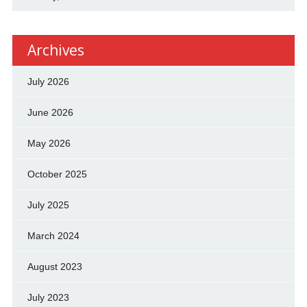
Archives
July 2026
June 2026
May 2026
October 2025
July 2025
March 2024
August 2023
July 2023