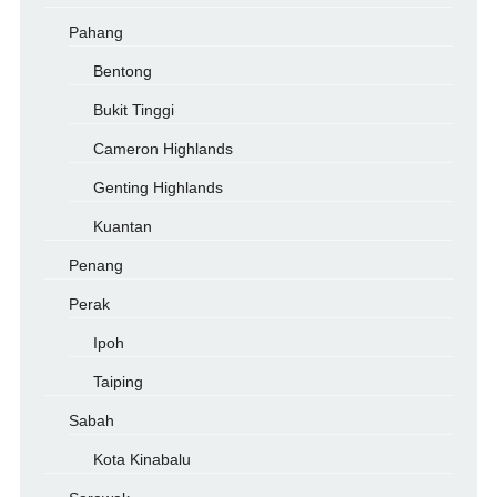
Pahang
Bentong
Bukit Tinggi
Cameron Highlands
Genting Highlands
Kuantan
Penang
Perak
Ipoh
Taiping
Sabah
Kota Kinabalu