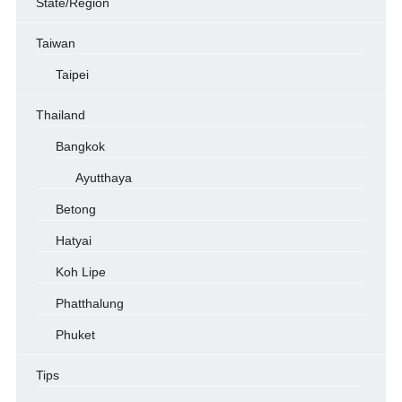
State/Region
Taiwan
Taipei
Thailand
Bangkok
Ayutthaya
Betong
Hatyai
Koh Lipe
Phatthalung
Phuket
Tips