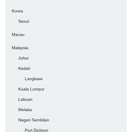
Korea
Seoul
Macau
Malaysia
Johor
Kedah
Langkawi
Kuala Lumpur
Labuan
Melaka
Negeri Sembilan
Port Dickson