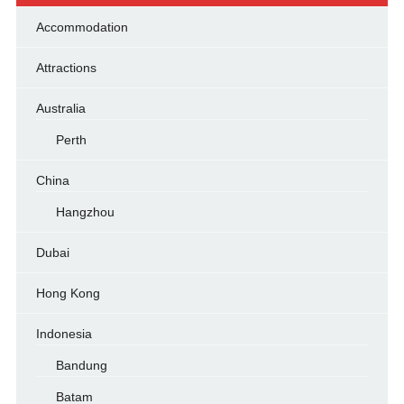
Accommodation
Attractions
Australia
Perth
China
Hangzhou
Dubai
Hong Kong
Indonesia
Bandung
Batam