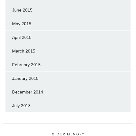
June 2015
May 2015
April 2015
March 2015
February 2015
January 2015
December 2014
July 2013
© OUR MEMORY