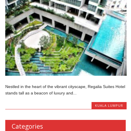
Nestled in the heart of the vibrant cityscape, Regalia Suites Hotel
stands tall as a beacon of luxury and...
KUALA LUMPUR
Categories