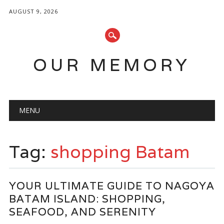
AUGUST 9, 2026
OUR MEMORY
Main menu
Skip
MENU
to
content
Tag:
shopping Batam
YOUR ULTIMATE GUIDE TO NAGOYA
BATAM ISLAND: SHOPPING,
SEAFOOD, AND SERENITY