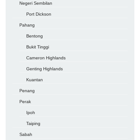
Negeri Sembilan
Port Dickson
Pahang
Bentong
Bukit Tinggi
Cameron Highlands
Genting Highlands
Kuantan
Penang
Perak
Ipoh
Taiping
Sabah