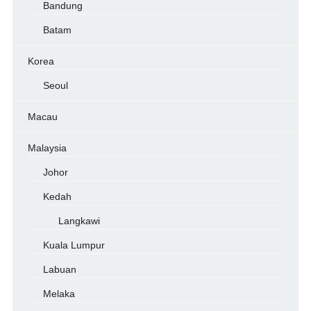
Bandung
Batam
Korea
Seoul
Macau
Malaysia
Johor
Kedah
Langkawi
Kuala Lumpur
Labuan
Melaka