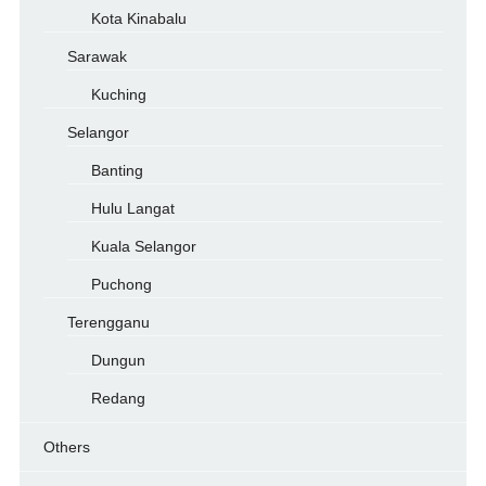
Kota Kinabalu
Sarawak
Kuching
Selangor
Banting
Hulu Langat
Kuala Selangor
Puchong
Terengganu
Dungun
Redang
Others