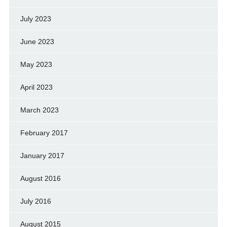
July 2023
June 2023
May 2023
April 2023
March 2023
February 2017
January 2017
August 2016
July 2016
August 2015