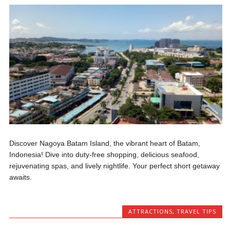
Discover Nagoya Batam Island, the vibrant heart of Batam,
Indonesia! Dive into duty-free shopping, delicious seafood,
rejuvenating spas, and lively nightlife. Your perfect short getaway
awaits.
ATTRACTIONS
,
TRAVEL TIPS