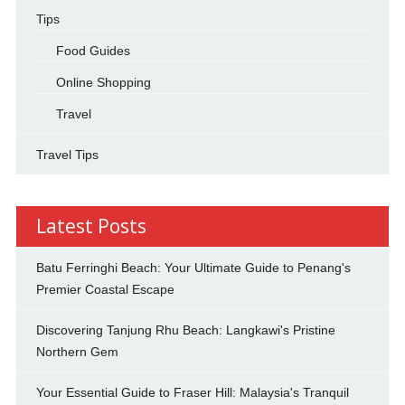
Tips
Food Guides
Online Shopping
Travel
Travel Tips
Latest Posts
Batu Ferringhi Beach: Your Ultimate Guide to Penang's
Premier Coastal Escape
Discovering Tanjung Rhu Beach: Langkawi's Pristine
Northern Gem
Your Essential Guide to Fraser Hill: Malaysia's Tranquil