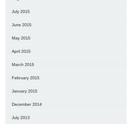
July 2015
June 2015
May 2015
April 2015
March 2015
February 2015
January 2015
December 2014
July 2013