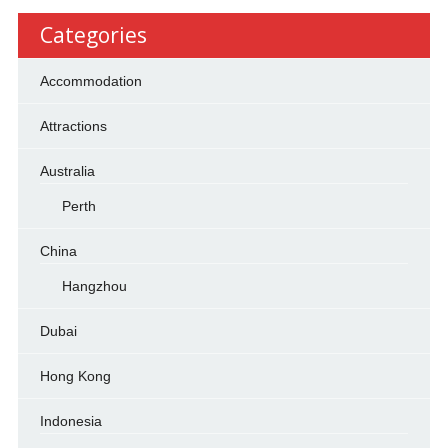
Categories
Accommodation
Attractions
Australia
Perth
China
Hangzhou
Dubai
Hong Kong
Indonesia