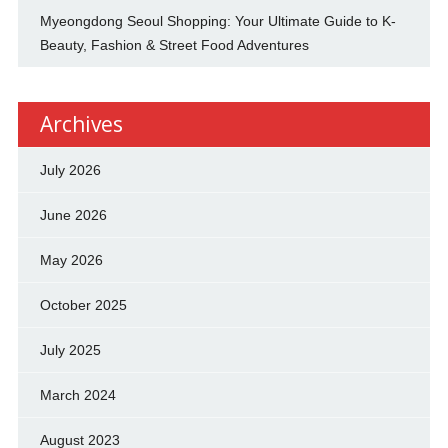
Myeongdong Seoul Shopping: Your Ultimate Guide to K-
Beauty, Fashion & Street Food Adventures
Archives
July 2026
June 2026
May 2026
October 2025
July 2025
March 2024
August 2023