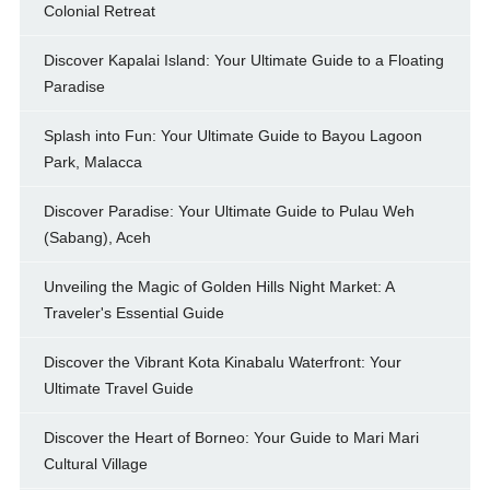
Colonial Retreat
Discover Kapalai Island: Your Ultimate Guide to a Floating
Paradise
Splash into Fun: Your Ultimate Guide to Bayou Lagoon
Park, Malacca
Discover Paradise: Your Ultimate Guide to Pulau Weh
(Sabang), Aceh
Unveiling the Magic of Golden Hills Night Market: A
Traveler's Essential Guide
Discover the Vibrant Kota Kinabalu Waterfront: Your
Ultimate Travel Guide
Discover the Heart of Borneo: Your Guide to Mari Mari
Cultural Village