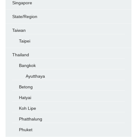
Singapore
State/Region
Taiwan
Taipei
Thailand
Bangkok
Ayutthaya
Betong
Hatyai
Koh Lipe
Phatthalung
Phuket