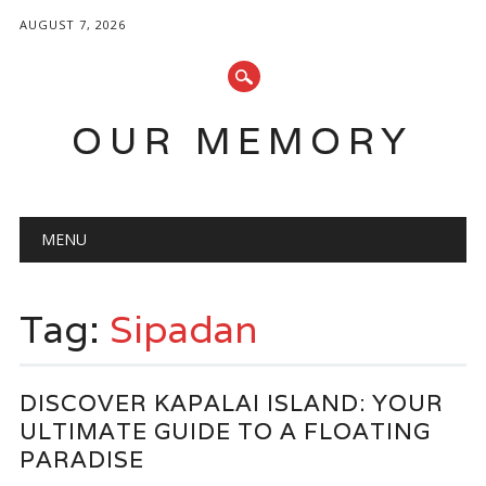
AUGUST 7, 2026
OUR MEMORY
Main menu
Skip
MENU
to
content
Tag:
Sipadan
DISCOVER KAPALAI ISLAND: YOUR
ULTIMATE GUIDE TO A FLOATING
PARADISE