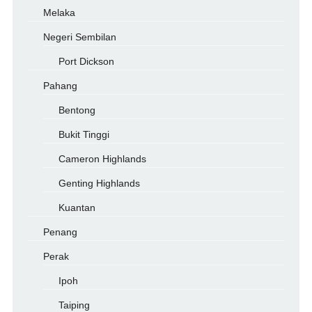
Melaka
Negeri Sembilan
Port Dickson
Pahang
Bentong
Bukit Tinggi
Cameron Highlands
Genting Highlands
Kuantan
Penang
Perak
Ipoh
Taiping