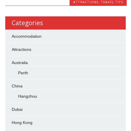
ATTRACTIONS
,
TRAVEL TIPS
Categories
Accommodation
Attractions
Australia
Perth
China
Hangzhou
Dubai
Hong Kong