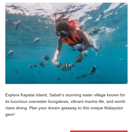
Explore Kapalai Island, Sabah’s stunning water village known for
its luxurious overwater bungalows, vibrant marine life, and world-
class diving. Plan your dream getaway to this unique Malaysian
gem!