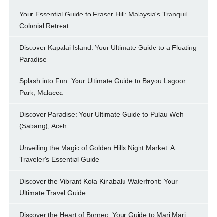
Your Essential Guide to Fraser Hill: Malaysia's Tranquil
Colonial Retreat
Discover Kapalai Island: Your Ultimate Guide to a Floating
Paradise
Splash into Fun: Your Ultimate Guide to Bayou Lagoon
Park, Malacca
Discover Paradise: Your Ultimate Guide to Pulau Weh
(Sabang), Aceh
Unveiling the Magic of Golden Hills Night Market: A
Traveler's Essential Guide
Discover the Vibrant Kota Kinabalu Waterfront: Your
Ultimate Travel Guide
Discover the Heart of Borneo: Your Guide to Mari Mari