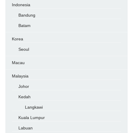
Indonesia
Bandung
Batam
Korea
Seoul
Macau
Malaysia
Johor
Kedah
Langkawi
Kuala Lumpur
Labuan