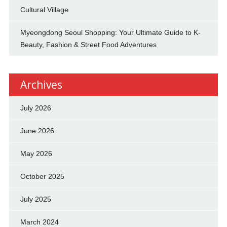
Cultural Village
Myeongdong Seoul Shopping: Your Ultimate Guide to K-
Beauty, Fashion & Street Food Adventures
Archives
July 2026
June 2026
May 2026
October 2025
July 2025
March 2024