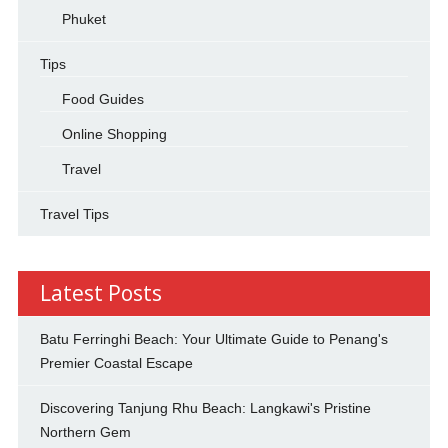
Phuket
Tips
Food Guides
Online Shopping
Travel
Travel Tips
Latest Posts
Batu Ferringhi Beach: Your Ultimate Guide to Penang's
Premier Coastal Escape
Discovering Tanjung Rhu Beach: Langkawi's Pristine
Northern Gem