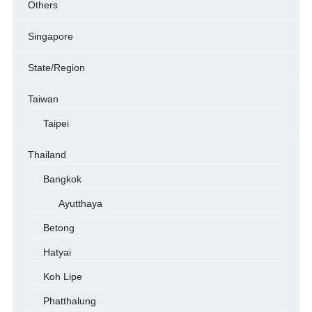
Others
Singapore
State/Region
Taiwan
Taipei
Thailand
Bangkok
Ayutthaya
Betong
Hatyai
Koh Lipe
Phatthalung