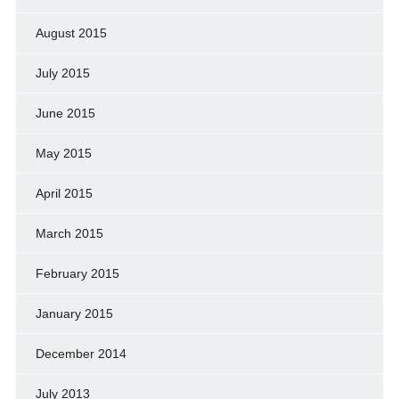
August 2015
July 2015
June 2015
May 2015
April 2015
March 2015
February 2015
January 2015
December 2014
July 2013