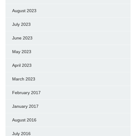
August 2023
July 2023
June 2023
May 2023
April 2023
March 2023
February 2017
January 2017
August 2016
July 2016