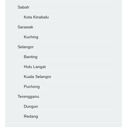
Sabah
Kota Kinabalu
Sarawak
Kuching
Selangor
Banting
Hulu Langat
Kuala Selangor
Puchong
Terengganu
Dungun
Redang