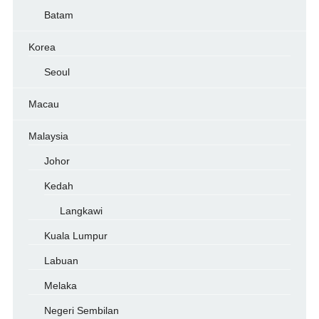
Batam
Korea
Seoul
Macau
Malaysia
Johor
Kedah
Langkawi
Kuala Lumpur
Labuan
Melaka
Negeri Sembilan