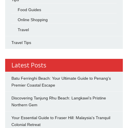
Food Guides
Online Shopping
Travel
Travel Tips
Latest Posts
Batu Ferringhi Beach: Your Ultimate Guide to Penang's
Premier Coastal Escape
Discovering Tanjung Rhu Beach: Langkawi's Pristine
Northern Gem
Your Essential Guide to Fraser Hill: Malaysia's Tranquil
Colonial Retreat