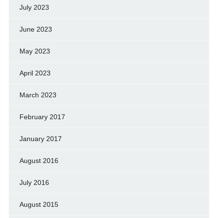
July 2023
June 2023
May 2023
April 2023
March 2023
February 2017
January 2017
August 2016
July 2016
August 2015