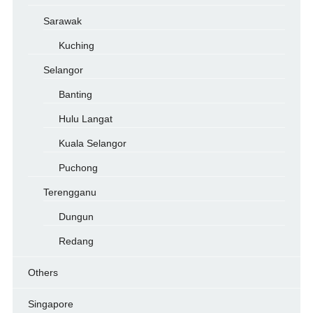
Sarawak
Kuching
Selangor
Banting
Hulu Langat
Kuala Selangor
Puchong
Terengganu
Dungun
Redang
Others
Singapore