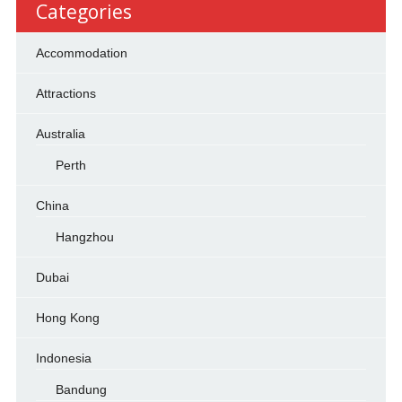
Categories
Accommodation
Attractions
Australia
Perth
China
Hangzhou
Dubai
Hong Kong
Indonesia
Bandung