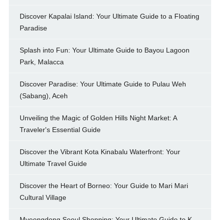
Discover Kapalai Island: Your Ultimate Guide to a Floating
Paradise
Splash into Fun: Your Ultimate Guide to Bayou Lagoon
Park, Malacca
Discover Paradise: Your Ultimate Guide to Pulau Weh
(Sabang), Aceh
Unveiling the Magic of Golden Hills Night Market: A
Traveler's Essential Guide
Discover the Vibrant Kota Kinabalu Waterfront: Your
Ultimate Travel Guide
Discover the Heart of Borneo: Your Guide to Mari Mari
Cultural Village
Myeongdong Seoul Shopping: Your Ultimate Guide to K-