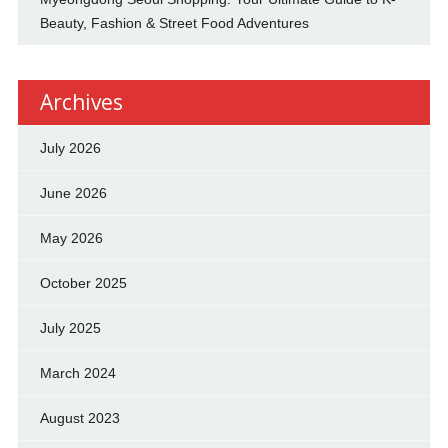
Beauty, Fashion & Street Food Adventures
Archives
July 2026
June 2026
May 2026
October 2025
July 2025
March 2024
August 2023