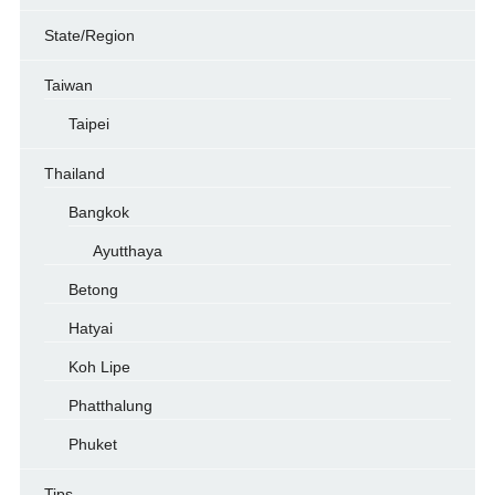
State/Region
Taiwan
Taipei
Thailand
Bangkok
Ayutthaya
Betong
Hatyai
Koh Lipe
Phatthalung
Phuket
Tips