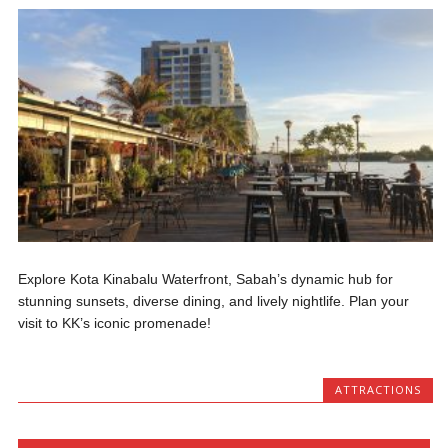
Explore Kota Kinabalu Waterfront, Sabah’s dynamic hub for
stunning sunsets, diverse dining, and lively nightlife. Plan your
visit to KK’s iconic promenade!
ATTRACTIONS