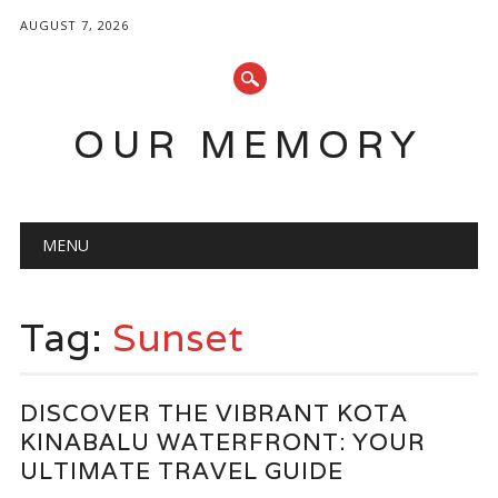
AUGUST 7, 2026
OUR MEMORY
Main menu
Skip
MENU
to
content
Tag:
Sunset
DISCOVER THE VIBRANT KOTA
KINABALU WATERFRONT: YOUR
ULTIMATE TRAVEL GUIDE