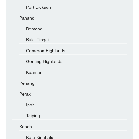
Port Dickson
Pahang
Bentong
Bukit Tinggi
Cameron Highlands
Genting Highlands
Kuantan
Penang
Perak
Ipoh
Taiping
Sabah
Kota Kinabalu