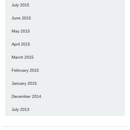
July 2015
June 2015
May 2015
April 2015
March 2015
February 2015
January 2015
December 2014
July 2013