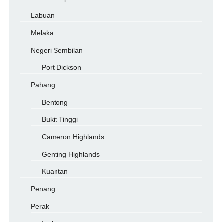
Labuan
Melaka
Negeri Sembilan
Port Dickson
Pahang
Bentong
Bukit Tinggi
Cameron Highlands
Genting Highlands
Kuantan
Penang
Perak