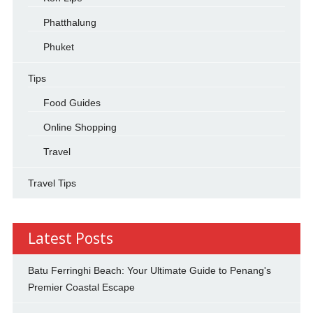
Phatthalung
Phuket
Tips
Food Guides
Online Shopping
Travel
Travel Tips
Latest Posts
Batu Ferringhi Beach: Your Ultimate Guide to Penang's
Premier Coastal Escape