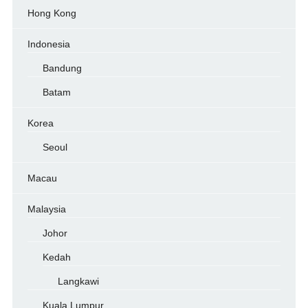
Hong Kong
Indonesia
Bandung
Batam
Korea
Seoul
Macau
Malaysia
Johor
Kedah
Langkawi
Kuala Lumpur