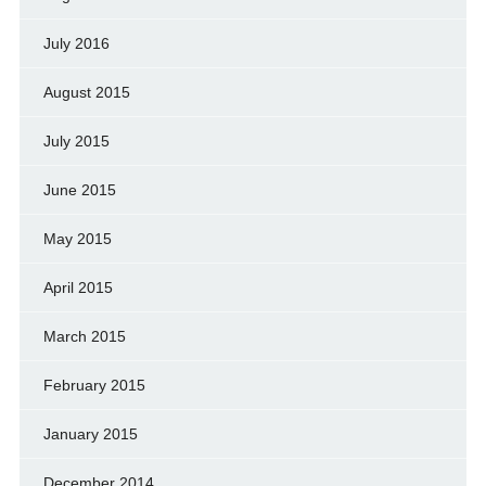
July 2016
August 2015
July 2015
June 2015
May 2015
April 2015
March 2015
February 2015
January 2015
December 2014