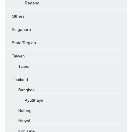
Redang
Others
Singapore
State/Region
Taiwan
Taipei
Thailand
Bangkok
Ayutthaya
Betong
Hatyai
Koh Lipe