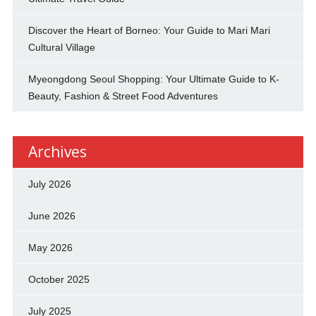
Discover the Heart of Borneo: Your Guide to Mari Mari
Cultural Village
Myeongdong Seoul Shopping: Your Ultimate Guide to K-
Beauty, Fashion & Street Food Adventures
Archives
July 2026
June 2026
May 2026
October 2025
July 2025