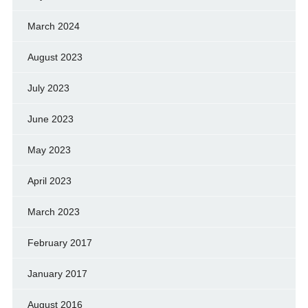
March 2024
August 2023
July 2023
June 2023
May 2023
April 2023
March 2023
February 2017
January 2017
August 2016