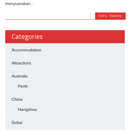
menyuarakan...
TIPS
,
TRAVEL
Categories
Accommodation
Attractions
Australia
Perth
China
Hangzhou
Dubai