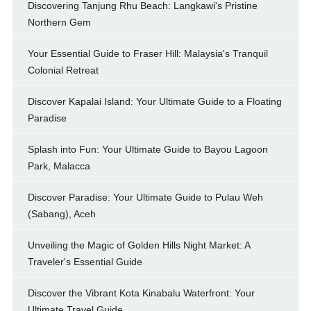
Discovering Tanjung Rhu Beach: Langkawi's Pristine
Northern Gem
Your Essential Guide to Fraser Hill: Malaysia's Tranquil
Colonial Retreat
Discover Kapalai Island: Your Ultimate Guide to a Floating
Paradise
Splash into Fun: Your Ultimate Guide to Bayou Lagoon
Park, Malacca
Discover Paradise: Your Ultimate Guide to Pulau Weh
(Sabang), Aceh
Unveiling the Magic of Golden Hills Night Market: A
Traveler's Essential Guide
Discover the Vibrant Kota Kinabalu Waterfront: Your
Ultimate Travel Guide