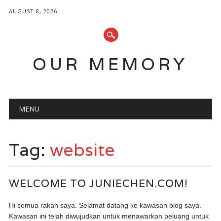
AUGUST 8, 2026
OUR MEMORY
Main menu
Skip
MENU
to
content
Tag:
website
WELCOME TO JUNIECHEN.COM!
Hi semua rakan saya. Selamat datang ke kawasan blog saya.
Kawasan ini telah diwujudkan untuk menawarkan peluang untuk