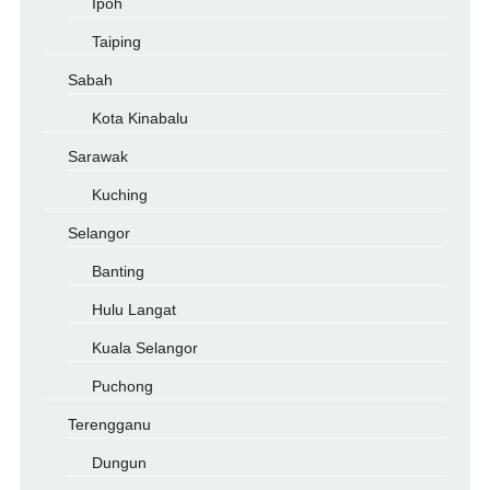
Ipoh
Taiping
Sabah
Kota Kinabalu
Sarawak
Kuching
Selangor
Banting
Hulu Langat
Kuala Selangor
Puchong
Terengganu
Dungun