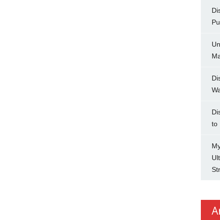
Di
Pu
Un
Ma
Di
Wa
Di
to
My
Ul
St
A