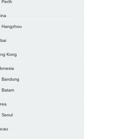
Perth
ina
Hangzhou
bai
ng Kong
donesia
Bandung
Batam
rea
Seoul
acau