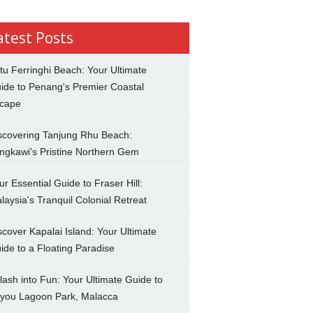
atest Posts
tu Ferringhi Beach: Your Ultimate
ide to Penang's Premier Coastal
cape
scovering Tanjung Rhu Beach:
ngkawi's Pristine Northern Gem
ur Essential Guide to Fraser Hill:
laysia's Tranquil Colonial Retreat
scover Kapalai Island: Your Ultimate
ide to a Floating Paradise
lash into Fun: Your Ultimate Guide to
you Lagoon Park, Malacca