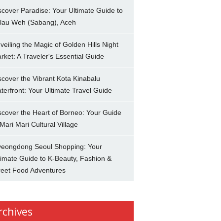
scover Paradise: Your Ultimate Guide to
lau Weh (Sabang), Aceh
veiling the Magic of Golden Hills Night
rket: A Traveler's Essential Guide
scover the Vibrant Kota Kinabalu
terfront: Your Ultimate Travel Guide
scover the Heart of Borneo: Your Guide
 Mari Mari Cultural Village
eongdong Seoul Shopping: Your
timate Guide to K-Beauty, Fashion &
reet Food Adventures
rchives