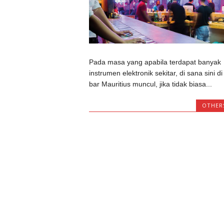
Pada masa yang apabila terdapat banyak
instrumen elektronik sekitar, di sana sini di
bar Mauritius muncul, jika tidak biasa...
OTHER