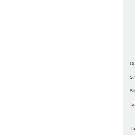
Ot
Si
St
Ta
Th