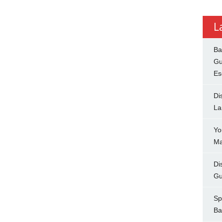
L
Ba
Gu
Es
Di
La
Yo
Ma
Di
Gu
Sp
Ba