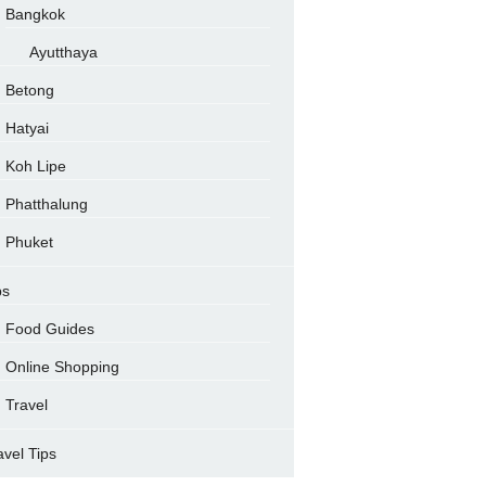
Bangkok
Ayutthaya
Betong
Hatyai
Koh Lipe
Phatthalung
Phuket
ps
Food Guides
Online Shopping
Travel
avel Tips