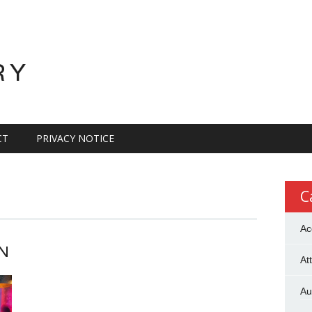
RY
CT
PRIVACY NOTICE
C
Ac
N
At
Au