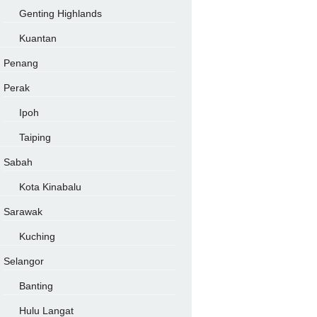
Genting Highlands
Kuantan
Penang
Perak
Ipoh
Taiping
Sabah
Kota Kinabalu
Sarawak
Kuching
Selangor
Banting
Hulu Langat