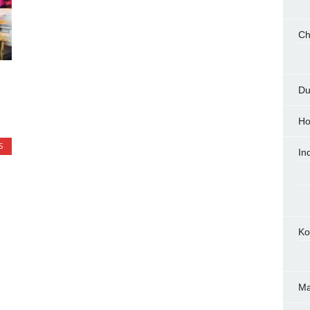
Ch
Du
Ho
S
In
Ko
M