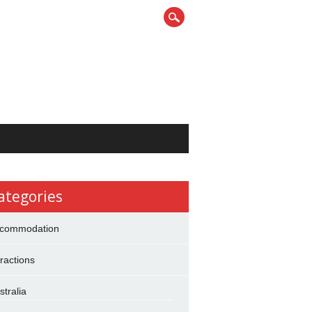
ategories
commodation
tractions
stralia