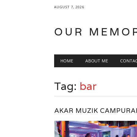
AUGUST 7, 2026
OUR MEMO
Main menu
Skip
HOME
ABOUT ME
CONTA
to
content
Tag:
bar
AKAR MUZIK CAMPURA