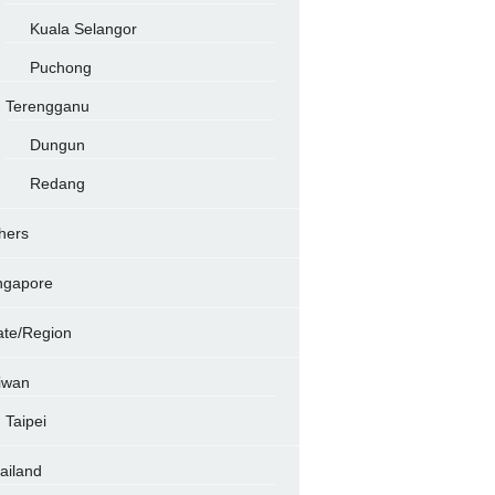
Kuala Selangor
Puchong
Terengganu
Dungun
Redang
hers
ngapore
ate/Region
iwan
Taipei
ailand