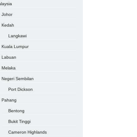
laysia
Johor
Kedah
Langkawi
Kuala Lumpur
Labuan
Melaka
Negeri Sembilan
Port Dickson
Pahang
Bentong
Bukit Tinggi
Cameron Highlands