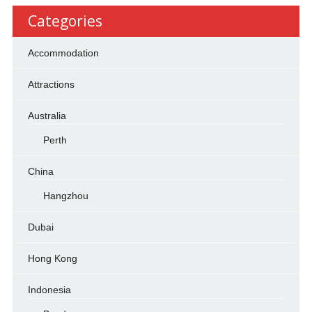
Categories
Accommodation
Attractions
Australia
Perth
China
Hangzhou
Dubai
Hong Kong
Indonesia