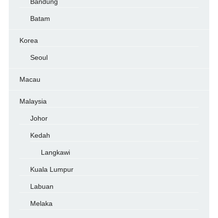
Bandung
Batam
Korea
Seoul
Macau
Malaysia
Johor
Kedah
Langkawi
Kuala Lumpur
Labuan
Melaka