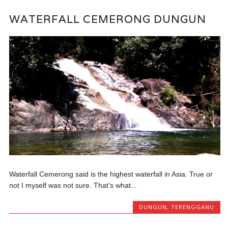
WATERFALL CEMERONG DUNGUN
Waterfall Cemerong said is the highest waterfall in Asia. True or
not I myself was not sure. That’s what...
DUNGUN
,
TERENGGANU