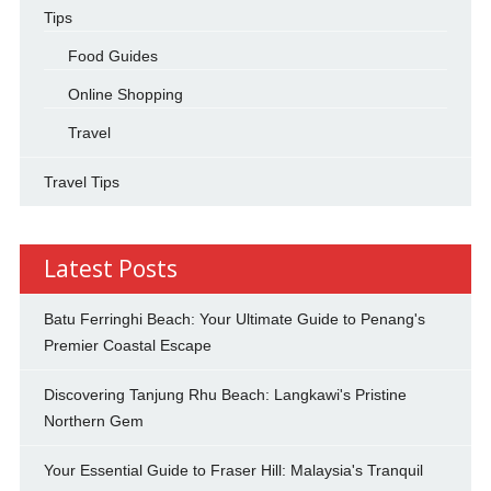
Tips
Food Guides
Online Shopping
Travel
Travel Tips
Latest Posts
Batu Ferringhi Beach: Your Ultimate Guide to Penang's
Premier Coastal Escape
Discovering Tanjung Rhu Beach: Langkawi's Pristine
Northern Gem
Your Essential Guide to Fraser Hill: Malaysia's Tranquil