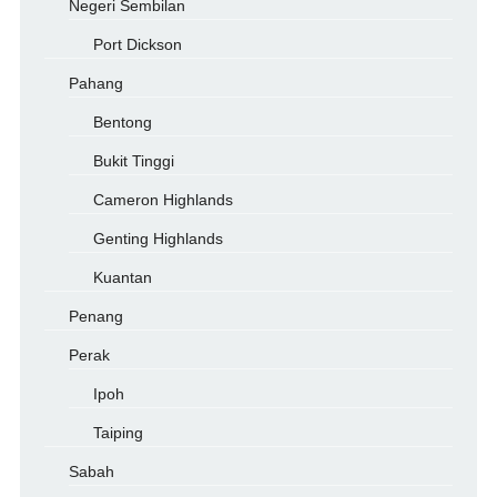
Negeri Sembilan
Port Dickson
Pahang
Bentong
Bukit Tinggi
Cameron Highlands
Genting Highlands
Kuantan
Penang
Perak
Ipoh
Taiping
Sabah