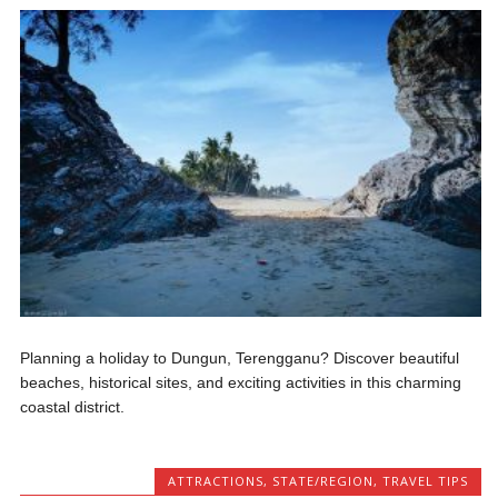
Planning a holiday to Dungun, Terengganu? Discover beautiful
beaches, historical sites, and exciting activities in this charming
coastal district.
ATTRACTIONS
,
STATE/REGION
,
TRAVEL TIPS