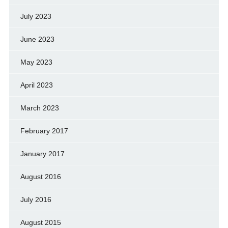
July 2023
June 2023
May 2023
April 2023
March 2023
February 2017
January 2017
August 2016
July 2016
August 2015