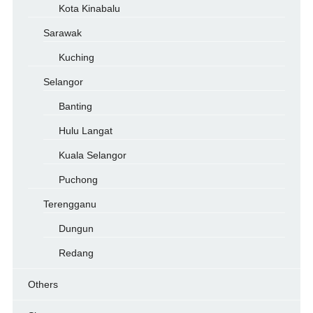
Kota Kinabalu
Sarawak
Kuching
Selangor
Banting
Hulu Langat
Kuala Selangor
Puchong
Terengganu
Dungun
Redang
Others