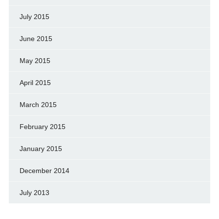
July 2015
June 2015
May 2015
April 2015
March 2015
February 2015
January 2015
December 2014
July 2013