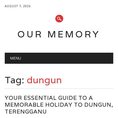
AUGUST 7, 2026
OUR MEMORY
Main menu
Skip
MENU
to
content
Tag:
dungun
YOUR ESSENTIAL GUIDE TO A
MEMORABLE HOLIDAY TO DUNGUN,
TERENGGANU