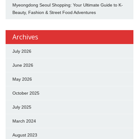
Myeongdong Seoul Shopping: Your Ultimate Guide to K-
Beauty, Fashion & Street Food Adventures
Archives
July 2026
June 2026
May 2026
October 2025
July 2025
March 2024
August 2023