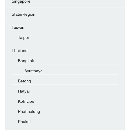
Singapore
State/Region
Taiwan
Taipei
Thailand
Bangkok
Ayutthaya
Betong
Hatyai
Koh Lipe
Phatthalung
Phuket