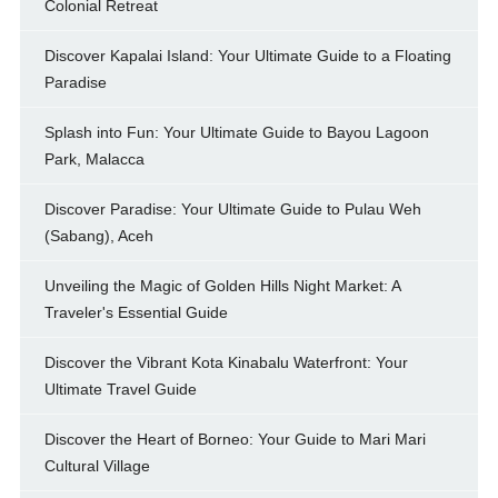
Colonial Retreat
Discover Kapalai Island: Your Ultimate Guide to a Floating
Paradise
Splash into Fun: Your Ultimate Guide to Bayou Lagoon
Park, Malacca
Discover Paradise: Your Ultimate Guide to Pulau Weh
(Sabang), Aceh
Unveiling the Magic of Golden Hills Night Market: A
Traveler's Essential Guide
Discover the Vibrant Kota Kinabalu Waterfront: Your
Ultimate Travel Guide
Discover the Heart of Borneo: Your Guide to Mari Mari
Cultural Village