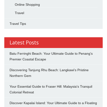
Online Shopping
Travel
Travel Tips
Latest Posts
Batu Ferringhi Beach: Your Ultimate Guide to Penang's
Premier Coastal Escape
Discovering Tanjung Rhu Beach: Langkawi's Pristine
Northern Gem
Your Essential Guide to Fraser Hill: Malaysia's Tranquil
Colonial Retreat
Discover Kapalai Island: Your Ultimate Guide to a Floating