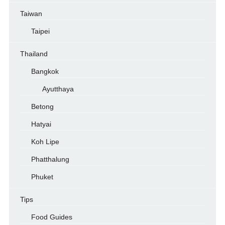
Taiwan
Taipei
Thailand
Bangkok
Ayutthaya
Betong
Hatyai
Koh Lipe
Phatthalung
Phuket
Tips
Food Guides