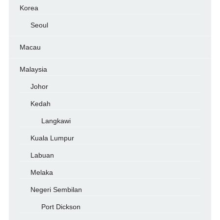
Korea
Seoul
Macau
Malaysia
Johor
Kedah
Langkawi
Kuala Lumpur
Labuan
Melaka
Negeri Sembilan
Port Dickson