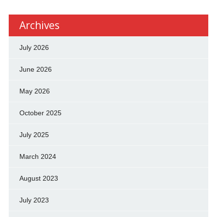
Archives
July 2026
June 2026
May 2026
October 2025
July 2025
March 2024
August 2023
July 2023