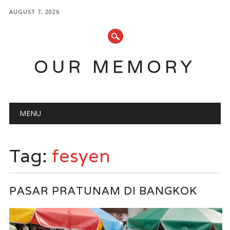
AUGUST 7, 2026
OUR MEMORY
Main menu
Skip
MENU
to
content
Tag:
fesyen
PASAR PRATUNAM DI BANGKOK