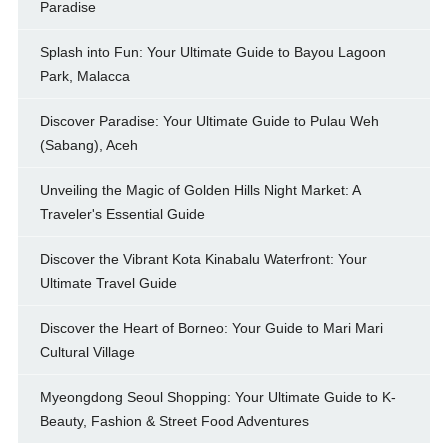
Paradise
Splash into Fun: Your Ultimate Guide to Bayou Lagoon
Park, Malacca
Discover Paradise: Your Ultimate Guide to Pulau Weh
(Sabang), Aceh
Unveiling the Magic of Golden Hills Night Market: A
Traveler's Essential Guide
Discover the Vibrant Kota Kinabalu Waterfront: Your
Ultimate Travel Guide
Discover the Heart of Borneo: Your Guide to Mari Mari
Cultural Village
Myeongdong Seoul Shopping: Your Ultimate Guide to K-
Beauty, Fashion & Street Food Adventures