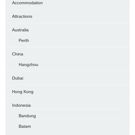
Accommodation
Attractions
Australia
Perth
China
Hangzhou
Dubai
Hong Kong
Indonesia
Bandung
Batam