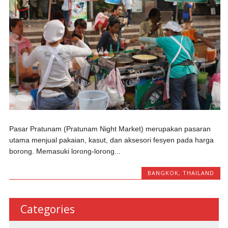
Pasar Pratunam (Pratunam Night Market) merupakan pasaran
utama menjual pakaian, kasut, dan aksesori fesyen pada harga
borong. Memasuki lorong-lorong...
BANGKOK
,
THAILAND
Categories