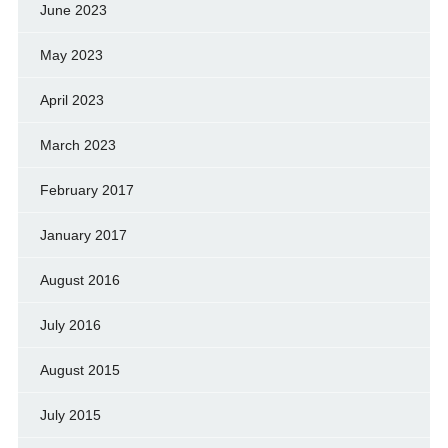
June 2023
May 2023
April 2023
March 2023
February 2017
January 2017
August 2016
July 2016
August 2015
July 2015