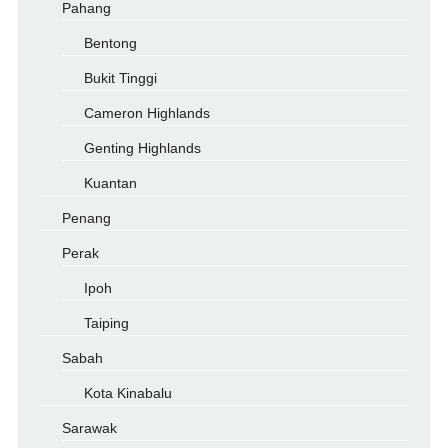
Pahang
Bentong
Bukit Tinggi
Cameron Highlands
Genting Highlands
Kuantan
Penang
Perak
Ipoh
Taiping
Sabah
Kota Kinabalu
Sarawak