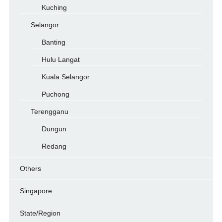
Kuching
Selangor
Banting
Hulu Langat
Kuala Selangor
Puchong
Terengganu
Dungun
Redang
Others
Singapore
State/Region