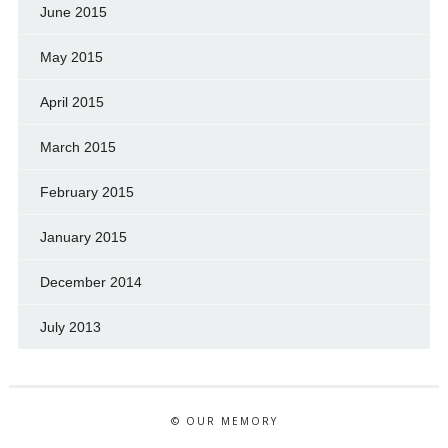
June 2015
May 2015
April 2015
March 2015
February 2015
January 2015
December 2014
July 2013
© OUR MEMORY