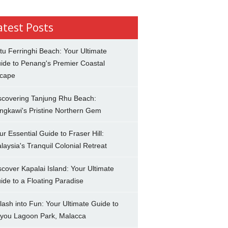
atest Posts
tu Ferringhi Beach: Your Ultimate
ide to Penang's Premier Coastal
cape
scovering Tanjung Rhu Beach:
ngkawi's Pristine Northern Gem
ur Essential Guide to Fraser Hill:
laysia's Tranquil Colonial Retreat
scover Kapalai Island: Your Ultimate
ide to a Floating Paradise
lash into Fun: Your Ultimate Guide to
you Lagoon Park, Malacca