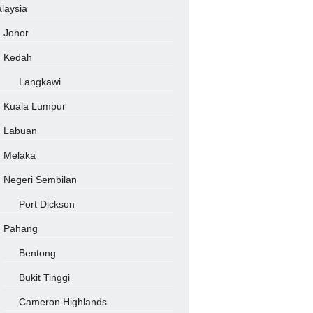
laysia
Johor
Kedah
Langkawi
Kuala Lumpur
Labuan
Melaka
Negeri Sembilan
Port Dickson
Pahang
Bentong
Bukit Tinggi
Cameron Highlands