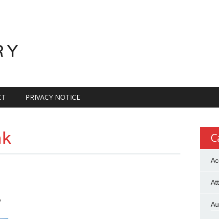
RY
CT
PRIVACY NOTICE
ak
C
Ac
At
?
Au