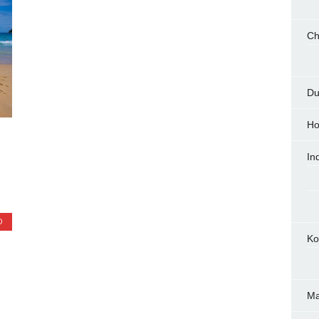
Ch
Du
Ho
In
D
Ko
M