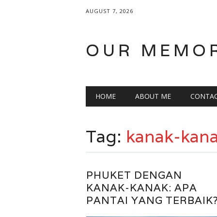
AUGUST 7, 2026
OUR MEMO
Main menu
Skip
HOME
ABOUT ME
CONTA
to
content
Tag:
kanak-kan
PHUKET DENGAN
KANAK-KANAK: APA
PANTAI YANG TERBAIK