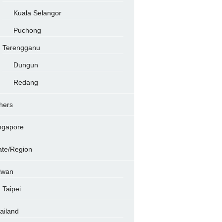
Kuala Selangor
Puchong
Terengganu
Dungun
Redang
hers
ngapore
ate/Region
iwan
Taipei
ailand