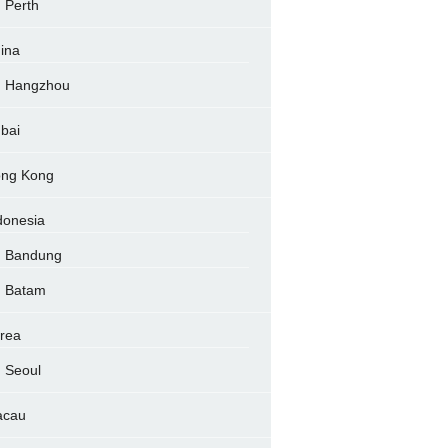
Perth
ina
Hangzhou
bai
ng Kong
donesia
Bandung
Batam
rea
Seoul
acau