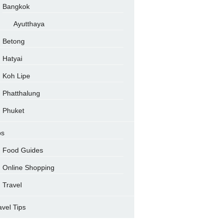
Bangkok
Ayutthaya
Betong
Hatyai
Koh Lipe
Phatthalung
Phuket
ps
Food Guides
Online Shopping
Travel
avel Tips