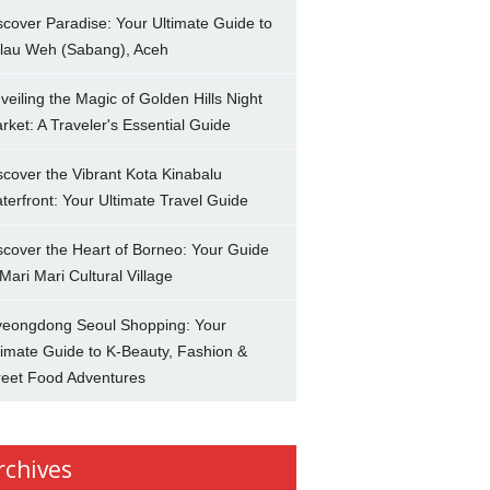
scover Paradise: Your Ultimate Guide to
lau Weh (Sabang), Aceh
veiling the Magic of Golden Hills Night
rket: A Traveler's Essential Guide
scover the Vibrant Kota Kinabalu
terfront: Your Ultimate Travel Guide
scover the Heart of Borneo: Your Guide
 Mari Mari Cultural Village
eongdong Seoul Shopping: Your
timate Guide to K-Beauty, Fashion &
reet Food Adventures
rchives