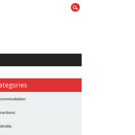
ategories
commodation
tractions
stralia