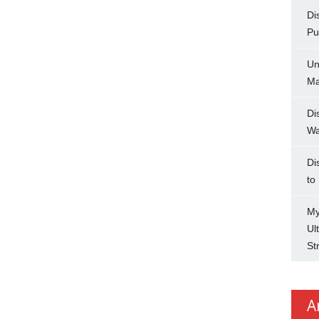
Di
Pu
Un
Ma
Di
Wa
Di
to
My
Ul
St
A