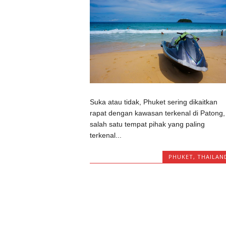
Suka atau tidak, Phuket sering dikaitkan
rapat dengan kawasan terkenal di Patong,
salah satu tempat pihak yang paling
terkenal...
PHUKET
,
THAILAN