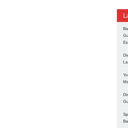
L
Ba
Gu
Es
Di
La
Yo
Ma
Di
Gu
Sp
Ba