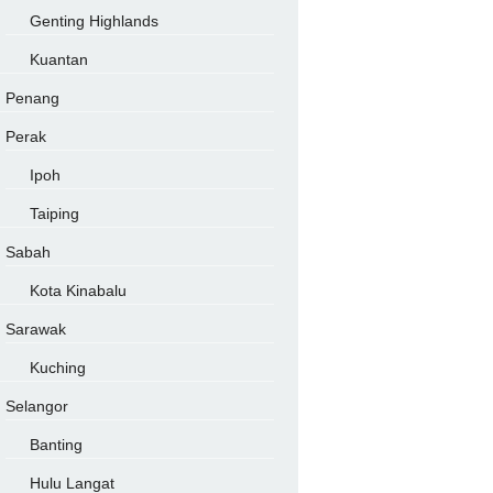
Genting Highlands
Kuantan
Penang
Perak
Ipoh
Taiping
Sabah
Kota Kinabalu
Sarawak
Kuching
Selangor
Banting
Hulu Langat