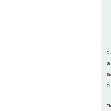
Ot
Si
St
Ta
Th