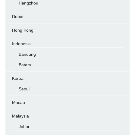
Hangzhou
Dubai
Hong Kong
Indonesia
Bandung
Batam
Korea
Seoul
Macau
Malaysia
Johor