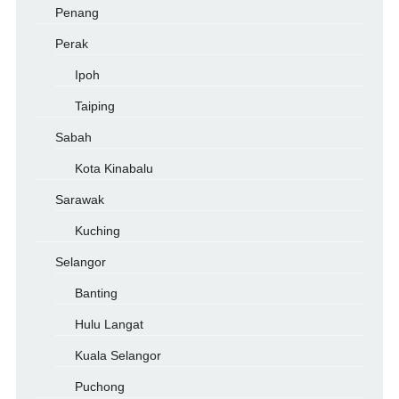
Penang
Perak
Ipoh
Taiping
Sabah
Kota Kinabalu
Sarawak
Kuching
Selangor
Banting
Hulu Langat
Kuala Selangor
Puchong