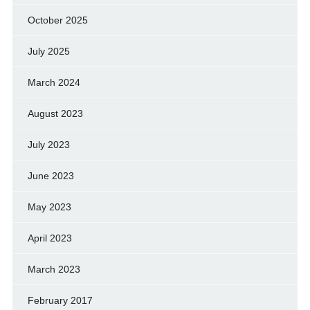
October 2025
July 2025
March 2024
August 2023
July 2023
June 2023
May 2023
April 2023
March 2023
February 2017