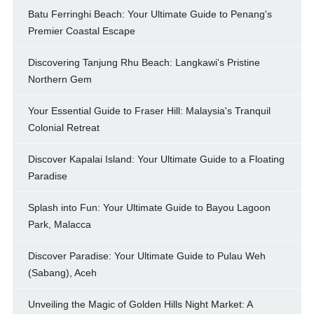
Batu Ferringhi Beach: Your Ultimate Guide to Penang's
Premier Coastal Escape
Discovering Tanjung Rhu Beach: Langkawi's Pristine
Northern Gem
Your Essential Guide to Fraser Hill: Malaysia's Tranquil
Colonial Retreat
Discover Kapalai Island: Your Ultimate Guide to a Floating
Paradise
Splash into Fun: Your Ultimate Guide to Bayou Lagoon
Park, Malacca
Discover Paradise: Your Ultimate Guide to Pulau Weh
(Sabang), Aceh
Unveiling the Magic of Golden Hills Night Market: A