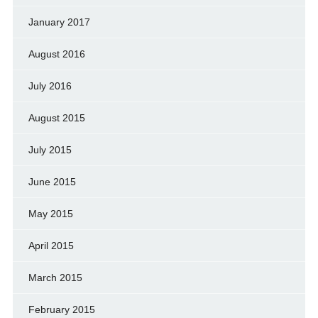
January 2017
August 2016
July 2016
August 2015
July 2015
June 2015
May 2015
April 2015
March 2015
February 2015