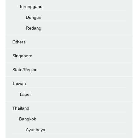
Terengganu
Dungun
Redang
Others
Singapore
State/Region
Taiwan
Taipei
Thailand
Bangkok
Ayutthaya