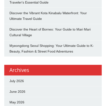
Traveler's Essential Guide
Discover the Vibrant Kota Kinabalu Waterfront: Your
Ultimate Travel Guide
Discover the Heart of Borneo: Your Guide to Mari Mari
Cultural Village
Myeongdong Seoul Shopping: Your Ultimate Guide to K-
Beauty, Fashion & Street Food Adventures
Archives
July 2026
June 2026
May 2026