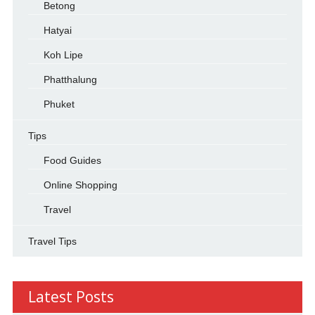
Betong
Hatyai
Koh Lipe
Phatthalung
Phuket
Tips
Food Guides
Online Shopping
Travel
Travel Tips
Latest Posts