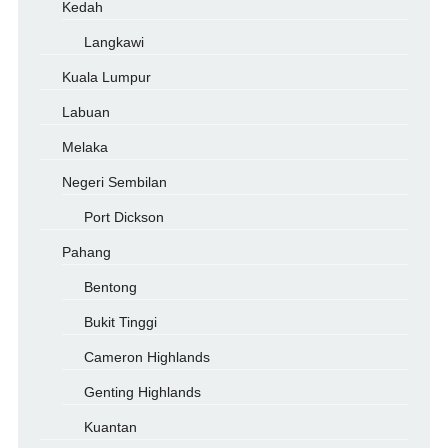
Kedah
Langkawi
Kuala Lumpur
Labuan
Melaka
Negeri Sembilan
Port Dickson
Pahang
Bentong
Bukit Tinggi
Cameron Highlands
Genting Highlands
Kuantan