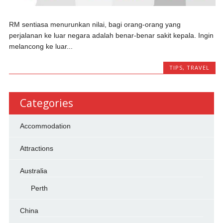
RM sentiasa menurunkan nilai, bagi orang-orang yang
perjalanan ke luar negara adalah benar-benar sakit kepala. Ingin
melancong ke luar...
TIPS
,
TRAVEL
Categories
Accommodation
Attractions
Australia
Perth
China