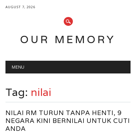
AUGUST 7, 2026
OUR MEMORY
Main menu
Skip
MENU
to
content
Tag:
nilai
NILAI RM TURUN TANPA HENTI, 9
NEGARA KINI BERNILAI UNTUK CUTI
ANDA