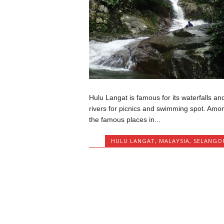
Hulu Langat is famous for its waterfalls an
rivers for picnics and swimming spot. Amo
the famous places in...
HULU LANGAT
,
MALAYSIA
,
SELANGO