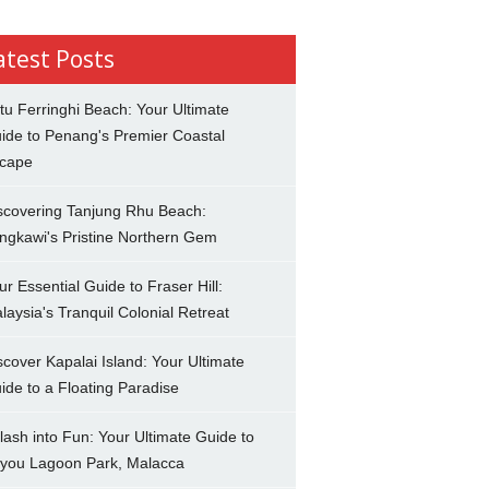
atest Posts
tu Ferringhi Beach: Your Ultimate
ide to Penang's Premier Coastal
cape
scovering Tanjung Rhu Beach:
ngkawi's Pristine Northern Gem
ur Essential Guide to Fraser Hill:
laysia's Tranquil Colonial Retreat
scover Kapalai Island: Your Ultimate
ide to a Floating Paradise
lash into Fun: Your Ultimate Guide to
you Lagoon Park, Malacca