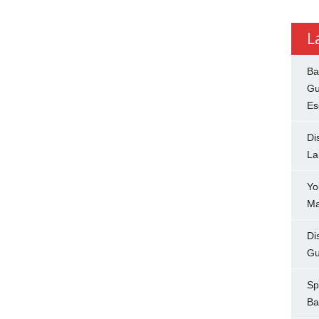
L
Ba
Gu
Es
Di
La
Yo
Ma
Di
Gu
Sp
Ba