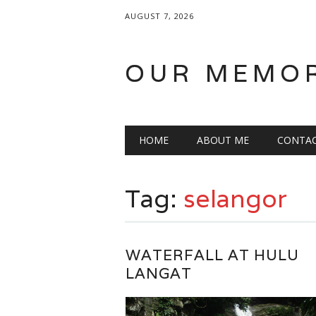
AUGUST 7, 2026
OUR MEMO
Main menu
Skip
HOME
ABOUT ME
CONTA
to
content
Tag:
selangor
WATERFALL AT HULU
LANGAT