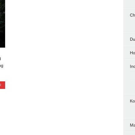
Ch
Du
Ho
d
ng
In
R
Ko
M