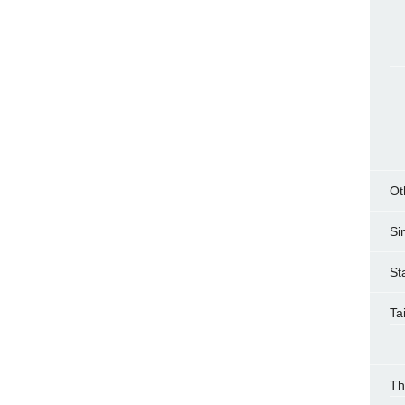
Ot
Si
St
Ta
Th