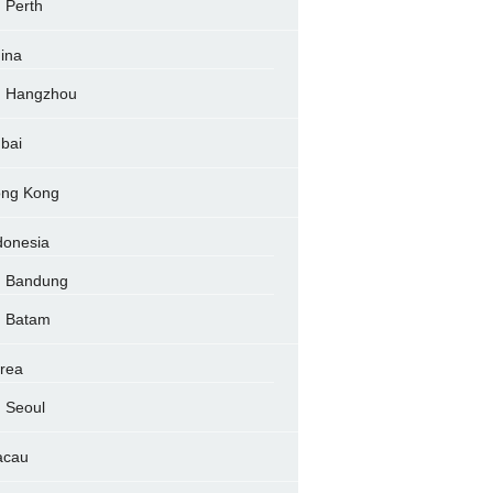
Perth
ina
Hangzhou
bai
ng Kong
donesia
Bandung
Batam
rea
Seoul
acau