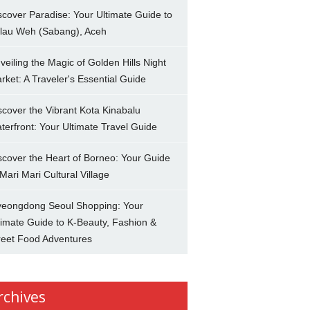
scover Paradise: Your Ultimate Guide to
lau Weh (Sabang), Aceh
veiling the Magic of Golden Hills Night
rket: A Traveler's Essential Guide
scover the Vibrant Kota Kinabalu
terfront: Your Ultimate Travel Guide
scover the Heart of Borneo: Your Guide
 Mari Mari Cultural Village
eongdong Seoul Shopping: Your
timate Guide to K-Beauty, Fashion &
reet Food Adventures
rchives