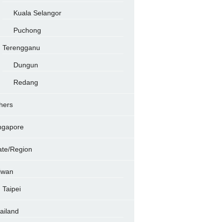
Kuala Selangor
Puchong
Terengganu
Dungun
Redang
hers
ngapore
ate/Region
iwan
Taipei
ailand