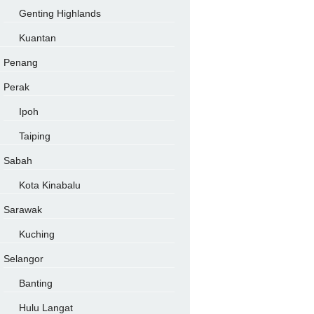
Genting Highlands
Kuantan
Penang
Perak
Ipoh
Taiping
Sabah
Kota Kinabalu
Sarawak
Kuching
Selangor
Banting
Hulu Langat