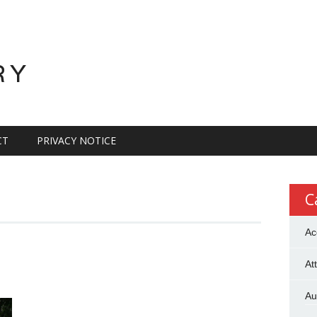
RY
CT
PRIVACY NOTICE
C
Ac
At
Au