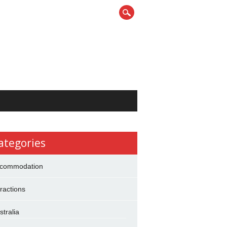
ategories
commodation
tractions
stralia