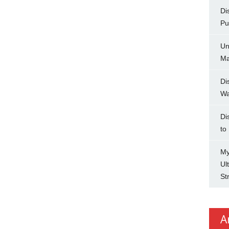
Di
Pu
Un
Ma
Di
Wa
Di
to
My
Ul
St
A