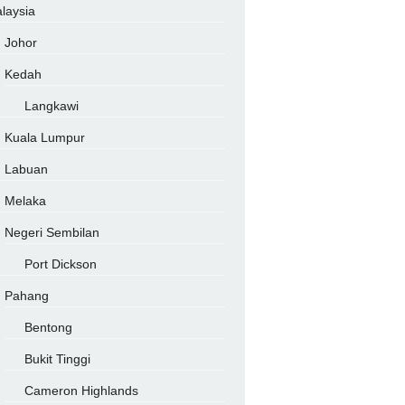
laysia
Johor
Kedah
Langkawi
Kuala Lumpur
Labuan
Melaka
Negeri Sembilan
Port Dickson
Pahang
Bentong
Bukit Tinggi
Cameron Highlands