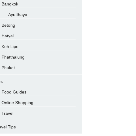
Bangkok
Ayutthaya
Betong
Hatyai
Koh Lipe
Phatthalung
Phuket
ps
Food Guides
Online Shopping
Travel
avel Tips