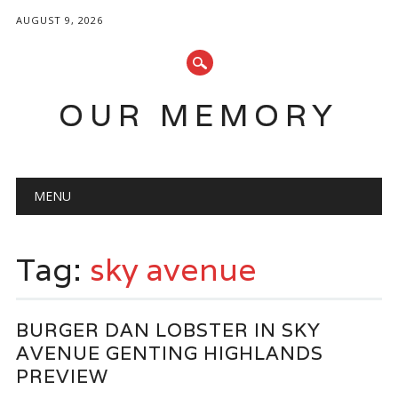
AUGUST 9, 2026
OUR MEMORY
Main menu
Skip
MENU
to
content
Tag:
sky avenue
BURGER DAN LOBSTER IN SKY
AVENUE GENTING HIGHLANDS
PREVIEW