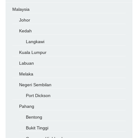
Malaysia
Johor
Kedah
Langkawi
Kuala Lumpur
Labuan
Melaka
Negeri Sembilan
Port Dickson
Pahang
Bentong
Bukit Tinggi