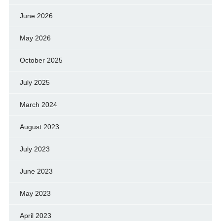
June 2026
May 2026
October 2025
July 2025
March 2024
August 2023
July 2023
June 2023
May 2023
April 2023