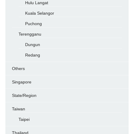
Hulu Langat
Kuala Selangor
Puchong
Terengganu
Dungun
Redang
Others
Singapore
State/Region
Taiwan
Taipei
Thailand