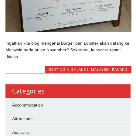
Ingatkah kita blog mengenai Burger dan Lobster akan datang ke
Malaysia pada bulan November? Sekarang, ia secara rasmi
dibuka...
GENTING HIGHLANDS
,
MALAYSIA
,
PAHANG
Categories
Accommodation
Attractions
Australia