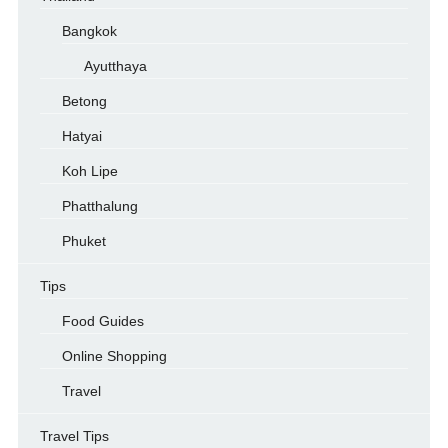
Bangkok
Ayutthaya
Betong
Hatyai
Koh Lipe
Phatthalung
Phuket
Tips
Food Guides
Online Shopping
Travel
Travel Tips