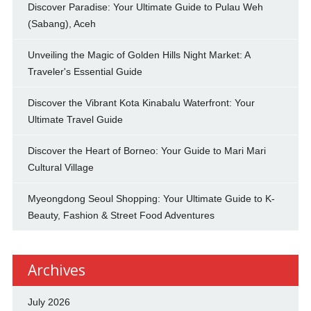
Discover Paradise: Your Ultimate Guide to Pulau Weh
(Sabang), Aceh
Unveiling the Magic of Golden Hills Night Market: A
Traveler's Essential Guide
Discover the Vibrant Kota Kinabalu Waterfront: Your
Ultimate Travel Guide
Discover the Heart of Borneo: Your Guide to Mari Mari
Cultural Village
Myeongdong Seoul Shopping: Your Ultimate Guide to K-
Beauty, Fashion & Street Food Adventures
Archives
July 2026