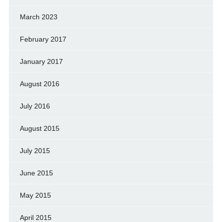
March 2023
February 2017
January 2017
August 2016
July 2016
August 2015
July 2015
June 2015
May 2015
April 2015