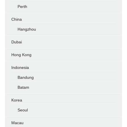
Perth
China
Hangzhou
Dubai
Hong Kong
Indonesia
Bandung
Batam
Korea
Seoul
Macau