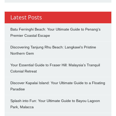
Latest Posts
Batu Ferringhi Beach: Your Ultimate Guide to Penang's
Premier Coastal Escape
Discovering Tanjung Rhu Beach: Langkawi's Pristine
Northern Gem
Your Essential Guide to Fraser Hill: Malaysia's Tranquil
Colonial Retreat
Discover Kapalai Island: Your Ultimate Guide to a Floating
Paradise
Splash into Fun: Your Ultimate Guide to Bayou Lagoon
Park, Malacca