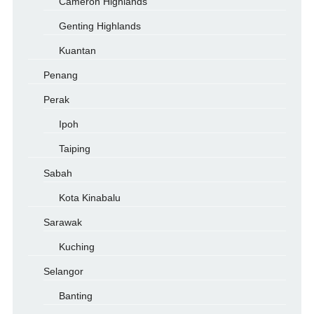
Cameron Highlands
Genting Highlands
Kuantan
Penang
Perak
Ipoh
Taiping
Sabah
Kota Kinabalu
Sarawak
Kuching
Selangor
Banting