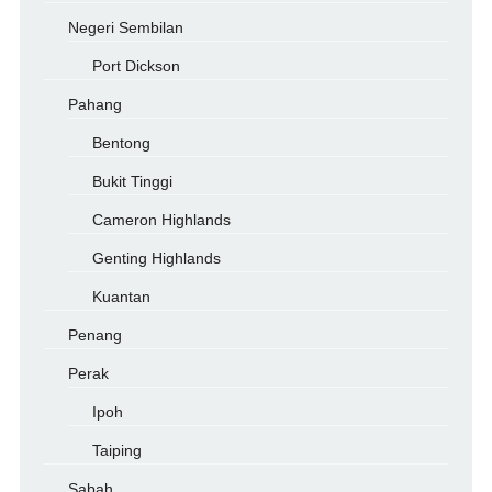
Negeri Sembilan
Port Dickson
Pahang
Bentong
Bukit Tinggi
Cameron Highlands
Genting Highlands
Kuantan
Penang
Perak
Ipoh
Taiping
Sabah