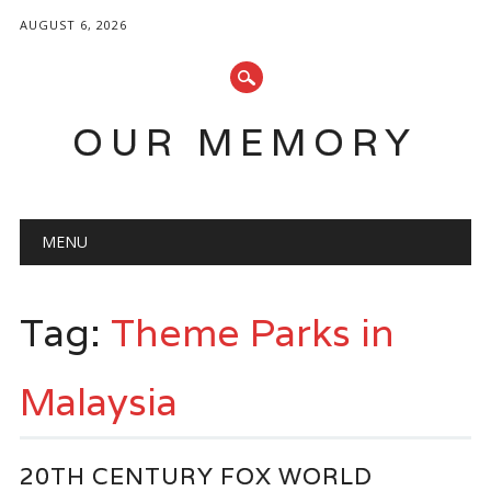
AUGUST 6, 2026
OUR MEMORY
Main menu
Skip
MENU
to
content
Tag:
Theme Parks in
Malaysia
20TH CENTURY FOX WORLD