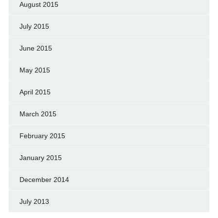
August 2015
July 2015
June 2015
May 2015
April 2015
March 2015
February 2015
January 2015
December 2014
July 2013