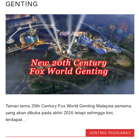
GENTING
Taman tema 20th Century Fox World Genting Malaysia pertama
yang akan dibuka pada akhir 2016 tetapi sehingga kini,
terdapat...
GENTING HIGHLANDS