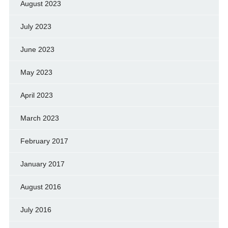
August 2023
July 2023
June 2023
May 2023
April 2023
March 2023
February 2017
January 2017
August 2016
July 2016