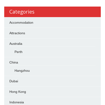
Categories
Accommodation
Attractions
Australia
Perth
China
Hangzhou
Dubai
Hong Kong
Indonesia