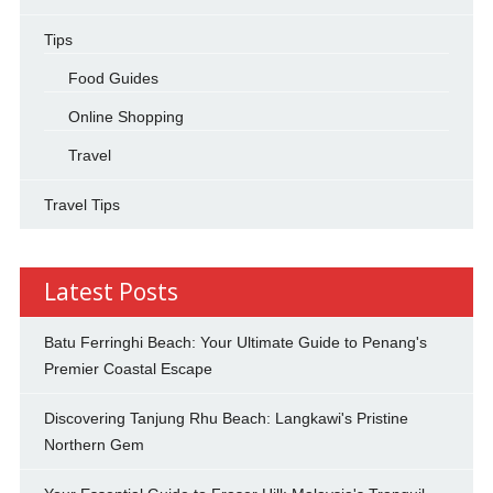
Tips
Food Guides
Online Shopping
Travel
Travel Tips
Latest Posts
Batu Ferringhi Beach: Your Ultimate Guide to Penang's
Premier Coastal Escape
Discovering Tanjung Rhu Beach: Langkawi's Pristine
Northern Gem