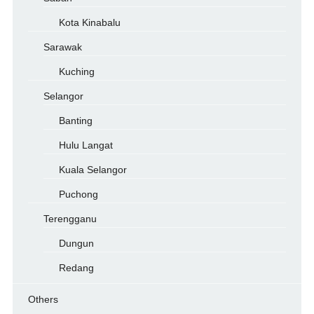
Kota Kinabalu
Sarawak
Kuching
Selangor
Banting
Hulu Langat
Kuala Selangor
Puchong
Terengganu
Dungun
Redang
Others