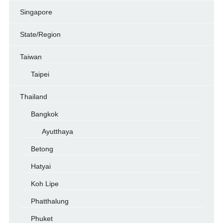
Singapore
State/Region
Taiwan
Taipei
Thailand
Bangkok
Ayutthaya
Betong
Hatyai
Koh Lipe
Phatthalung
Phuket