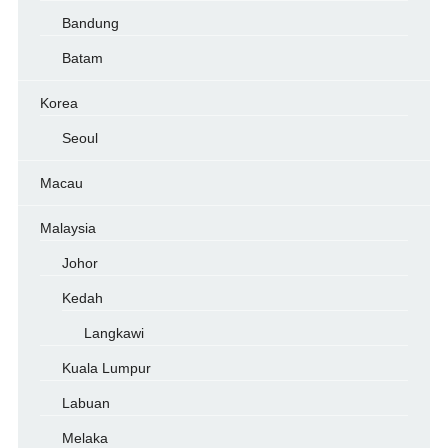
Bandung
Batam
Korea
Seoul
Macau
Malaysia
Johor
Kedah
Langkawi
Kuala Lumpur
Labuan
Melaka