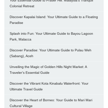
Your Essential Guide to Fraser Hill: Malaysia's Tranquil
Colonial Retreat
Discover Kapalai Island: Your Ultimate Guide to a Floating
Paradise
Splash into Fun: Your Ultimate Guide to Bayou Lagoon
Park, Malacca
Discover Paradise: Your Ultimate Guide to Pulau Weh
(Sabang), Aceh
Unveiling the Magic of Golden Hills Night Market: A
Traveler's Essential Guide
Discover the Vibrant Kota Kinabalu Waterfront: Your
Ultimate Travel Guide
Discover the Heart of Borneo: Your Guide to Mari Mari
Cultural Village