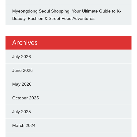
Myeongdong Seoul Shopping: Your Ultimate Guide to K-
Beauty, Fashion & Street Food Adventures
Archives
July 2026
June 2026
May 2026
October 2025
July 2025
March 2024