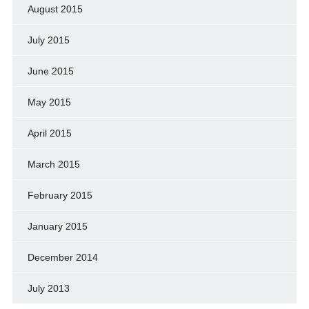
August 2015
July 2015
June 2015
May 2015
April 2015
March 2015
February 2015
January 2015
December 2014
July 2013