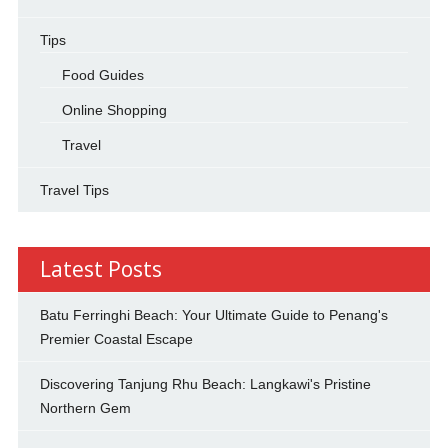
Tips
Food Guides
Online Shopping
Travel
Travel Tips
Latest Posts
Batu Ferringhi Beach: Your Ultimate Guide to Penang's
Premier Coastal Escape
Discovering Tanjung Rhu Beach: Langkawi's Pristine
Northern Gem