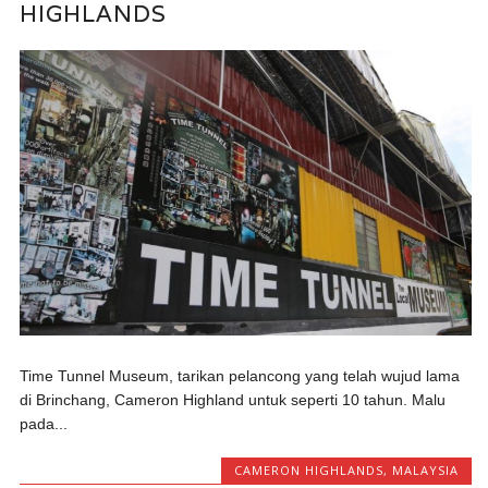
HIGHLANDS
Time Tunnel Museum, tarikan pelancong yang telah wujud lama
di Brinchang, Cameron Highland untuk seperti 10 tahun. Malu
pada...
CAMERON HIGHLANDS
,
MALAYSIA