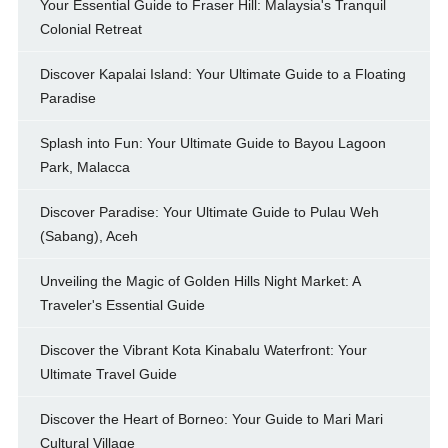
Your Essential Guide to Fraser Hill: Malaysia's Tranquil
Colonial Retreat
Discover Kapalai Island: Your Ultimate Guide to a Floating
Paradise
Splash into Fun: Your Ultimate Guide to Bayou Lagoon
Park, Malacca
Discover Paradise: Your Ultimate Guide to Pulau Weh
(Sabang), Aceh
Unveiling the Magic of Golden Hills Night Market: A
Traveler's Essential Guide
Discover the Vibrant Kota Kinabalu Waterfront: Your
Ultimate Travel Guide
Discover the Heart of Borneo: Your Guide to Mari Mari
Cultural Village