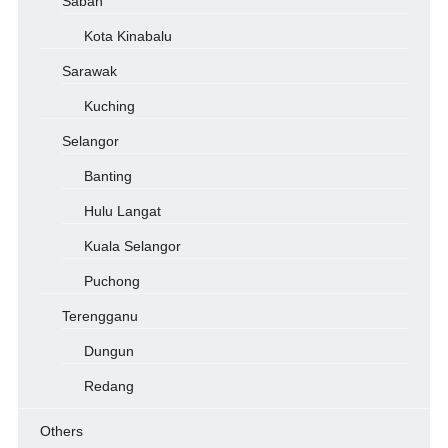
Sabah
Kota Kinabalu
Sarawak
Kuching
Selangor
Banting
Hulu Langat
Kuala Selangor
Puchong
Terengganu
Dungun
Redang
Others