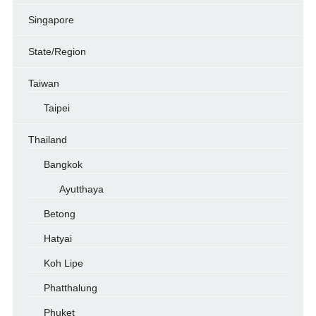
Singapore
State/Region
Taiwan
Taipei
Thailand
Bangkok
Ayutthaya
Betong
Hatyai
Koh Lipe
Phatthalung
Phuket