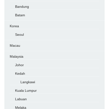
Bandung
Batam
Korea
Seoul
Macau
Malaysia
Johor
Kedah
Langkawi
Kuala Lumpur
Labuan
Melaka