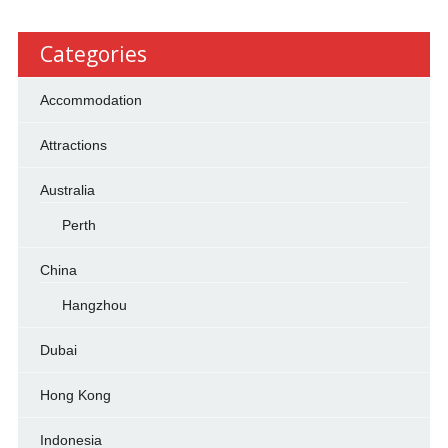
Categories
Accommodation
Attractions
Australia
Perth
China
Hangzhou
Dubai
Hong Kong
Indonesia