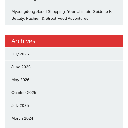
Myeongdong Seoul Shopping: Your Ultimate Guide to K-
Beauty, Fashion & Street Food Adventures
Archives
July 2026
June 2026
May 2026
October 2025
July 2025
March 2024