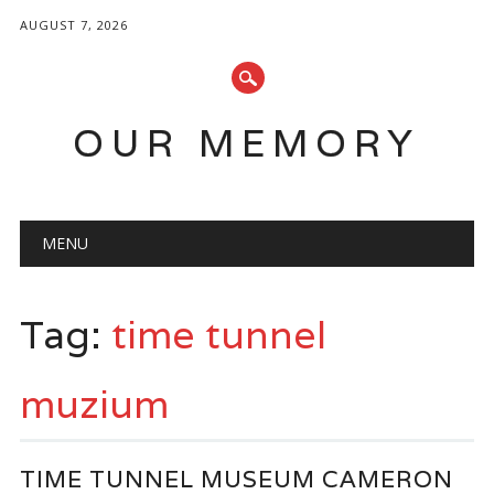
AUGUST 7, 2026
OUR MEMORY
Main menu
Skip
MENU
to
content
Tag:
time tunnel
muzium
TIME TUNNEL MUSEUM CAMERON