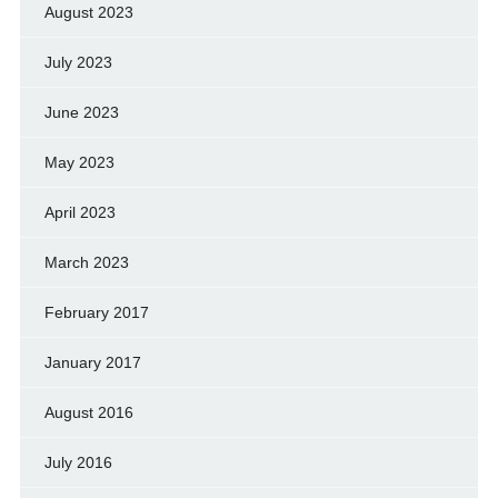
August 2023
July 2023
June 2023
May 2023
April 2023
March 2023
February 2017
January 2017
August 2016
July 2016