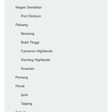
Negeri Sembilan
Port Dickson
Pahang
Bentong
Bukit Tinggi
Cameron Highlands
Genting Highlands
Kuantan
Penang
Perak
Ipoh
Taiping