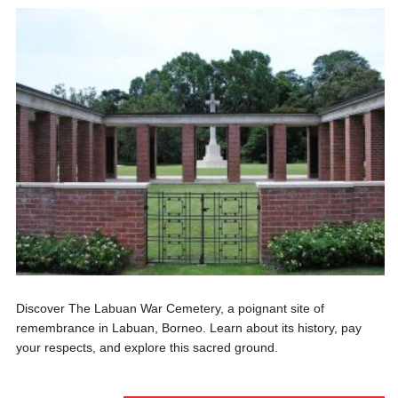
Discover The Labuan War Cemetery, a poignant site of
remembrance in Labuan, Borneo. Learn about its history, pay
your respects, and explore this sacred ground.