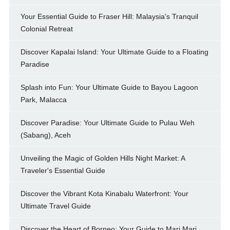
Your Essential Guide to Fraser Hill: Malaysia's Tranquil
Colonial Retreat
Discover Kapalai Island: Your Ultimate Guide to a Floating
Paradise
Splash into Fun: Your Ultimate Guide to Bayou Lagoon
Park, Malacca
Discover Paradise: Your Ultimate Guide to Pulau Weh
(Sabang), Aceh
Unveiling the Magic of Golden Hills Night Market: A
Traveler's Essential Guide
Discover the Vibrant Kota Kinabalu Waterfront: Your
Ultimate Travel Guide
Discover the Heart of Borneo: Your Guide to Mari Mari