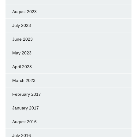
August 2023
July 2023
June 2023
May 2023
April 2023
March 2023
February 2017
January 2017
August 2016
July 2016