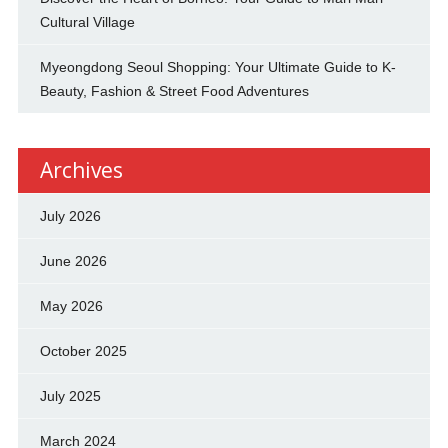
Cultural Village
Myeongdong Seoul Shopping: Your Ultimate Guide to K-
Beauty, Fashion & Street Food Adventures
Archives
July 2026
June 2026
May 2026
October 2025
July 2025
March 2024