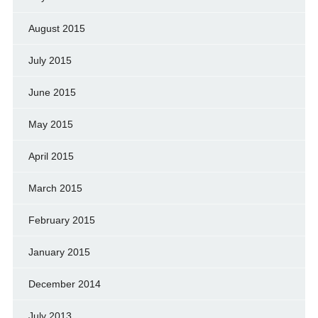
August 2015
July 2015
June 2015
May 2015
April 2015
March 2015
February 2015
January 2015
December 2014
July 2013