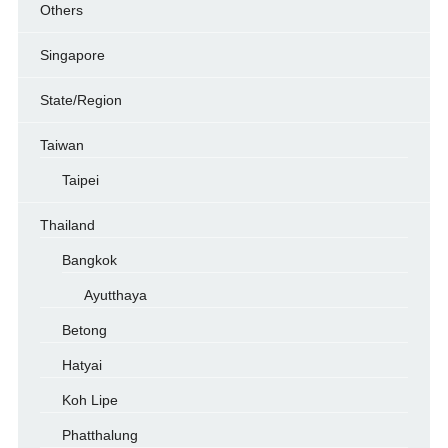
Others
Singapore
State/Region
Taiwan
Taipei
Thailand
Bangkok
Ayutthaya
Betong
Hatyai
Koh Lipe
Phatthalung