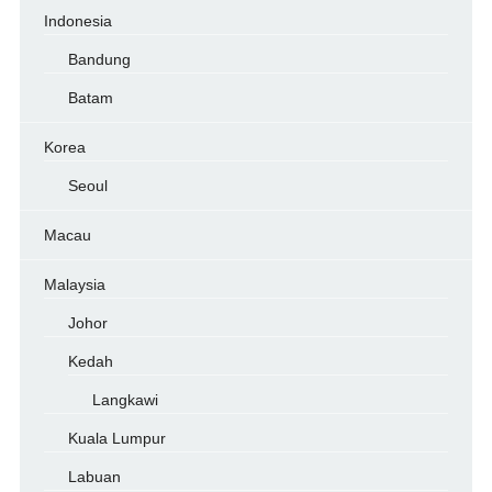
Indonesia
Bandung
Batam
Korea
Seoul
Macau
Malaysia
Johor
Kedah
Langkawi
Kuala Lumpur
Labuan