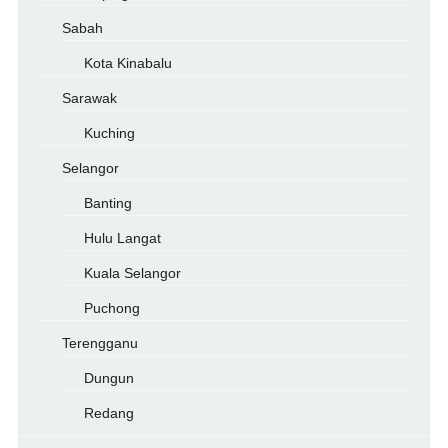
Sabah
Kota Kinabalu
Sarawak
Kuching
Selangor
Banting
Hulu Langat
Kuala Selangor
Puchong
Terengganu
Dungun
Redang