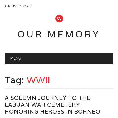
AUGUST 7, 2026
OUR MEMORY
Main menu
Skip
MENU
to
content
Tag:
WWII
A SOLEMN JOURNEY TO THE
LABUAN WAR CEMETERY:
HONORING HEROES IN BORNEO