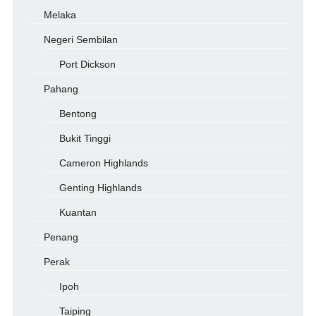
Melaka
Negeri Sembilan
Port Dickson
Pahang
Bentong
Bukit Tinggi
Cameron Highlands
Genting Highlands
Kuantan
Penang
Perak
Ipoh
Taiping