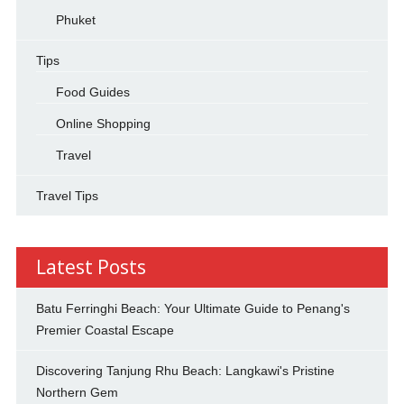
Phuket
Tips
Food Guides
Online Shopping
Travel
Travel Tips
Latest Posts
Batu Ferringhi Beach: Your Ultimate Guide to Penang's
Premier Coastal Escape
Discovering Tanjung Rhu Beach: Langkawi's Pristine
Northern Gem