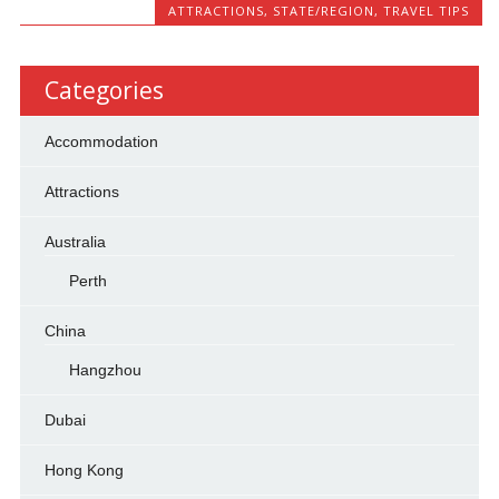
ATTRACTIONS
,
STATE/REGION
,
TRAVEL TIPS
Categories
Accommodation
Attractions
Australia
Perth
China
Hangzhou
Dubai
Hong Kong