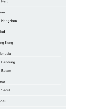
Perth
ina
Hangzhou
bai
ng Kong
donesia
Bandung
Batam
rea
Seoul
acau