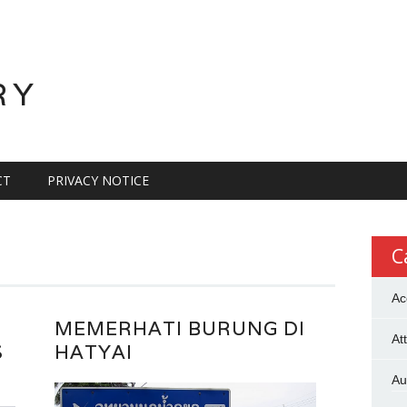
RY
CT
PRIVACY NOTICE
C
Ac
MEMERHATI BURUNG DI
At
S
HATYAI
Au