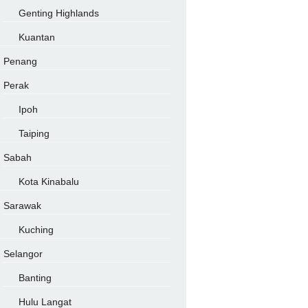
Genting Highlands
Kuantan
Penang
Perak
Ipoh
Taiping
Sabah
Kota Kinabalu
Sarawak
Kuching
Selangor
Banting
Hulu Langat