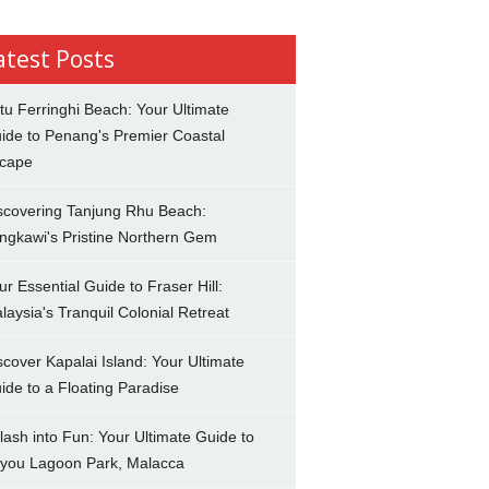
atest Posts
tu Ferringhi Beach: Your Ultimate
ide to Penang's Premier Coastal
cape
scovering Tanjung Rhu Beach:
ngkawi's Pristine Northern Gem
ur Essential Guide to Fraser Hill:
laysia's Tranquil Colonial Retreat
scover Kapalai Island: Your Ultimate
ide to a Floating Paradise
lash into Fun: Your Ultimate Guide to
you Lagoon Park, Malacca