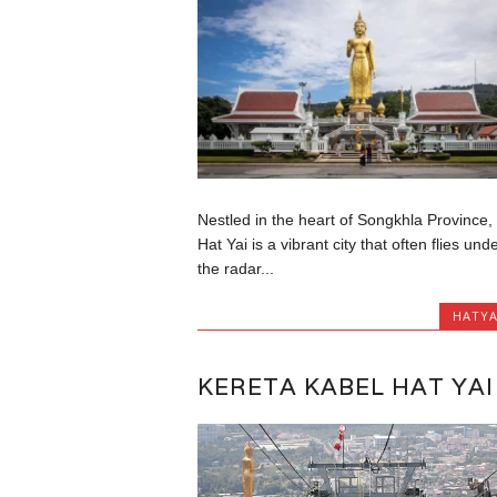
Nestled in the heart of Songkhla Province,
Hat Yai is a vibrant city that often flies und
the radar...
HATYA
KERETA KABEL HAT YAI