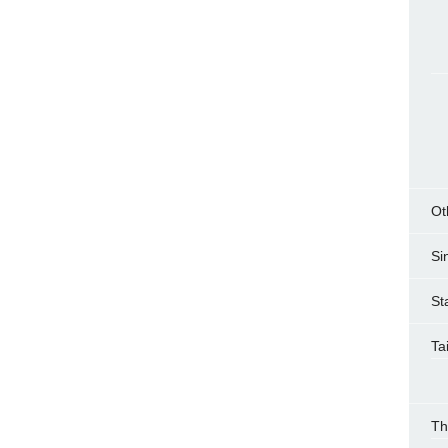
Ot
Si
St
Ta
Th