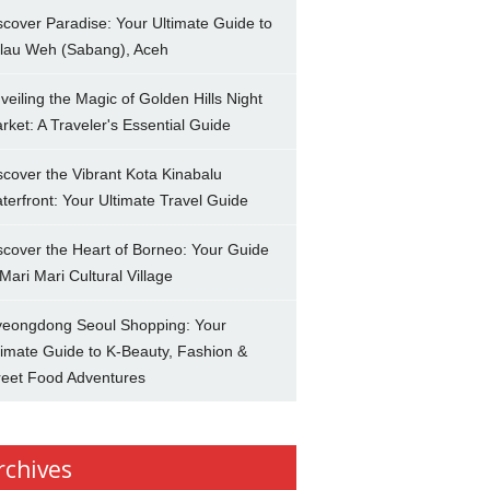
scover Paradise: Your Ultimate Guide to
lau Weh (Sabang), Aceh
veiling the Magic of Golden Hills Night
rket: A Traveler's Essential Guide
scover the Vibrant Kota Kinabalu
terfront: Your Ultimate Travel Guide
scover the Heart of Borneo: Your Guide
 Mari Mari Cultural Village
eongdong Seoul Shopping: Your
timate Guide to K-Beauty, Fashion &
reet Food Adventures
rchives