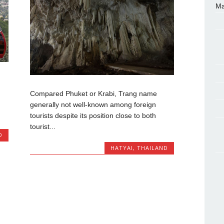
Ma
Compared Phuket or Krabi, Trang name
generally not well-known among foreign
tourists despite its position close to both
tourist...
D
HATYAI
,
THAILAND