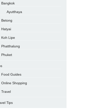
Bangkok
Ayutthaya
Betong
Hatyai
Koh Lipe
Phatthalung
Phuket
ps
Food Guides
Online Shopping
Travel
avel Tips