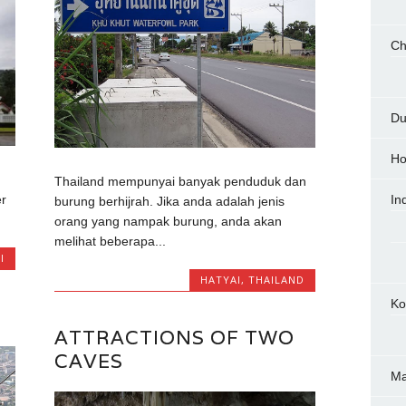
Ch
Du
Ho
Thailand mempunyai banyak penduduk dan
er
In
burung berhijrah. Jika anda adalah jenis
orang yang nampak burung, anda akan
melihat beberapa...
I
HATYAI
,
THAILAND
Ko
ATTRACTIONS OF TWO
CAVES
M