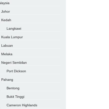
laysia
Johor
Kedah
Langkawi
Kuala Lumpur
Labuan
Melaka
Negeri Sembilan
Port Dickson
Pahang
Bentong
Bukit Tinggi
Cameron Highlands