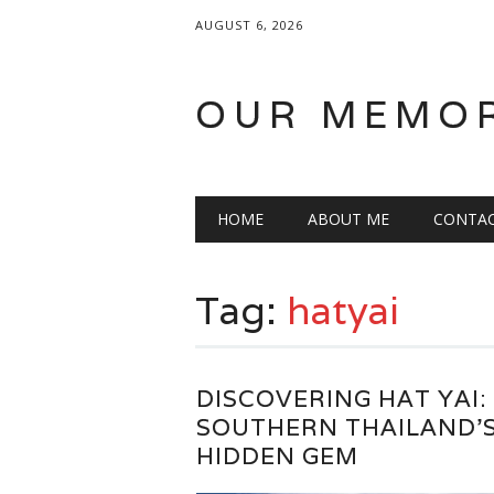
AUGUST 6, 2026
OUR MEMO
Main menu
Skip
HOME
ABOUT ME
CONTA
to
content
Tag:
hatyai
DISCOVERING HAT YAI:
SOUTHERN THAILAND’
HIDDEN GEM