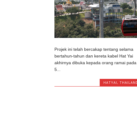
Projek ini telah bercakap tentang selama
bertahun-tahun dan kereta kabel Hat Yai
akhirnya dibuka kepada orang ramai pada
5...
HATYAI
,
THAILAN