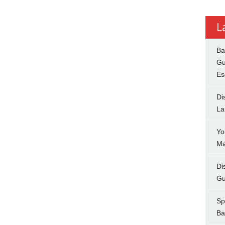
L
Ba
Gu
Es
Di
La
Yo
Ma
Di
Gu
Sp
Ba