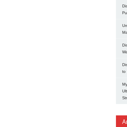
Di
Pu
Un
Ma
Di
Wa
Di
to
My
Ul
St
A