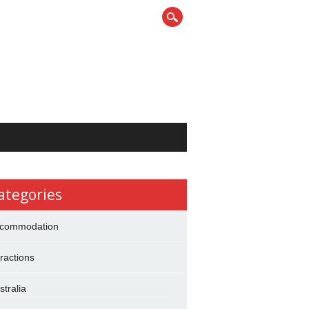
ategories
commodation
tractions
stralia