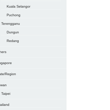
Kuala Selangor
Puchong
Terengganu
Dungun
Redang
hers
ngapore
ate/Region
iwan
Taipei
ailand