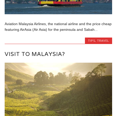
Aviation Malaysia Airlines, the national airline and the price cheap
featuring AirAsia (Air Asia) for the peninsula and Sabah...
TIPS
,
TRAVEL
VISIT TO MALAYSIA?