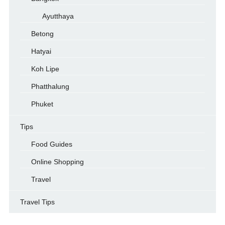
Ayutthaya
Betong
Hatyai
Koh Lipe
Phatthalung
Phuket
Tips
Food Guides
Online Shopping
Travel
Travel Tips