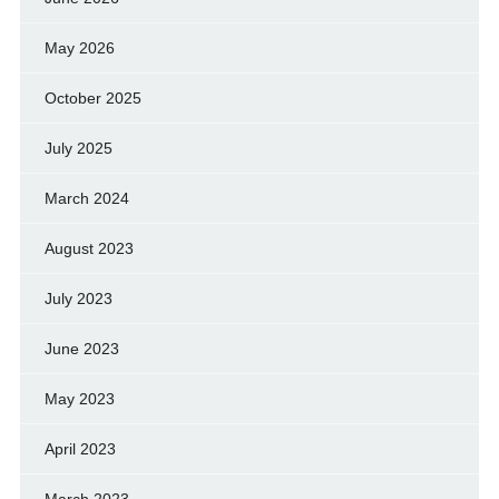
May 2026
October 2025
July 2025
March 2024
August 2023
July 2023
June 2023
May 2023
April 2023
March 2023