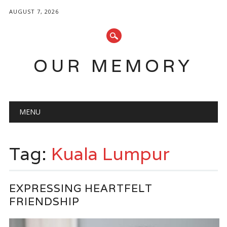
AUGUST 7, 2026
OUR MEMORY
Main menu
Skip
MENU
to
content
Tag:
Kuala Lumpur
EXPRESSING HEARTFELT
FRIENDSHIP