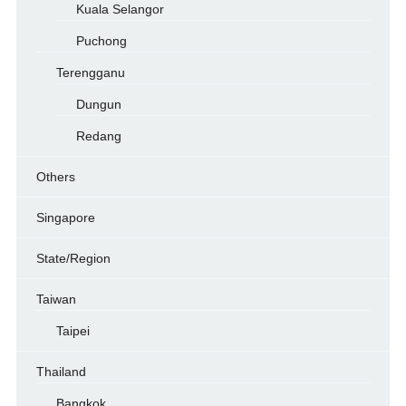
Kuala Selangor
Puchong
Terengganu
Dungun
Redang
Others
Singapore
State/Region
Taiwan
Taipei
Thailand
Bangkok