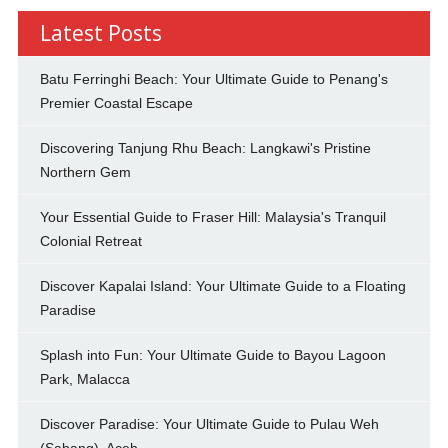
Latest Posts
Batu Ferringhi Beach: Your Ultimate Guide to Penang's
Premier Coastal Escape
Discovering Tanjung Rhu Beach: Langkawi's Pristine
Northern Gem
Your Essential Guide to Fraser Hill: Malaysia's Tranquil
Colonial Retreat
Discover Kapalai Island: Your Ultimate Guide to a Floating
Paradise
Splash into Fun: Your Ultimate Guide to Bayou Lagoon
Park, Malacca
Discover Paradise: Your Ultimate Guide to Pulau Weh
(Sabang), Aceh