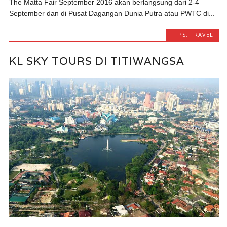
The Matta Fair September 2016 akan berlangsung dari 2-4
September dan di Pusat Dagangan Dunia Putra atau PWTC di...
TIPS
,
TRAVEL
KL SKY TOURS DI TITIWANGSA