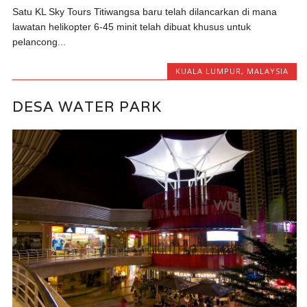
Satu KL Sky Tours Titiwangsa baru telah dilancarkan di mana
lawatan helikopter 6-45 minit telah dibuat khusus untuk
pelancong...
KUALA LUMPUR
,
MALAYSIA
DESA WATER PARK