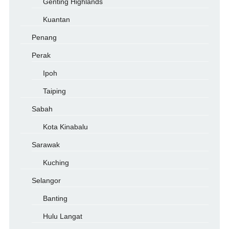
Genting Highlands
Kuantan
Penang
Perak
Ipoh
Taiping
Sabah
Kota Kinabalu
Sarawak
Kuching
Selangor
Banting
Hulu Langat