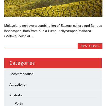
Malaysia to achieve a combination of Eastern culture and famous
landscapes, both from Kuala Lumpur skyscraper, Malacca
(Melaka) colonial...
TIPS
,
TRAVEL
Categories
Accommodation
Attractions
Australia
Perth