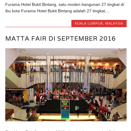
Furama Hotel Bukit Bintang, satu moden bangunan 27 tingkat di
ibu kota Furama Hotel Bukit Bintang adalah 27 tingkat,...
KUALA LUMPUR
,
MALAYSIA
MATTA FAIR DI SEPTEMBER 2016