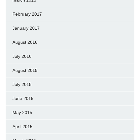
February 2017
January 2017
August 2016
July 2016
August 2015
July 2015
June 2015
May 2015
April 2015