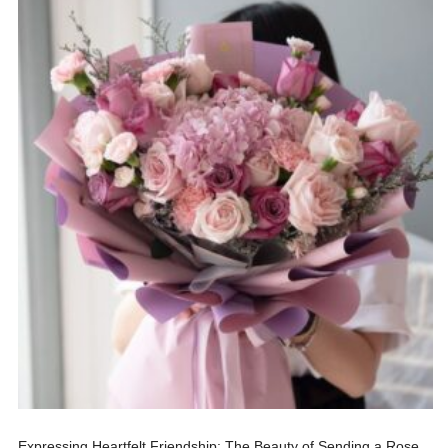
Expressing Heartfelt Friendship: The Beauty of Sending a Rose