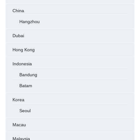
China
Hangzhou
Dubai
Hong Kong
Indonesia
Bandung
Batam
Korea
Seoul
Macau
Malaysia