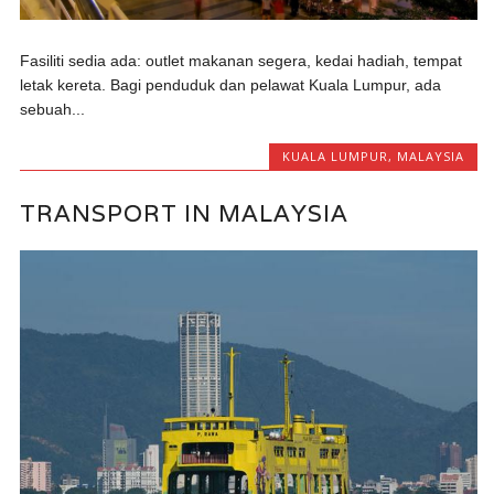
Fasiliti sedia ada: outlet makanan segera, kedai hadiah, tempat
letak kereta. Bagi penduduk dan pelawat Kuala Lumpur, ada
sebuah...
KUALA LUMPUR
,
MALAYSIA
TRANSPORT IN MALAYSIA