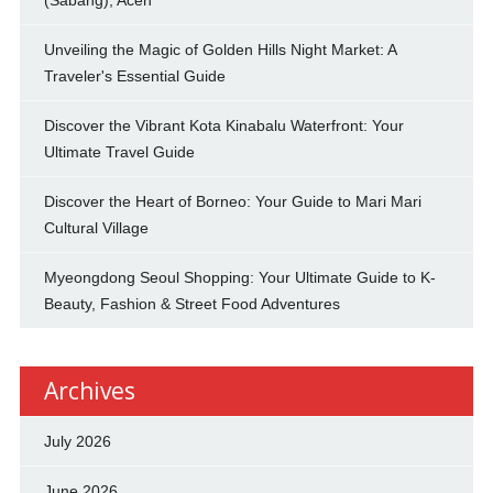
Unveiling the Magic of Golden Hills Night Market: A
Traveler's Essential Guide
Discover the Vibrant Kota Kinabalu Waterfront: Your
Ultimate Travel Guide
Discover the Heart of Borneo: Your Guide to Mari Mari
Cultural Village
Myeongdong Seoul Shopping: Your Ultimate Guide to K-
Beauty, Fashion & Street Food Adventures
Archives
July 2026
June 2026