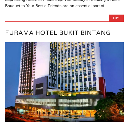
Bouquet to Your Bestie Friends are an essential part of...
TIPS
FURAMA HOTEL BUKIT BINTANG