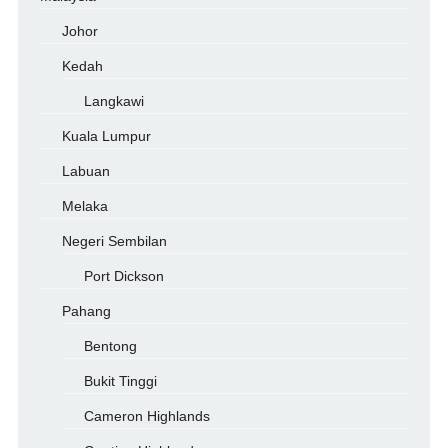
Johor
Kedah
Langkawi
Kuala Lumpur
Labuan
Melaka
Negeri Sembilan
Port Dickson
Pahang
Bentong
Bukit Tinggi
Cameron Highlands